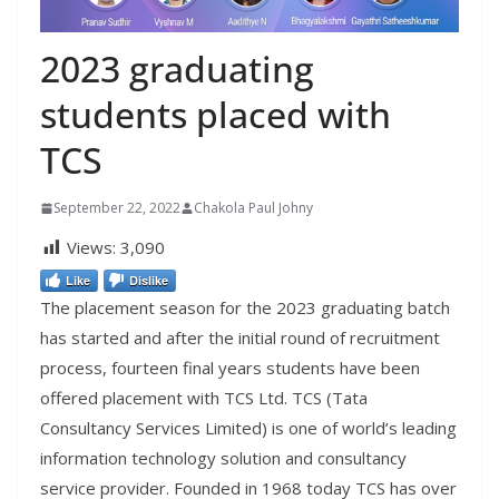
2023 graduating
students placed with
TCS
September 22, 2022
Chakola Paul Johny
Views:
3,090
Like
Dislike
The placement season for the 2023 graduating batch
has started and after the initial round of recruitment
process, fourteen final years students have been
offered placement with TCS Ltd. TCS (Tata
Consultancy Services Limited) is one of world’s leading
information technology solution and consultancy
service provider. Founded in 1968 today TCS has over