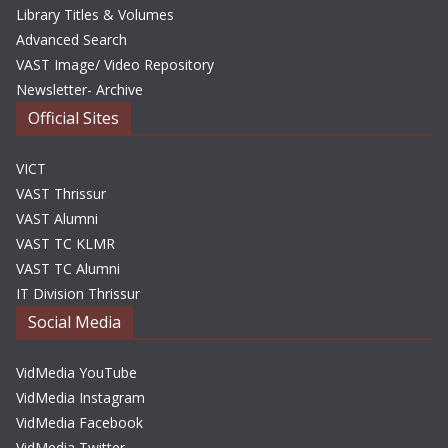
Library Titles & Volumes
Advanced Search
VAST Image/ Video Repository
Newsletter- Archive
Official Sites
VICT
VAST Thrissur
VAST Alumni
VAST TC KLMR
VAST TC Alumni
IT Division Thrissur
Social Media
VidMedia YouTube
VidMedia Instagram
VidMedia Facebook
VidMedia Twitter