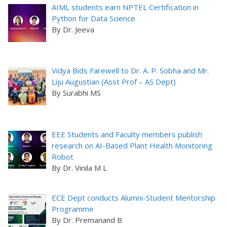
AIML students earn NPTEL Certification in
Python for Data Science
By Dr. Jeeva
Vidya Bids Farewell to Dr. A. P. Sobha and Mr.
Liju Augustian (Asst Prof – AS Dept)
By Surabhi MS
EEE Students and Faculty members publish
research on AI-Based Plant Health Monitoring
Robot
By Dr. Vinila M L
ECE Dept conducts Alumni-Student Mentorship
Programme
By Dr. Premanand B