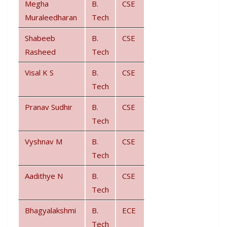
Megha
B.
CSE
Muraleedharan
Tech
Shabeeb
B.
CSE
Rasheed
Tech
Visal K S
B.
CSE
Tech
Pranav Sudhir
B.
CSE
Tech
Vyshnav M
B.
CSE
Tech
Aadithye N
B.
CSE
Tech
Bhagyalakshmi
B.
ECE
Tech