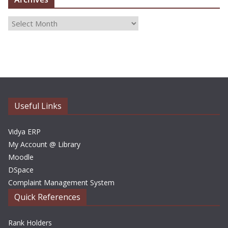
A
r
c
h
i
v
e
Useful Links
s
Vidya ERP
My Account @ Library
Moodle
DSpace
Complaint Management System
Quick References
Rank Holders