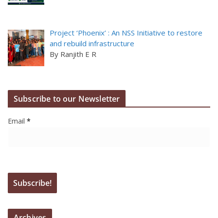
Project ‘Phoenix’ : An NSS Initiative to restore
and rebuild infrastructure
By Ranjith E R
Subscribe to our Newsletter
Email
*
Archives