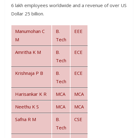
6 lakh employees worldwide and a revenue of over US
Dollar 25 billion.
Manumohan C
B.
EEE
M
Tech
Amritha K M
B.
ECE
Tech
Krishnaja P B
B.
ECE
Tech
Harisankar K R
MCA
MCA
Neethu K S
MCA
MCA
Safna R M
B.
CSE
Tech