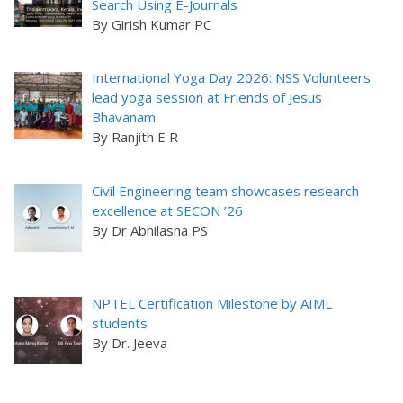
Search Using E-Journals
By Girish Kumar PC
International Yoga Day 2026: NSS Volunteers
lead yoga session at Friends of Jesus
Bhavanam
By Ranjith E R
Civil Engineering team showcases research
excellence at SECON ’26
By Dr Abhilasha PS
NPTEL Certification Milestone by AIML
students
By Dr. Jeeva