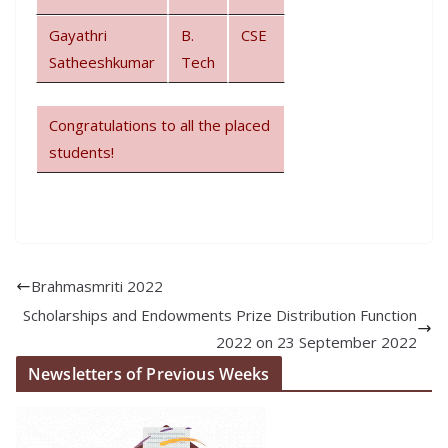
Gayathri
B.
CSE
Satheeshkumar
Tech
Congratulations to all the placed
students!
Brahmasmriti 2022
Scholarships and Endowments Prize Distribution Function
2022 on 23 September 2022
Newsletters of Previous Weeks