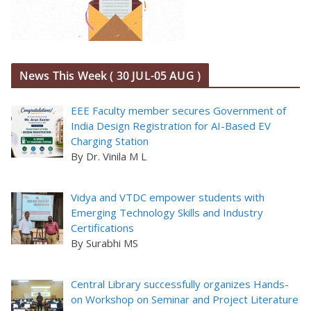
News This Week ( 30 JUL-05 AUG )
EEE Faculty member secures Government of
India Design Registration for AI-Based EV
Charging Station
By Dr. Vinila M L
Vidya and VTDC empower students with
Emerging Technology Skills and Industry
Certifications
By Surabhi MS
Central Library successfully organizes Hands-
on Workshop on Seminar and Project Literature