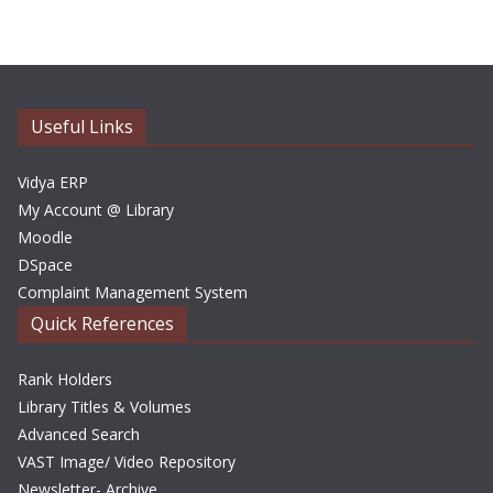
c
h
i
v
e
Useful Links
s
Vidya ERP
My Account @ Library
Moodle
DSpace
Complaint Management System
Quick References
Rank Holders
Library Titles & Volumes
Advanced Search
VAST Image/ Video Repository
Newsletter- Archive