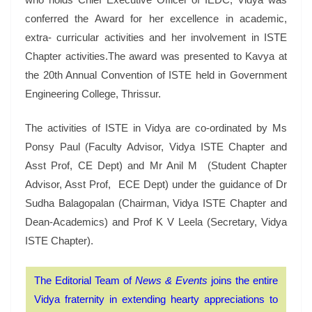
conferred the Award for her excellence in academic,
extra- curricular activities and her involvement in ISTE
Chapter activities.The award was presented to Kavya at
the 20th Annual Convention of ISTE held in Government
Engineering College, Thrissur.
The activities of ISTE in Vidya are co-ordinated by Ms
Ponsy Paul (Faculty Advisor, Vidya ISTE Chapter and
Asst Prof, CE Dept) and Mr Anil M (Student Chapter
Advisor, Asst Prof, ECE Dept) under the guidance of Dr
Sudha Balagopalan (Chairman, Vidya ISTE Chapter and
Dean-Academics) and Prof K V Leela (Secretary, Vidya
ISTE Chapter).
The Editorial Team of
News & Events
joins the entire
Vidya fraternity in extending hearty appreciations to