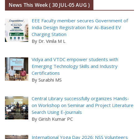
News This Week ( 30 JUL-05 AUG )
EEE Faculty member secures Government of
India Design Registration for AI-Based EV
Charging Station
By Dr. Vinila M L
Vidya and VTDC empower students with
Emerging Technology Skills and Industry
Certifications
By Surabhi MS
Central Library successfully organizes Hands-
on Workshop on Seminar and Project Literature
Search Using E-Journals
By Girish Kumar PC
International Yoga Day 2026: NSS Volunteers