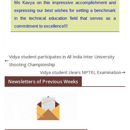
Ms Kavya on this impressive accomplishment and
expressing our best wishes for setting a benchmark
in the technical education field that serves as a
commitment to excellence!!!
Vidya student participates in All India Inter University
Shooting Championship
Vidya student clears NPTEL Examination
Newsletters of Previous Weeks