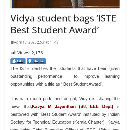
Vidya student bags ‘ISTE
Best Student Award’
April 13, 2023
Surabhi MS
Views:
2,176
Like
Dislike
The ISTE identifies the students that have been given
outstanding performance to improve learning
opportunities with a title as ‘ Best Student Award’.
It is with much pride and delight, Vidya is sharing the
news that,
Kavya M Jayanthan (S8, EEE Dept)
is
bestowed with ‘Best Student Award’ instituted by Indian
Society for Technical Education (Kerala Chapter). Kavya
who holds Chief Executive Officer of IEDC, Vidya was