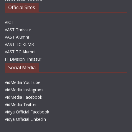
Official Sites
VICT
VAST Thrissur
VAST Alumni
VAST TC KLMR
VAST TC Alumni
IT Division Thrissur
Social Media
VidMedia YouTube
VidMedia Instagram
VidMedia Facebook
VidMedia Twitter
Vidya Official Facebook
Vidya Official Linkedin