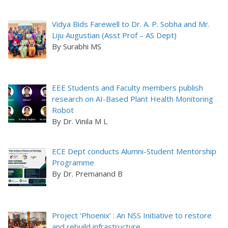
Vidya Bids Farewell to Dr. A. P. Sobha and Mr.
Liju Augustian (Asst Prof – AS Dept)
By Surabhi MS
EEE Students and Faculty members publish
research on AI-Based Plant Health Monitoring
Robot
By Dr. Vinila M L
ECE Dept conducts Alumni-Student Mentorship
Programme
By Dr. Premanand B
Project ‘Phoenix’ : An NSS Initiative to restore
and rebuild infrastructure