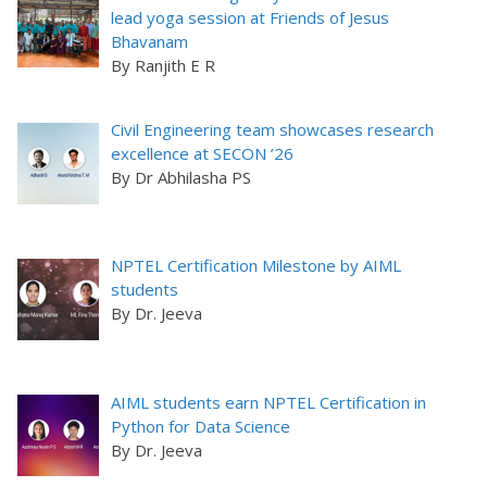
lead yoga session at Friends of Jesus
Bhavanam
By Ranjith E R
Civil Engineering team showcases research
excellence at SECON ’26
By Dr Abhilasha PS
NPTEL Certification Milestone by AIML
students
By Dr. Jeeva
AIML students earn NPTEL Certification in
Python for Data Science
By Dr. Jeeva