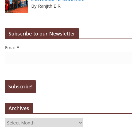
By Ranjith E R
Subscribe to our Newsletter
Email
*
Archives
A
r