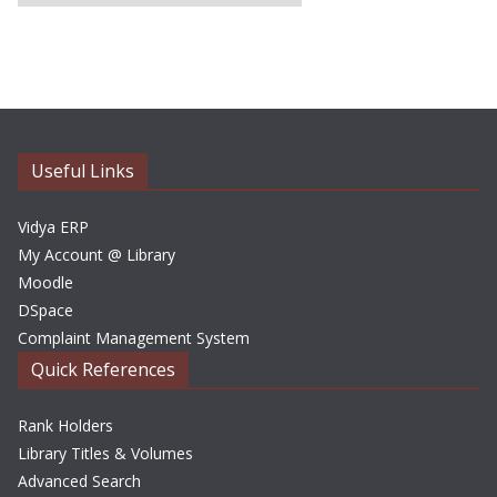
r
c
h
i
v
e
Useful Links
s
Vidya ERP
My Account @ Library
Moodle
DSpace
Complaint Management System
Quick References
Rank Holders
Library Titles & Volumes
Advanced Search