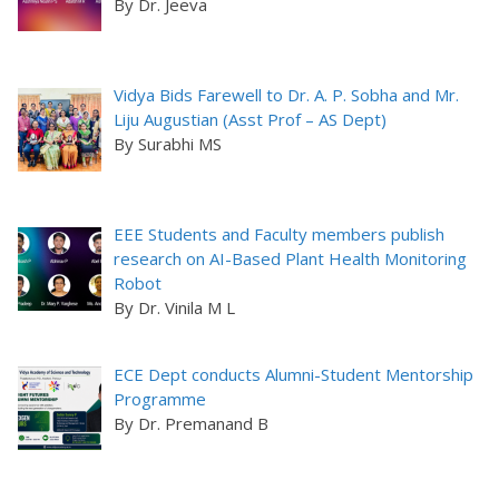
By Dr. Jeeva
Vidya Bids Farewell to Dr. A. P. Sobha and Mr.
Liju Augustian (Asst Prof – AS Dept)
By Surabhi MS
EEE Students and Faculty members publish
research on AI-Based Plant Health Monitoring
Robot
By Dr. Vinila M L
ECE Dept conducts Alumni-Student Mentorship
Programme
By Dr. Premanand B