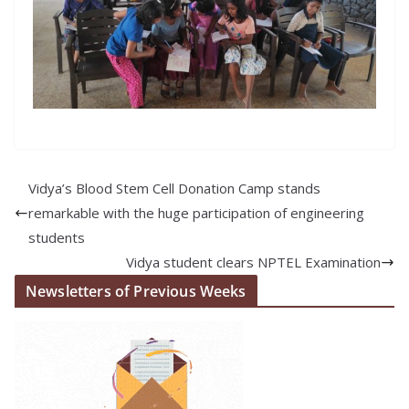
Vidya’s Blood Stem Cell Donation Camp stands
remarkable with the huge participation of engineering
students
Vidya student clears NPTEL Examination
Newsletters of Previous Weeks