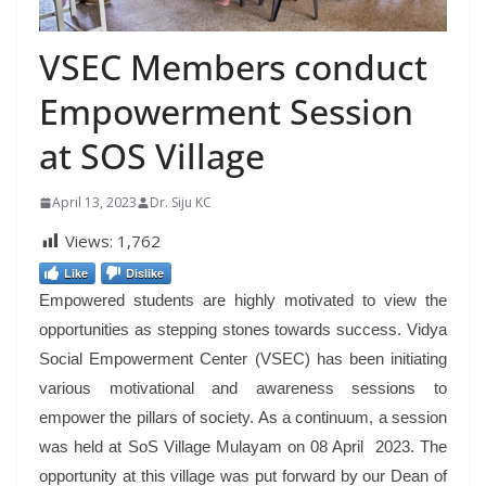
VSEC Members conduct
Empowerment Session
at SOS Village
April 13, 2023
Dr. Siju KC
Views:
1,762
Like
Dislike
Empowered students are highly motivated to view the
opportunities as stepping stones towards success. Vidya
Social Empowerment Center (VSEC) has been initiating
various motivational and awareness sessions to
empower the pillars of society. As a continuum, a session
was held at SoS Village Mulayam on 08 April 2023. The
opportunity at this village was put forward by our Dean of