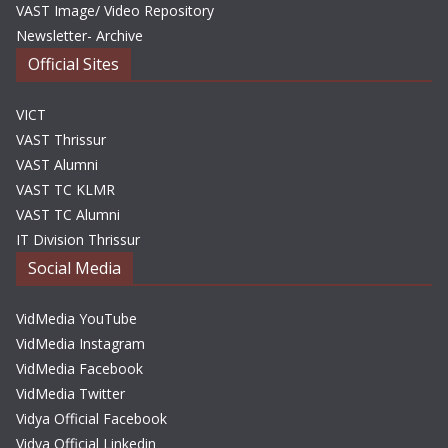
VAST Image/ Video Repository
Newsletter- Archive
Official Sites
VICT
VAST Thrissur
VAST Alumni
VAST TC KLMR
VAST TC Alumni
IT Division Thrissur
Social Media
VidMedia YouTube
VidMedia Instagram
VidMedia Facebook
VidMedia Twitter
Vidya Official Facebook
Vidya Official Linkedin