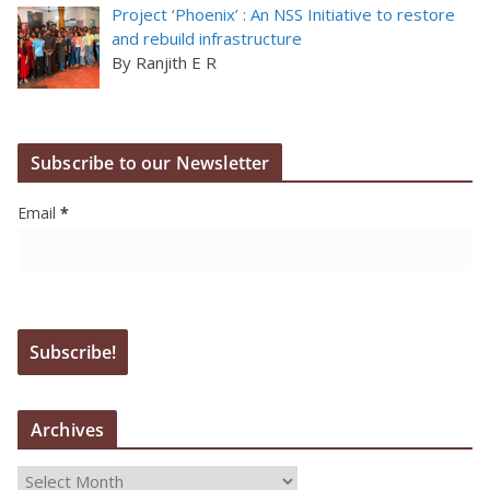
Project ‘Phoenix’ : An NSS Initiative to restore
and rebuild infrastructure
By Ranjith E R
Subscribe to our Newsletter
Email
*
Archives
A