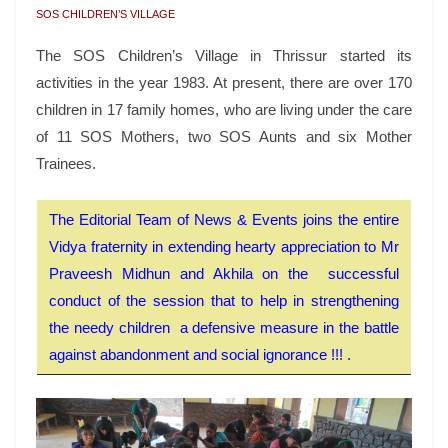
SOS CHILDREN’S VILLAGE
The SOS Children’s Village in Thrissur started its
activities in the year 1983. At present, there are over 170
children in 17 family homes, who are living under the care
of 11 SOS Mothers, two SOS Aunts and six Mother
Trainees.
The Editorial Team of News & Events joins the entire
Vidya fraternity in extending hearty appreciation to Mr
Praveesh Midhun and Akhila on the successful
conduct of the session that to help in strengthening
the needy children a defensive measure in the battle
against abandonment and social ignorance !!! .