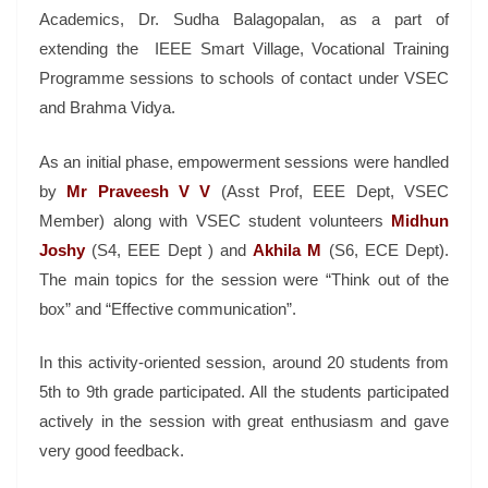
Academics, Dr. Sudha Balagopalan, as a part of
extending the IEEE Smart Village, Vocational Training
Programme sessions to schools of contact under VSEC
and Brahma Vidya.
As an initial phase, empowerment sessions were handled
by
Mr Praveesh V V
(Asst Prof, EEE Dept, VSEC
Member) along with VSEC student volunteers
Midhun
Joshy
(S4, EEE Dept ) and
Akhila M
(S6, ECE Dept).
The main topics for the session were “Think out of the
box” and “Effective communication”.
In this activity-oriented session, around 20 students from
5th to 9th grade participated. All the students participated
actively in the session with great enthusiasm and gave
very good feedback.