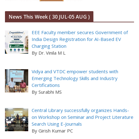
News This Week ( 30 JUL-05 AUG )
EEE Faculty member secures Government of
India Design Registration for AI-Based EV
Charging Station
By Dr. Vinila M L
Vidya and VTDC empower students with
Emerging Technology Skills and Industry
Certifications
By Surabhi MS
Central Library successfully organizes Hands-
on Workshop on Seminar and Project Literature
Search Using E-Journals
By Girish Kumar PC