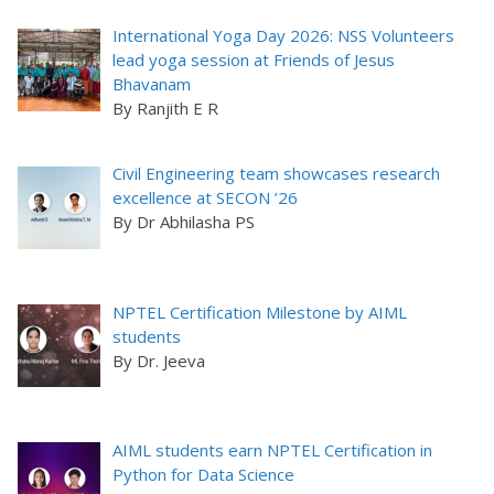
International Yoga Day 2026: NSS Volunteers
lead yoga session at Friends of Jesus
Bhavanam
By Ranjith E R
Civil Engineering team showcases research
excellence at SECON ’26
By Dr Abhilasha PS
NPTEL Certification Milestone by AIML
students
By Dr. Jeeva
AIML students earn NPTEL Certification in
Python for Data Science