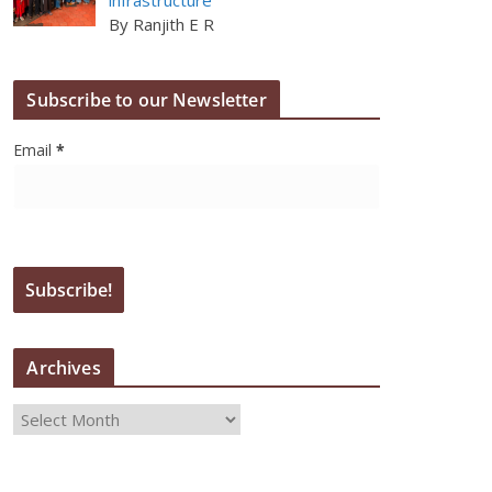
By Ranjith E R
Subscribe to our Newsletter
Email
*
Archives
A
r
c