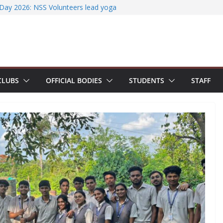
ccessfully organizes Hands-on Workshop on
t Literature Search Using E-Journals
 Day 2026: NSS Volunteers lead yoga
 of Jesus Bhavanam
team showcases research excellence at
r secures Government of India Design
-Based EV Charging Station
CLUBS
OFFICIAL BODIES
STUDENTS
STAFF
power students with Emerging
nd Industry Certifications