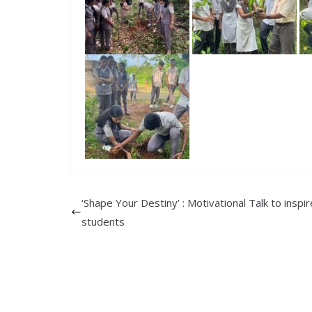
‘Shape Your Destiny’ : Motivational Talk to inspi
students