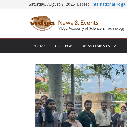
Central Library su
Skip
Latest:
Saturday, August 8, 2026
Seminar and Projec
to
International Yoga
session at Friends
content
Civil Engineering 
SECON ’26
EEE Faculty membe
Registration for AI
HOME
COLLEGE
DEPARTMENTS
Vidya and VTDC em
Technology Skills a