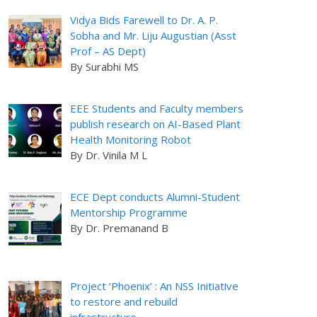
Vidya Bids Farewell to Dr. A. P.
Sobha and Mr. Liju Augustian (Asst
Prof – AS Dept)
By Surabhi MS
EEE Students and Faculty members
publish research on AI-Based Plant
Health Monitoring Robot
By Dr. Vinila M L
ECE Dept conducts Alumni-Student
Mentorship Programme
By Dr. Premanand B
Project ‘Phoenix’ : An NSS Initiative
to restore and rebuild
infrastructure