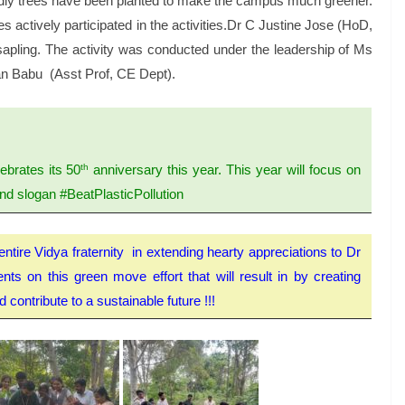
endly trees have been planted to make the campus much greener.
ctively participated in the activities.Dr C Justine Jose (HoD,
apling. The activity was conducted under the leadership of Ms
n Babu (Asst Prof, CE Dept).
th
ebrates its 50
anniversary this year. This year will focus on
 and slogan #BeatPlasticPollution
entire Vidya fraternity in extending hearty appreciations to Dr
s on this green move effort that will result in by creating
contribute to a sustainable future !!!