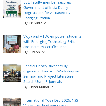
EEE Faculty member secures
Government of India Design
Registration for AI-Based EV
Charging Station
By Dr. Vinila M L
Vidya and VTDC empower students
with Emerging Technology Skills
and Industry Certifications
By Surabhi MS
Central Library successfully
organizes Hands-on Workshop on
Seminar and Project Literature
Search Using E-Journals
By Girish Kumar PC
International Yoga Day 2026: NSS
Volunteers lead yoga session at