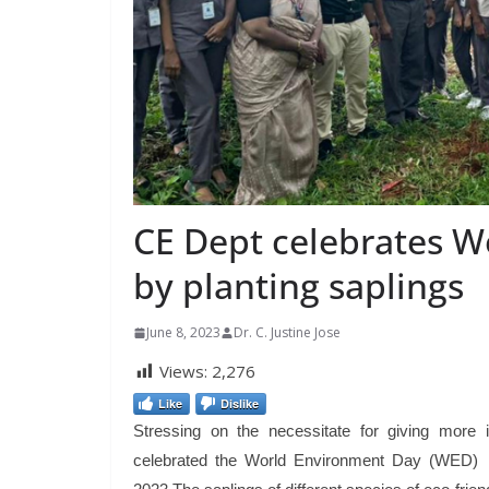
CE Dept celebrates 
by planting saplings
June 8, 2023
Dr. C. Justine Jose
Views:
2,276
Like
Dislike
Stressing on the necessitate for giving more
celebrated the World Environment Day (WED) b