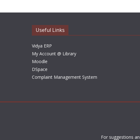
Useful Links
Vidya ERP
My Account @ Library
Moodle
DSpace
Complaint Management System
For suggestions an