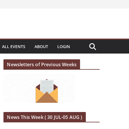
ALL EVENTS
ABOUT
LOGIN
Newsletters of Previous Weeks
News This Week ( 30 JUL-05 AUG )