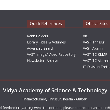
Quick References
Official Sites
Rank Holders
VICT
Library Titles & Volumes
VAST Thrissur
Advanced Search
VAST Alumni
VAST Image/ Video Repository
VAST TC KLMR
Newsletter- Archive
VAST TC Alumni
IT Division Thris
Vidya Academy of Science & Technology
Thalakottukara, Thrissur, Kerala - 680501
d feedback regarding website contents, please contact
serveradmin@