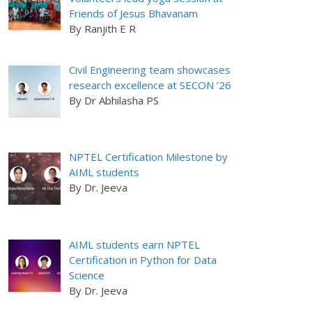
Friends of Jesus Bhavanam
By Ranjith E R
Civil Engineering team showcases
research excellence at SECON ’26
By Dr Abhilasha PS
NPTEL Certification Milestone by
AIML students
By Dr. Jeeva
AIML students earn NPTEL
Certification in Python for Data
Science
By Dr. Jeeva