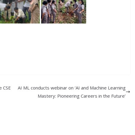
re CSE
AI ML conducts webinar on ‘AI and Machine Learning
Mastery: Pioneering Careers in the Future’