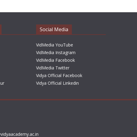
h
i
v
e
Social Media
s
VidMedia YouTube
VidMedia Instagram
VidMedia Facebook
VidMedia Twitter
Vidya Official Facebook
sur
Vidya Official Linkedin
vidyaacademy.ac.in