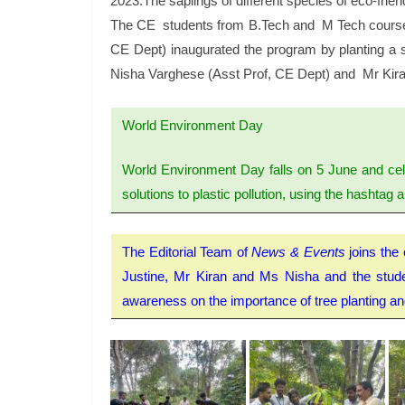
2023.The saplings of different species of eco-fri
The CE students from B.Tech and M Tech courses a
CE Dept) inaugurated the program by planting a s
Nisha Varghese (Asst Prof, CE Dept) and Mr Kira
World Environment Day
World Environment Day falls on 5 June and cel
solutions to plastic pollution, using the hashtag
The Editorial Team of
News & Events
joins the 
Justine, Mr Kiran and Ms Nisha and the student
awareness on the importance of tree planting and 