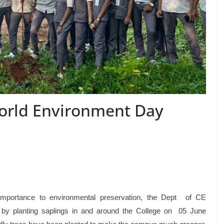
World Environment Day
 importance to environmental preservation, the Dept of CE
y planting saplings in and around the College on 05 June