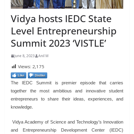
Vidya hosts IEDC State
Level Entrepreneurship
Summit 2023 ‘VISTLE’
June 8, 2023
Anil M
Views:
2,175
Like
Dislike
The IEDC Summit is premier episode that carries
together the most ambitious and innovative student
entrepreneurs to share their ideas, experiences, and
knowledge.
Vidya Academy of Science and Technology’s Innovation
and Entrepreneurship Development Center (IEDC)