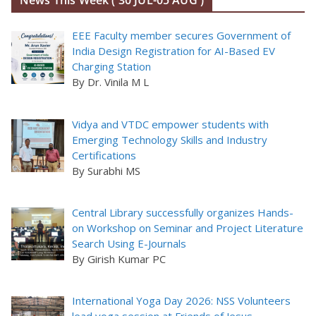
News This Week ( 30 JUL-05 AUG )
EEE Faculty member secures Government of
India Design Registration for AI-Based EV
Charging Station
By Dr. Vinila M L
Vidya and VTDC empower students with
Emerging Technology Skills and Industry
Certifications
By Surabhi MS
Central Library successfully organizes Hands-
on Workshop on Seminar and Project Literature
Search Using E-Journals
By Girish Kumar PC
International Yoga Day 2026: NSS Volunteers