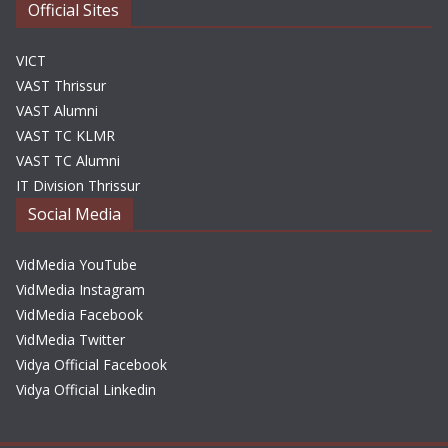
Official Sites
VICT
VAST Thrissur
VAST Alumni
VAST TC KLMR
VAST TC Alumni
IT Division Thrissur
Social Media
VidMedia YouTube
VidMedia Instagram
VidMedia Facebook
VidMedia Twitter
Vidya Official Facebook
Vidya Official Linkedin