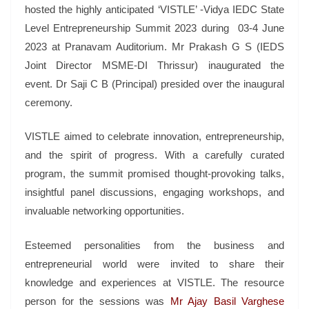
hosted the highly anticipated ‘VISTLE’ -Vidya IEDC State
Level Entrepreneurship Summit 2023 during 03-4 June
2023 at Pranavam Auditorium. Mr Prakash G S (IEDS
Joint Director MSME-DI Thrissur) inaugurated the
event. Dr Saji C B (Principal) presided over the inaugural
ceremony.
VISTLE aimed to celebrate innovation, entrepreneurship,
and the spirit of progress. With a carefully curated
program, the summit promised thought-provoking talks,
insightful panel discussions, engaging workshops, and
invaluable networking opportunities.
Esteemed personalities from the business and
entrepreneurial world were invited to share their
knowledge and experiences at VISTLE. The resource
person for the sessions was
Mr Ajay Basil Varghese