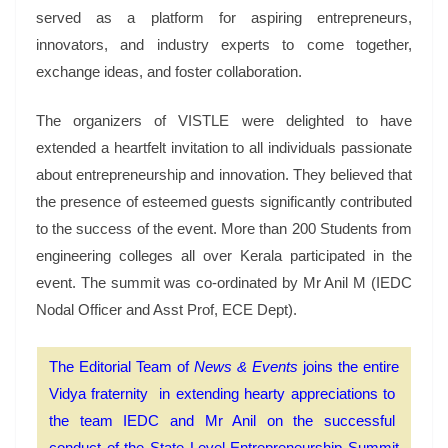
served as a platform for aspiring entrepreneurs,
innovators, and industry experts to come together,
exchange ideas, and foster collaboration.
The organizers of VISTLE were delighted to have
extended a heartfelt invitation to all individuals passionate
about entrepreneurship and innovation. They believed that
the presence of esteemed guests significantly contributed
to the success of the event. More than 200 Students from
engineering colleges all over Kerala participated in the
event. The summit was co-ordinated by Mr Anil M (IEDC
Nodal Officer and Asst Prof, ECE Dept).
The Editorial Team of
News & Events
joins the entire
Vidya fraternity in extending hearty appreciations to
the team IEDC and Mr Anil on the successful
conduct of the State Level Entrepreneurship Summit