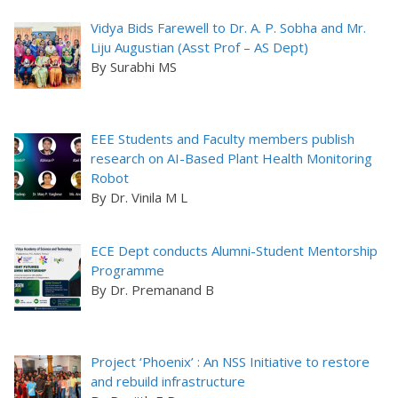
Vidya Bids Farewell to Dr. A. P. Sobha and Mr.
Liju Augustian (Asst Prof – AS Dept)
By Surabhi MS
EEE Students and Faculty members publish
research on AI-Based Plant Health Monitoring
Robot
By Dr. Vinila M L
ECE Dept conducts Alumni-Student Mentorship
Programme
By Dr. Premanand B
Project ‘Phoenix’ : An NSS Initiative to restore
and rebuild infrastructure