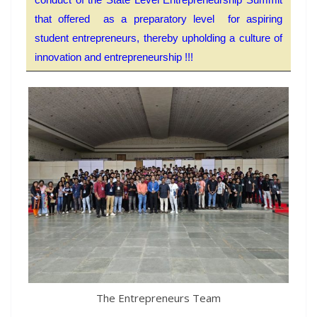
that offered as a preparatory level for aspiring
student entrepreneurs, thereby upholding a culture of
innovation and entrepreneurship !!!
The Entrepreneurs Team