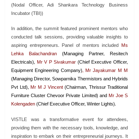
(Nodal Officer, Adi Shankara Technology Business
Incubator (TBI))
In addition, the summit featured prominent mentors who
conducted talk sessions, providing valuable insights to
aspiring entrepreneurs. Panel of mentors included
Ms
Lehka Balachandran
(Managing Partner, Resitech
Electricals),
Mr V P Sivakumar
(Chief Executive Officer,
Equipment Engineering Company)
, Mr Jayakumar M M
(Managing Director, Sowparnika Thermistors and Hybrids
Pvt Ltd),
Mr M J Vincent
(Chairman, Thrissur Traditional
Furniture Cluster Chevoor Private Limited)
and
Mr Joe S
Kolengaden
(Chief Executive Officer, Winter Lights).
VISTLE was a transformative event for attendees,
providing them with the necessary tools, knowledge, and
inspiration to embark on their entrepreneurial journeys. It