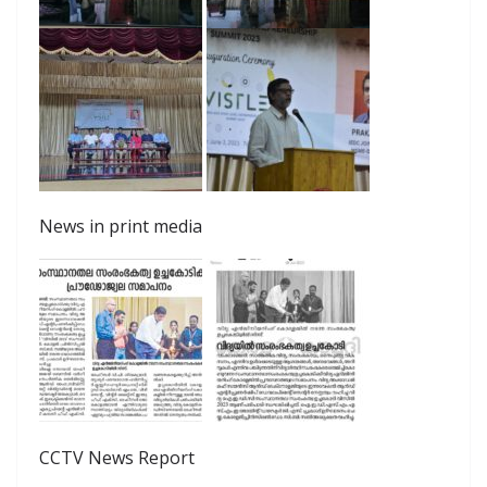
News in print media
CCTV News Report