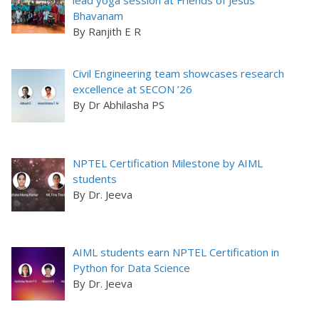
lead yoga session at Friends of Jesus
Bhavanam
By Ranjith E R
Civil Engineering team showcases research
excellence at SECON ’26
By Dr Abhilasha PS
NPTEL Certification Milestone by AIML
students
By Dr. Jeeva
AIML students earn NPTEL Certification in
Python for Data Science
By Dr. Jeeva