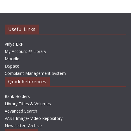
h
i
v
e
Useful Links
s
Vidya ERP
My Account @ Library
Moodle
DSpace
Complaint Management System
Quick References
Rank Holders
Library Titles & Volumes
Advanced Search
VAST Image/ Video Repository
Newsletter- Archive