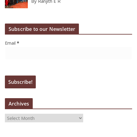
By Ranjith E R
Subscribe to our Newsletter
Email
*
Archives
A
r
c