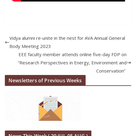
Vidya alumni re-unite in the nest for AVA Annual General
Body Meeting 2023
EEE faculty member attends online five-day FDP on
“Research Perspectives in Energy, Environment and
Conservation”
Newsletters of Previous Weeks