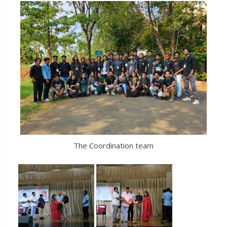
The Coordination team