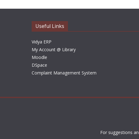
Useful Links
Vidya ERP
My Account @ Library
Moodle
DSpace
Complaint Management System
For suggestions an