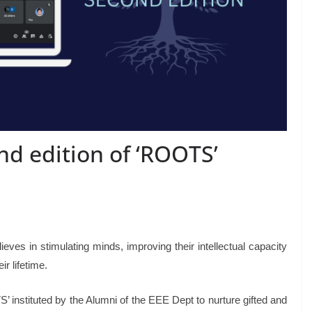
ond edition of ‘ROOTS’
eves in stimulating minds, improving their intellectual capacity
r lifetime.
nstituted by the Alumni of the EEE Dept to nurture gifted and