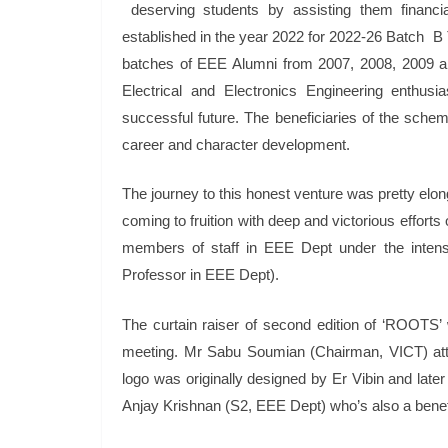
deserving students by assisting them financia
established in the year 2022 for 2022-26 Batch B 
batches of EEE Alumni from 2007, 2008, 2009 and 
Electrical and Electronics Engineering enthusia
successful future. The beneficiaries of the scheme
career and character development.
The journey to this honest venture was pretty elong
coming to fruition with deep and victorious efforts 
members of staff in EEE Dept under the int
Professor in EEE Dept).
The curtain raiser of second edition of ‘ROOTS
meeting. Mr Sabu Soumian (Chairman, VICT) att
logo was originally designed by Er Vibin and later
Anjay Krishnan (S2, EEE Dept) who’s also a benef