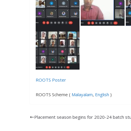
ROOTS Poster
ROOTS Scheme (
Malayalam
,
English
)
Placement season begins for 2020-24 batch st