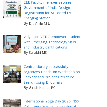
EEE Faculty member secures
Government of India Design
Registration for AI-Based EV
Charging Station
By Dr. Vinila M L
Vidya and VTDC empower students
with Emerging Technology Skills
and Industry Certifications
By Surabhi MS
Central Library successfully
organizes Hands-on Workshop on
Seminar and Project Literature
Search Using E-Journals
By Girish Kumar PC
International Yoga Day 2026: NSS
Volunteers lead yoga session at