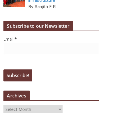
By Ranjith E R
Subscribe to our Newsletter
Email
*
Archives
A
r
c