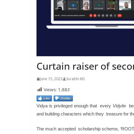
Curtain raiser of sec
June 15, 2023
Surabhi MS
Views:
1,883
Like
Dislike
Vidya is privileged enough that every
Vidyite
beli
and building characters which they treasure for thei
The much accepted scholarship scheme, ‘ROOTS’ i