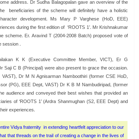
lcome address. Dr Sudha Balagopalan gave an overview of the
 beneficiaries of the scheme will definitely have a holistic
d character development. Ms Mary P Varghese (HoD, EEE)
periences during the first edition of ‘ROOTS 1’. Mr Krishnakumar
e scheme. Er. Aravind T (2004-2008 Batch) proposed vote of
e session .
hilakan K K (Executive Committee Member, VICT), Er G
Saji C B (Principal) were also present to grace the occasion.
s, VAST), Dr M N Agnisarman Namboothiri (former CSE HoD,
essor (PG), EEE Dept, VAST) Dr K B M Nambudiripad, (former
he audience and conveyed their best wishes that provided an
eficiaries of ‘ROOTS 1’ (Ardra Shanmughan (S2, EEE Dept) and
heir experiences.
ntire Vidya fraternity in extending heartfelt appreciation to our
t that threads on the trail of creating a change in the lives of