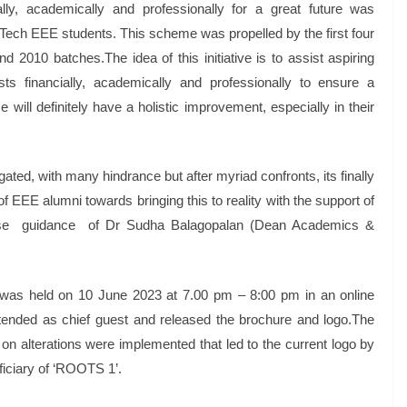
lly, academically and professionally for a great future was
Tech EEE students. This scheme was propelled by the first four
2010 batches.The idea of this initiative is to assist aspiring
sts financially, academically and professionally to ensure a
 will definitely have a holistic improvement, especially in their
ated, with many hindrance but after myriad confronts, its finally
of EEE alumni towards bringing this to reality with the support of
ense guidance of Dr Sudha Balagopalan (Dean Academics &
’ was held on 10 June 2023 at 7.00 pm – 8:00 pm in an online
ended as chief guest and released the brochure and logo.The
 on alterations were implemented that led to the current logo by
iciary of ‘ROOTS 1’.