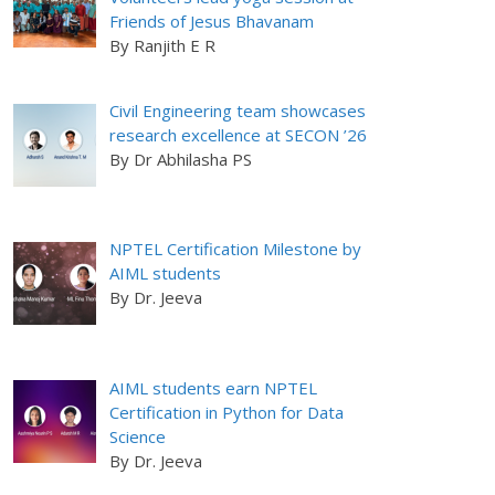
Friends of Jesus Bhavanam
By Ranjith E R
Civil Engineering team showcases
research excellence at SECON ’26
By Dr Abhilasha PS
NPTEL Certification Milestone by
AIML students
By Dr. Jeeva
AIML students earn NPTEL
Certification in Python for Data
Science
By Dr. Jeeva