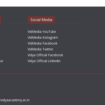
Social Media
VidMedia YouTube
VidMedia Instagram
VidMedia Facebook
VidMedia Twitter
Vidya Official Facebook
sur
Vidya Official Linkedin
vidyaacademy.ac.in