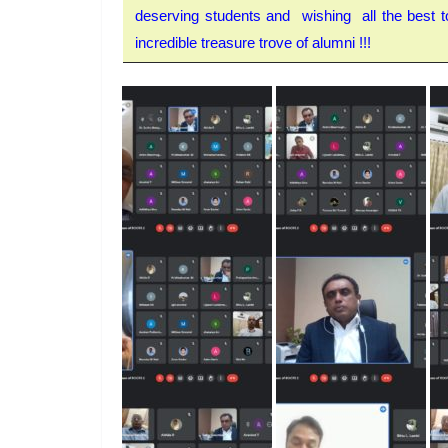
deserving students and wishing all the best to
incredible treasure trove of alumni !!!