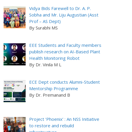
Vidya Bids Farewell to Dr. A. P.
Sobha and Mr. Liju Augustian (Asst
Prof – AS Dept)
By Surabhi MS
EEE Students and Faculty members
publish research on AI-Based Plant
Health Monitoring Robot
By Dr. Vinila M L
ECE Dept conducts Alumni-Student
Mentorship Programme
By Dr. Premanand B
Project ‘Phoenix’ : An NSS Initiative
to restore and rebuild
infrastructure