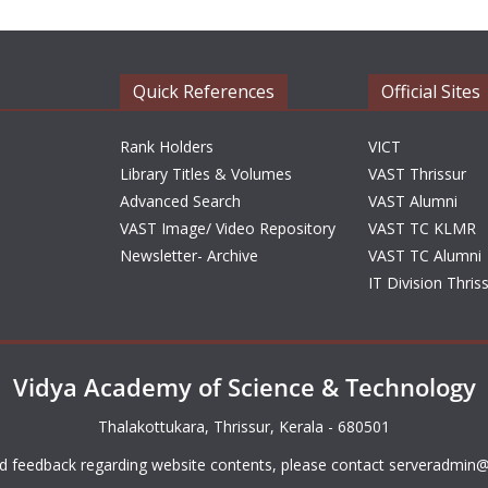
Quick References
Official Sites
Rank Holders
VICT
Library Titles & Volumes
VAST Thrissur
Advanced Search
VAST Alumni
VAST Image/ Video Repository
VAST TC KLMR
Newsletter- Archive
VAST TC Alumni
IT Division Thris
Vidya Academy of Science & Technology
Thalakottukara, Thrissur, Kerala - 680501
d feedback regarding website contents, please contact
serveradmin@