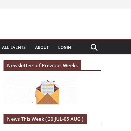
ALL EVENTS
ABOUT
LOGIN
Newsletters of Previous Weeks
News This Week ( 30 JUL-05 AUG )