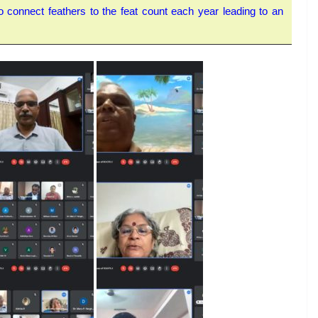
 connect feathers to the feat count each year leading to an