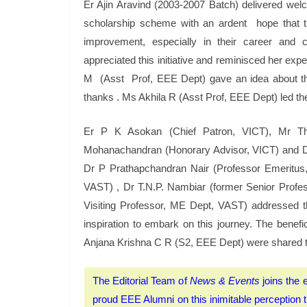
Er Ajin Aravind (2003-2007 Batch) delivered we
scholarship scheme with an ardent hope that the
improvement, especially in their career an
appreciated this initiative and reminisced her ex
M (Asst Prof, EEE Dept) gave an idea about th
thanks . Ms Akhila R (Asst Prof, EEE Dept) led th
Er P K Asokan (Chief Patron, VICT), Mr T
Mohanachandran (Honorary Advisor, VICT) and Dr 
Dr P Prathapchandran Nair (Professor Emeritu
VAST) , Dr T.N.P. Nambiar (former Senior Prof
Visiting Professor, ME Dept, VAST) addressed t
inspiration to embark on this journey. The ben
Anjana Krishna C R (S2, EEE Dept) were shared t
The Editorial Team of
News & Events
joins the e
proud EEE Alumni on this inimitable perception tha