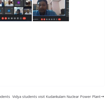
udents
Vidya students visit Kudankulam Nuclear Power Plant