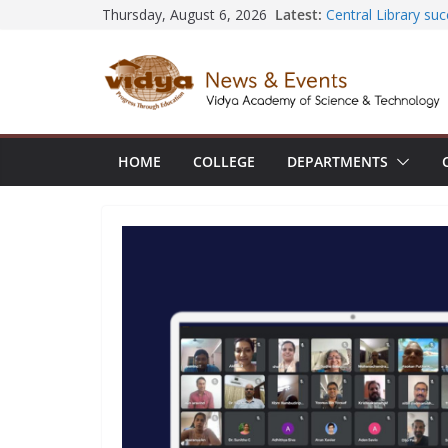
Skip
Latest:
Central Library s
Thursday, August 6, 2026
Seminar and Projec
to
International Yoga
content
session at Friend
Civil Engineering 
SECON ’26
EEE Faculty membe
Registration for A
HOME
COLLEGE
DEPARTMENTS
Vidya and VTDC e
Technology Skills a