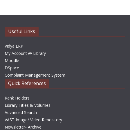
h
i
v
e
Useful Links
s
Vidya ERP
My Account @ Library
Moodle
DSpace
Complaint Management System
Quick References
Rank Holders
Library Titles & Volumes
Advanced Search
VAST Image/ Video Repository
Newsletter- Archive