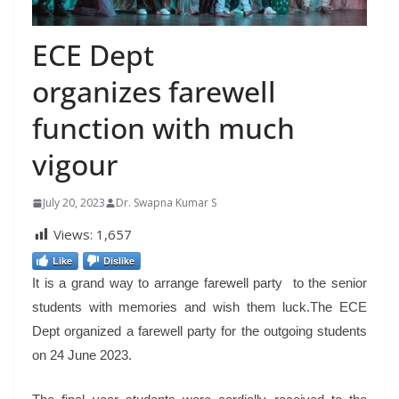
ECE Dept
organizes farewell
function with much
vigour
July 20, 2023
Dr. Swapna Kumar S
Views:
1,657
Like
Dislike
It is a grand way to arrange farewell party to the senior
students with memories and wish them luck.The ECE
Dept organized a farewell party for the outgoing students
on 24 June 2023.