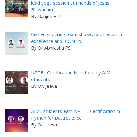
lead yoga session at Friends of Jesus
Bhavanam
By Ranjith E R
Civil Engineering team showcases research
excellence at SECON ’26
By Dr Abhilasha PS
NPTEL Certification Milestone by AIML
students
By Dr. Jeeva
AIML students earn NPTEL Certification in
Python for Data Science
By Dr. Jeeva