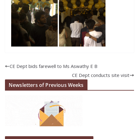
CE Dept bids farewell to Ms Aswathy E B
CE Dept conducts site visit
Newsletters of Previous Weeks