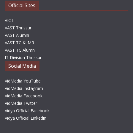
Official Sites
VICT
VAST Thrissur
VAST Alumni
VAST TC KLMR
VAST TC Alumni
IT Division Thrissur
Social Media
VidMedia YouTube
VidMedia Instagram
VidMedia Facebook
VidMedia Twitter
Vidya Official Facebook
Vidya Official Linkedin