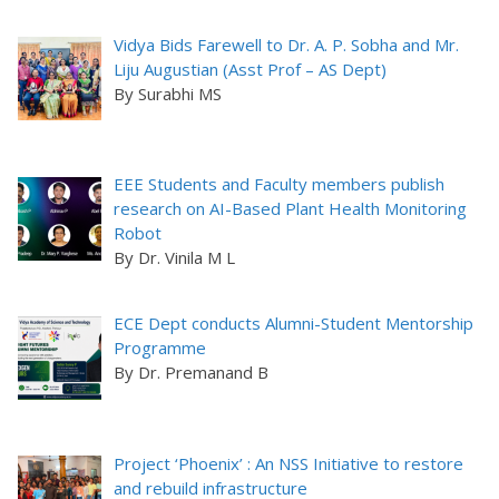
Vidya Bids Farewell to Dr. A. P. Sobha and Mr.
Liju Augustian (Asst Prof – AS Dept)
By Surabhi MS
EEE Students and Faculty members publish
research on AI-Based Plant Health Monitoring
Robot
By Dr. Vinila M L
ECE Dept conducts Alumni-Student Mentorship
Programme
By Dr. Premanand B
Project ‘Phoenix’ : An NSS Initiative to restore
and rebuild infrastructure