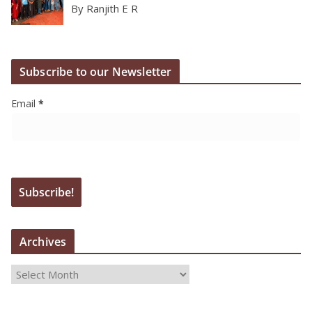
By Ranjith E R
Subscribe to our Newsletter
Email
*
Archives
A
r
c