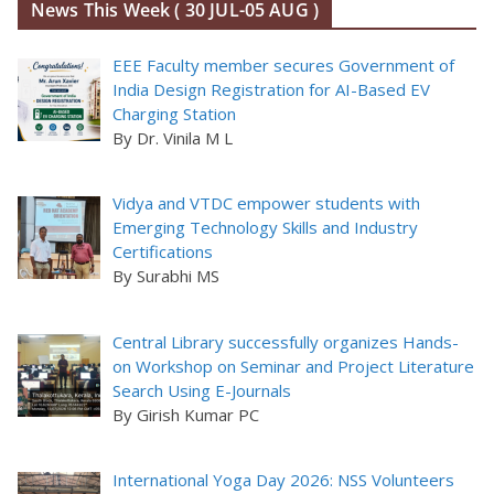
News This Week ( 30 JUL-05 AUG )
EEE Faculty member secures Government of
India Design Registration for AI-Based EV
Charging Station
By Dr. Vinila M L
Vidya and VTDC empower students with
Emerging Technology Skills and Industry
Certifications
By Surabhi MS
Central Library successfully organizes Hands-
on Workshop on Seminar and Project Literature
Search Using E-Journals
By Girish Kumar PC
International Yoga Day 2026: NSS Volunteers