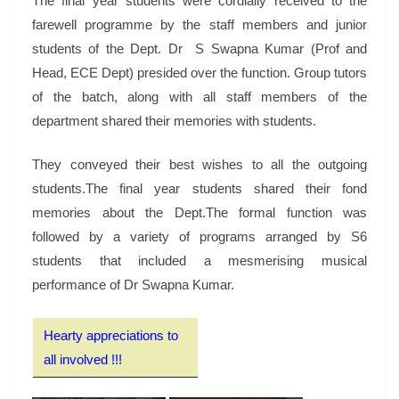
The final year students were cordially received to the
farewell programme by the staff members and junior
students of the Dept. Dr S Swapna Kumar (Prof and
Head, ECE Dept) presided over the function. Group tutors
of the batch, along with all staff members of the
department shared their memories with students.
They conveyed their best wishes to all the outgoing
students.The final year students shared their fond
memories about the Dept.The formal function was
followed by a variety of programs arranged by S6
students that included a mesmerising musical
performance of Dr Swapna Kumar.
Hearty appreciations to
all involved !!!