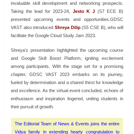
invaluable skill development and networking prospects.
Taking the lead for 2023-24,
Jesto K J
(S7 ECE B)
presented upcoming events and opportunities.GDSC
VAST also introduced
Shreya Dilip
(S5 CSE B), who will
facilitate the Google Cloud Study Jam 2023.
Shreya’s presentation highlighted the upcoming course
and Google Skill Boost Platform, igniting excitement
among participants. With the stage set for a promising
chapter, GDSC VAST 2023 embarks on its journey,
fueled by determination and a shared thirst for knowledge
and excellence. As the virtual event concluded, echoes of
enthusiasm and inspiration lingered, uniting students in
their pursuit of growth.
The Editorial Team of News & Events joins the entire
Vidya family in extending hearty congratulation to