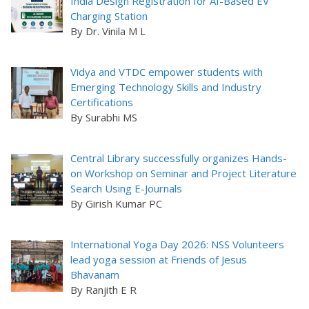
India Design Registration for AI-Based EV
Charging Station
By Dr. Vinila M L
Vidya and VTDC empower students with
Emerging Technology Skills and Industry
Certifications
By Surabhi MS
Central Library successfully organizes Hands-
on Workshop on Seminar and Project Literature
Search Using E-Journals
By Girish Kumar PC
International Yoga Day 2026: NSS Volunteers
lead yoga session at Friends of Jesus
Bhavanam
By Ranjith E R