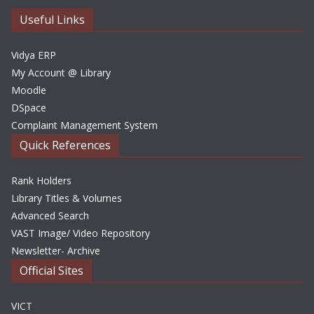
e
Useful Links
s
Vidya ERP
My Account @ Library
Moodle
DSpace
Complaint Management System
Quick References
Rank Holders
Library Titles & Volumes
Advanced Search
VAST Image/ Video Repository
Newsletter- Archive
Official Sites
VICT