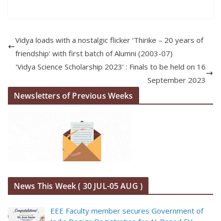
Vidya loads with a nostalgic flicker ‘Thirike – 20 years of
friendship‘ with first batch of Alumni (2003-07)
‘Vidya Science Scholarship 2023’ : Finals to be held on 16
September 2023
Newsletters of Previous Weeks
News This Week ( 30 JUL-05 AUG )
EEE Faculty member secures Government of