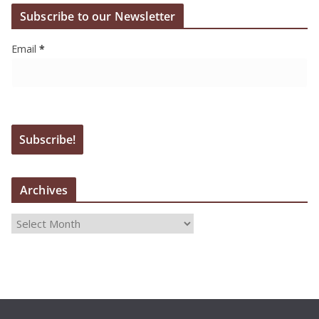
Subscribe to our Newsletter
Email
*
Archives
A
r
c
h
i
v