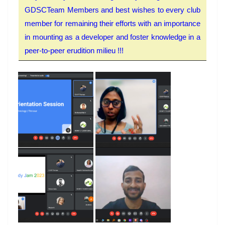
GDSCTeam Members and best wishes to every club
member for remaining their efforts with an importance
in mounting as a developer and foster knowledge in a
peer-to-peer erudition milieu !!!