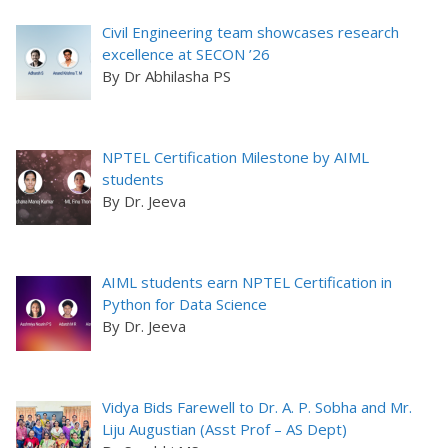
Civil Engineering team showcases research
excellence at SECON ’26
By Dr Abhilasha PS
NPTEL Certification Milestone by AIML
students
By Dr. Jeeva
AIML students earn NPTEL Certification in
Python for Data Science
By Dr. Jeeva
Vidya Bids Farewell to Dr. A. P. Sobha and Mr.
Liju Augustian (Asst Prof – AS Dept)