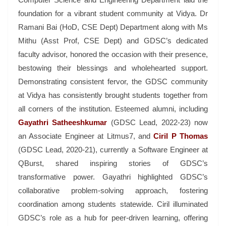
foundation for a vibrant student community at Vidya. Dr
Ramani Bai (HoD, CSE Dept) Department along
with Ms
Mithu (Asst Prof, CSE Dept) and GDSC’s dedicated
faculty advisor, honored the occasion with their presence,
bestowing their blessings and wholehearted support.
Demonstrating consistent fervor, the GDSC community
at Vidya has consistently brought students together from
all corners of the institution. Esteemed alumni, including
Gayathri Satheeshkumar
(GDSC Lead, 2022-23) now
an Associate Engineer at Litmus7, and
Ciril P Thomas
(GDSC Lead, 2020-21), currently a Software Engineer at
QBurst, shared inspiring stories of GDSC’s
transformative power. Gayathri highlighted GDSC’s
collaborative problem-solving approach, fostering
coordination among students statewide. Ciril illuminated
GDSC’s role as a hub for peer-driven learning, offering