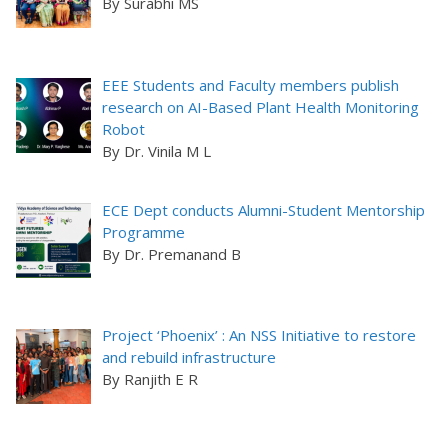
By Surabhi MS
EEE Students and Faculty members publish
research on AI-Based Plant Health Monitoring
Robot
By Dr. Vinila M L
ECE Dept conducts Alumni-Student Mentorship
Programme
By Dr. Premanand B
Project ‘Phoenix’ : An NSS Initiative to restore
and rebuild infrastructure
By Ranjith E R