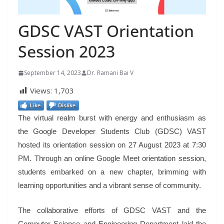
GDSC VAST Orientation
Session 2023
September 14, 2023
Dr. Ramani Bai V
Views:
1,703
Like
Dislike
The virtual realm burst with energy and enthusiasm as
the Google Developer Students Club (GDSC) VAST
hosted its orientation session on 27 August 2023 at 7:30
PM. Through an online Google Meet orientation session,
students embarked on a new chapter, brimming with
learning opportunities and a vibrant sense of community.
The collaborative efforts of GDSC VAST and the
Computer Science and Engineering Department laid the