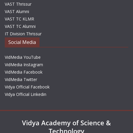
VAST Thrissur
VAST Alumni
VAST TC KLMR
VAST TC Alumni
IT Division Thrissur
Social Media
VidMedia YouTube
VidMedia Instagram
VidMedia Facebook
VidMedia Twitter
Vidya Official Facebook
Vidya Official Linkedin
Vidya Academy of Science &
Technology