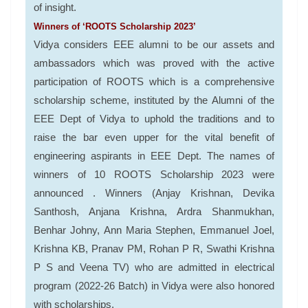
of insight.
Winners of ‘ROOTS Scholarship 2023’
Vidya considers EEE alumni to be our assets and
ambassadors which was proved with the active
participation of ROOTS which is a comprehensive
scholarship scheme, instituted by the Alumni of the
EEE Dept of Vidya to uphold the traditions and to
raise the bar even upper for the vital benefit of
engineering aspirants in EEE Dept. The names of
winners of 10 ROOTS Scholarship 2023 were
announced . Winners (Anjay Krishnan, Devika
Santhosh, Anjana Krishna, Ardra Shanmukhan,
Benhar Johny, Ann Maria Stephen, Emmanuel Joel,
Krishna KB, Pranav PM, Rohan P R, Swathi Krishna
P S and Veena TV) who are admitted in electrical
program (2022-26 Batch) in Vidya were also honored
with scholarships.