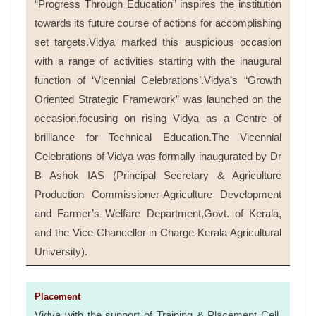
“Progress Through Education” inspires the institution
towards its future course of actions for accomplishing
set targets.Vidya marked this auspicious occasion
with a range of activities starting with the inaugural
function of ‘Vicennial Celebrations’.Vidya’s “Growth
Oriented Strategic Framework” was launched on the
occasion,focusing on rising Vidya as a Centre of
brilliance for Technical Education.The Vicennial
Celebrations of Vidya was formally inaugurated by Dr
B Ashok IAS (Principal Secretary & Agriculture
Production Commissioner-Agriculture Development
and Farmer’s Welfare Department,Govt. of Kerala,
and the Vice Chancellor in Charge-Kerala Agricultural
University).
Placement
Vidya with the support of Training & Placement Cell,