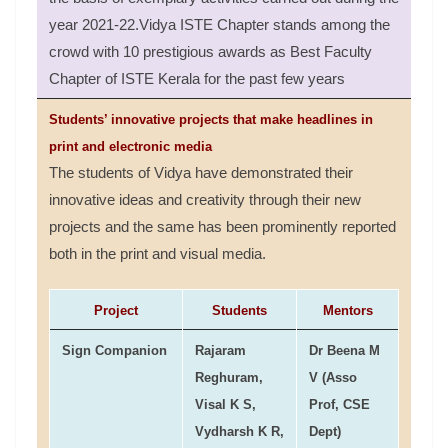
year 2021-22.Vidya ISTE Chapter stands among the
crowd with 10 prestigious awards as Best Faculty
Chapter of ISTE Kerala for the past few years
Students’ innovative projects that make headlines in
print and electronic media
The students of Vidya have demonstrated their
innovative ideas and creativity through their new
projects and the same has been prominently reported
both in the print and visual media.
Project
Students
Mentors
Sign Companion
Rajaram
Dr Beena M
Reghuram,
V (Asso
Visal K S,
Prof, CSE
Vydharsh K R,
Dept)