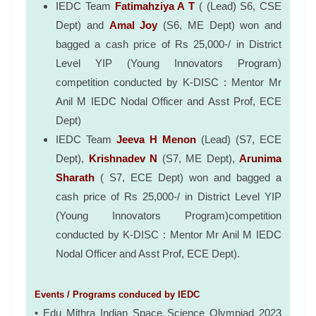
IEDC Team
Fatimahziya A T
( (Lead) S6, CSE
Dept) and
Amal Joy
(S6, ME Dept) won and
bagged a cash price of Rs 25,000-/ in District
Level YIP (Young Innovators Program)
competition conducted by K-DISC : Mentor Mr
Anil M IEDC Nodal Officer and Asst Prof, ECE
Dept)
IEDC Team
Jeeva H Menon
(Lead) (S7, ECE
Dept),
Krishnadev N
(S7, ME Dept),
Arunima
Sharath
( S7, ECE Dept) won and bagged a
cash price of Rs 25,000-/ in District Level YIP
(Young Innovators Program)competition
conducted by K-DISC : Mentor Mr Anil M IEDC
Nodal Officer and Asst Prof, ECE Dept).
Events / Programs conduced by IEDC
• Edu Mithra Indian Space Science Olympiad 2023