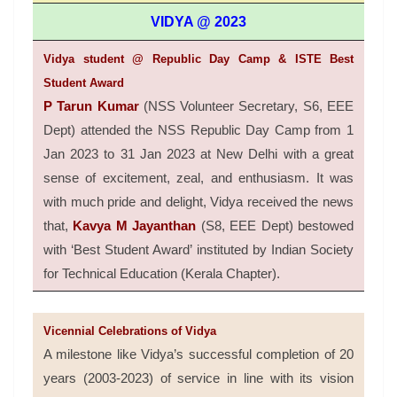
VIDYA @ 2023
Vidya student @ Republic Day Camp & ISTE Best
Student Award
P Tarun Kumar
(NSS Volunteer Secretary, S6, EEE
Dept) attended the NSS Republic Day Camp from 1
Jan 2023 to 31 Jan 2023 at New Delhi with a great
sense of excitement, zeal, and enthusiasm. It was
with much pride and delight, Vidya received the news
that,
Kavya M Jayanthan
(S8, EEE Dept) bestowed
with ‘Best Student Award’ instituted by Indian Society
for Technical Education (Kerala Chapter).
Vicennial Celebrations of Vidya
A milestone like Vidya’s successful completion of 20
years (2003-2023) of service in line with its vision