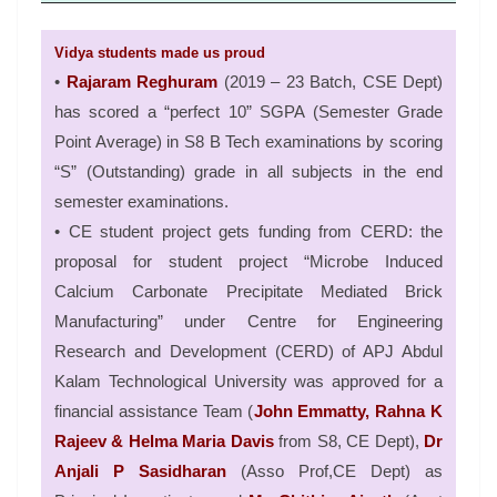
Vidya students made us proud
•
Rajaram Reghuram
(2019 – 23 Batch, CSE Dept)
has scored a “perfect 10” SGPA (Semester Grade
Point Average) in S8 B Tech examinations by scoring
“S” (Outstanding) grade in all subjects in the end
semester examinations.
• CE student project gets funding from CERD: the
proposal for student project “Microbe Induced
Calcium Carbonate Precipitate Mediated Brick
Manufacturing” under Centre for Engineering
Research and Development (CERD) of APJ Abdul
Kalam Technological University was approved for a
financial assistance Team (
John Emmatty, Rahna K
Rajeev & Helma Maria Davis
from S8, CE Dept),
Dr
Anjali P Sasidharan
(Asso Prof,CE Dept) as