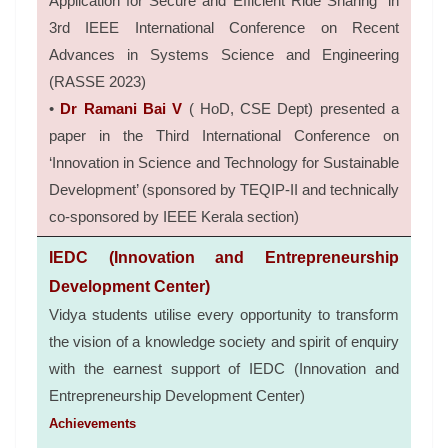
Application for Secure and Efficient Ride Sharing” in
3rd IEEE International Conference on Recent
Advances in Systems Science and Engineering
(RASSE 2023)
•
Dr Ramani Bai V
( HoD, CSE Dept) presented a
paper in the Third International Conference on
‘Innovation in Science and Technology for Sustainable
Development’ (sponsored by TEQIP-II and technically
co-sponsored by IEEE Kerala section)
IEDC (Innovation and Entrepreneurship
Development Center)
Vidya students utilise every opportunity to transform
the vision of a knowledge society and spirit of enquiry
with the earnest support of IEDC (Innovation and
Entrepreneurship Development Center)
Achievements