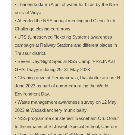
• Thaneerkudam’ (A pot of water for birds by the NSS
units of Vidya
• Attended the NSS annual meeting and Clean Tech
Challenge closing ceremony
• UTS (Unreserved Ticketing System) awareness
campaign at Railway Stations and different places in
Thrissur district.
• Seven Day/Night Special NSS Camp ‘PRAJNA’at
GHS Thayyur during 25- 31 May 2023
• Cleaning drive at Peruvanmala,Thalakottukara on 04
June 2023 as part of commemorating the World
Environment Day.
• Waste management awareness survey on 12 May
2023 at Wadakkanchery municipality.
• NSS programme christened “Sasneham Oru Oonu”
to the inmates of St Joseph Special School, Cheroor
• Thrissur Regional Stem Cell Donor Registration