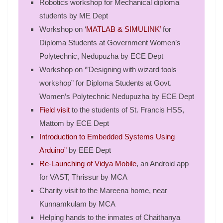
Robotics workshop for Mechanical diploma
students by ME Dept
Workshop on ‘
MATLAB & SIMULINK’
for
Diploma Students at Government Women’s
Polytechnic, Nedupuzha by ECE Dept
Workshop on ‘”Designing with wizard tools
workshop” for Diploma Students at Govt.
Women’s Polytechnic Nedupuzha by ECE Dept
Field visit
to the students of St. Francis HSS,
Mattom by ECE Dept
Introduction to Embedded Systems Using
Arduino”
by EEE Dept
Re-Launching of Vidya Mobile
, an Android app
for VAST, Thrissur by MCA
Charity visit to the Mareena home, near
Kunnamkulam by MCA
Helping hands to the inmates of Chaithanya