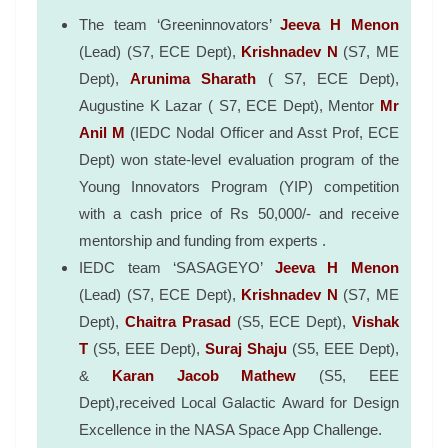
The team ‘Greeninnovators’
Jeeva H Menon
(Lead) (S7, ECE Dept),
Krishnadev N
(S7, ME
Dept),
Arunima Sharath
( S7, ECE Dept),
Augustine K Lazar ( S7, ECE Dept), Mentor
Mr
Anil M
(IEDC Nodal Officer and Asst Prof, ECE
Dept) won state-level evaluation program of the
Young Innovators Program (YIP) competition
with a cash price of Rs 50,000/- and receive
mentorship and funding from experts .
IEDC team ‘SASAGEYO’
Jeeva H Menon
(Lead) (S7, ECE Dept),
Krishnadev N
(S7, ME
Dept),
Chaitra Prasad
(S5, ECE Dept),
Vishak
T
(S5, EEE Dept),
Suraj Shaju
(S5, EEE Dept),
&
Karan Jacob Mathew
(S5, EEE
Dept),received Local Galactic Award for Design
Excellence in the NASA Space App Challenge.