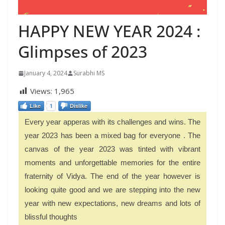
HAPPY NEW YEAR 2024 :
Glimpses of 2023
January 4, 2024
Surabhi MS
Views:
1,965
Like
1
Dislike
Every year apperas with its challenges and wins. The
year 2023 has been a mixed bag for everyone . The
canvas of the year 2023 was tinted with vibrant
moments and unforgettable memories for the entire
fraternity of Vidya. The end of the year however is
looking quite good and we are stepping into the new
year with new expectations, new dreams and lots of
blissful thoughts