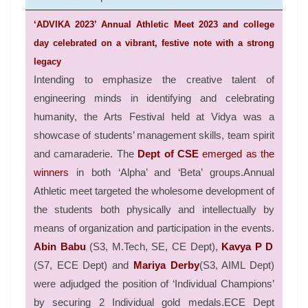
‘ADVIKA 2023’ Annual Athletic Meet 2023 and college
day celebrated on a vibrant, festive note with a strong
legacy
Intending to emphasize the creative talent of
engineering minds in identifying and celebrating
humanity, the Arts Festival held at Vidya was a
showcase of students’ management skills, team spirit
and camaraderie. The
Dept of CSE
emerged as the
winners
in both ‘Alpha’ and ‘Beta’ groups.Annual
Athletic meet targeted the wholesome development of
the students both physically and intellectually by
means of organization and participation in the events.
Abin Babu
(S3, M.Tech, SE, CE Dept),
Kavya P D
(S7, ECE Dept) and
Mariya Derby
(S3, AIML Dept)
were adjudged the position of ‘Individual Champions’
by securing 2 Individual gold medals.ECE Dept