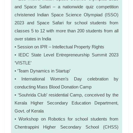
and Space Safari – a nationwide quiz competition
christened Indian Space Science Olympiad (ISSO)
2023 and Space Safari for school students from
classes 5 to 12 with more than 200 students from all
over states in India
• Session on IPR – Intellectual Property Rights
• IEDC State Level Entrepreneurship Summit 2023
‘VISTLE’
• ‘Team Dynamics in Startup’
• International Women’s Day celebration by
conducting Mass Blood Donation Camp
• ‘Souhrida Club’ residential Camp, conceived by the
Kerala Higher Secondary Education Department,
Govt. of Kerala
• Workshop on Robotics for school students from
Chentrappini Higher Secondary School (CHSS)