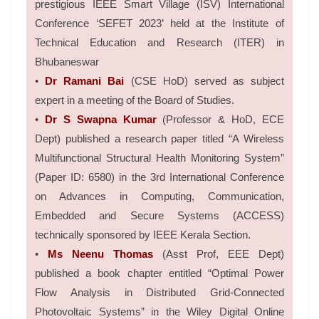
prestigious IEEE Smart Village (ISV) International
Conference ‘SEFET 2023’ held at the Institute of
Technical Education and Research (ITER) in
Bhubaneswar
•
Dr Ramani Bai
(CSE HoD) served as subject
expert in a meeting of the Board of Studies.
•
Dr S Swapna Kumar
(Professor & HoD, ECE
Dept) published a research paper titled “A Wireless
Multifunctional Structural Health Monitoring System”
(Paper ID: 6580) in the 3rd International Conference
on Advances in Computing, Communication,
Embedded and Secure Systems (ACCESS)
technically sponsored by IEEE Kerala Section.
•
Ms Neenu Thomas
(Asst Prof, EEE Dept)
published a book chapter entitled “Optimal Power
Flow Analysis in Distributed Grid-Connected
Photovoltaic Systems” in the Wiley Digital Online