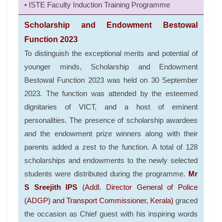
• ISTE Faculty Induction Training Programme
Scholarship and Endowment Bestowal
Function 2023
To distinguish the exceptional merits and potential of
younger minds, Scholarship and Endowment
Bestowal Function 2023 was held on 30 September
2023. The function was attended by the esteemed
dignitaries of VICT, and a host of eminent
personalities. The presence of scholarship awardees
and the endowment prize winners along with their
parents added a zest to the function. A total of 128
scholarships and endowments to the newly selected
students were distributed during the programme.
Mr
S Sreejith IPS
(Addl. Director General of Police
(ADGP) and Transport Commissioner, Kerala)
graced
the occasion as Chief guest with his inspiring words