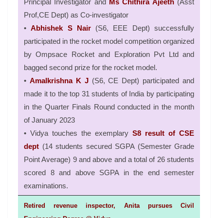
Principal Investigator and
Ms Chithira Ajeeth
(Asst
Prof,CE Dept) as Co-investigator
•
Abhishek S Nair
(S6, EEE Dept) successfully
participated in the rocket model competition organized
by Ompsace Rocket and Exploration Pvt Ltd and
bagged second prize for the rocket model.
•
Amalkrishna K J
(S6, CE Dept) participated and
made it to the top 31 students of India by participating
in the Quarter Finals Round conducted in the month
of January 2023
• Vidya touches the exemplary
S8 result of CSE
dept
(14 students secured SGPA (Semester Grade
Point Average) 9 and above and a total of 26 students
scored 8 and above SGPA in the end semester
examinations.
Retired revenue inspector, Anita pursues Civil