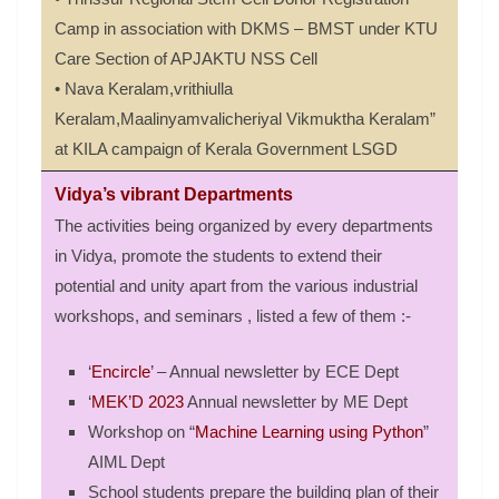
Camp in association with DKMS – BMST under KTU
Care Section of APJAKTU NSS Cell
• Nava Keralam,vrithiulla
Keralam,Maalinyamvalicheriyal Vikmuktha Keralam”
at KILA campaign of Kerala Government LSGD
Vidya’s vibrant Departments
The activities being organized by every departments
in Vidya, promote the students to extend their
potential and unity apart from the various industrial
workshops, and seminars , listed a few of them :-
‘
Encircle
’ – Annual newsletter by ECE Dept
‘
MEK’D 2023
Annual newsletter by ME Dept
Workshop on “
Machine Learning using Python
”
AIML Dept
School students prepare the building plan of their