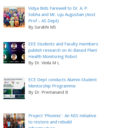
Vidya Bids Farewell to Dr. A. P.
Sobha and Mr. Liju Augustian (Asst
Prof – AS Dept)
By Surabhi MS
EEE Students and Faculty members
publish research on AI-Based Plant
Health Monitoring Robot
By Dr. Vinila M L
ECE Dept conducts Alumni-Student
Mentorship Programme
By Dr. Premanand B
Project ‘Phoenix’ : An NSS Initiative
to restore and rebuild
infrastructure