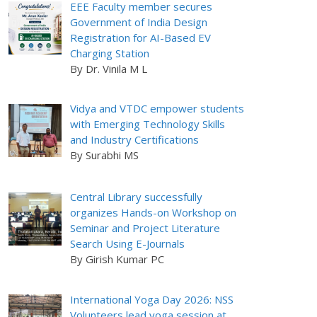
EEE Faculty member secures
Government of India Design
Registration for AI-Based EV
Charging Station
By Dr. Vinila M L
Vidya and VTDC empower students
with Emerging Technology Skills
and Industry Certifications
By Surabhi MS
Central Library successfully
organizes Hands-on Workshop on
Seminar and Project Literature
Search Using E-Journals
By Girish Kumar PC
International Yoga Day 2026: NSS
Volunteers lead yoga session at