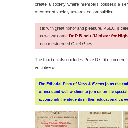
create a society where members possess a sense
member of society towards nation-building.
It is with great honor and pleasure, VSEC is c
as we welcome
Dr R Bindu (Minister for High
as our esteemed Chief Guest
The function also includes Prize Distribution ce
volunteers .
The Editorial Team of
News & Events
joins the enti
winners and well wishers to join us on the specia
accomplish the students in their educational careers