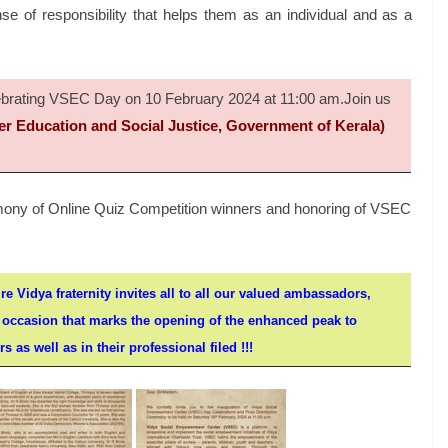
 of responsibility that helps them as an individual and as a
elebrating VSEC Day on 10 February 2024 at 11:00 am.Join us
er Education and Social Justice, Government of Kerala)
remony of Online Quiz Competition winners and honoring of VSEC
re Vidya fraternity invites all to all our valued ambassadors,
l occasion that marks the opening of the enhanced peak to
 as well as in their professional filed !!!