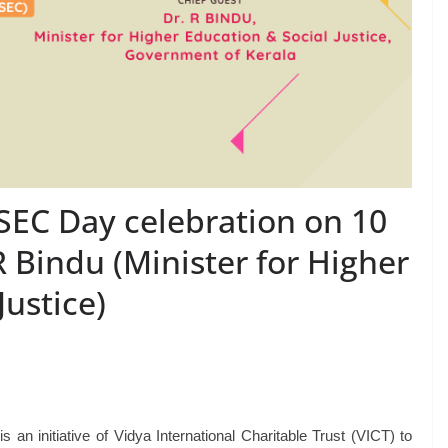
VSEC Day celebration on 10
 Bindu (Minister for Higher
Justice)
 initiative of Vidya International Charitable Trust (VICT) to