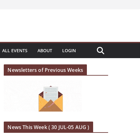
ALL EVENTS
ABOUT
LOGIN
Newsletters of Previous Weeks
News This Week ( 30 JUL-05 AUG )