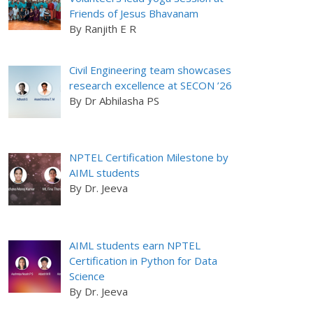
Friends of Jesus Bhavanam
By Ranjith E R
Civil Engineering team showcases
research excellence at SECON ’26
By Dr Abhilasha PS
NPTEL Certification Milestone by
AIML students
By Dr. Jeeva
AIML students earn NPTEL
Certification in Python for Data
Science
By Dr. Jeeva