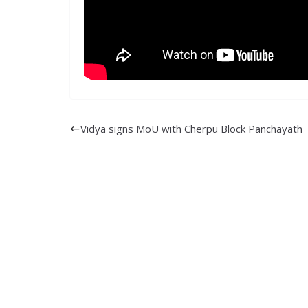
Vidya signs MoU with Cherpu Block Panchayath