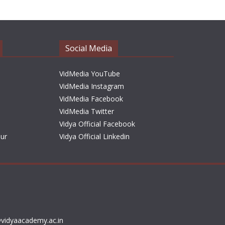
h
i
v
e
Social Media
s
VidMedia YouTube
VidMedia Instagram
VidMedia Facebook
VidMedia Twitter
Vidya Official Facebook
sur
Vidya Official Linkedin
vidyaacademy.ac.in