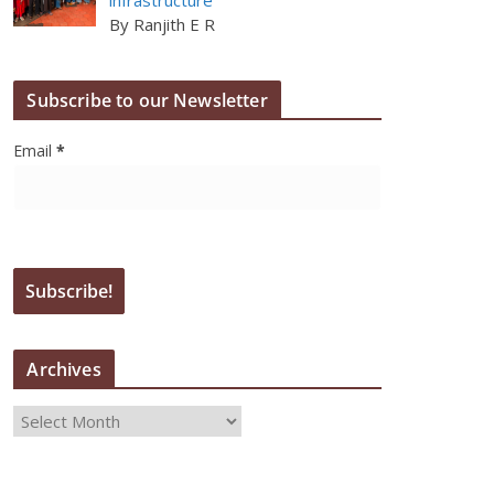
By Ranjith E R
Subscribe to our Newsletter
Email
*
Archives
A
r
c