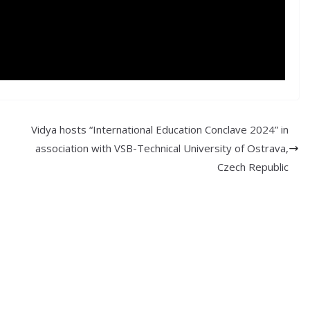
Vidya hosts “International Education Conclave 2024” in
association with VSB-Technical University of Ostrava,
Czech Republic