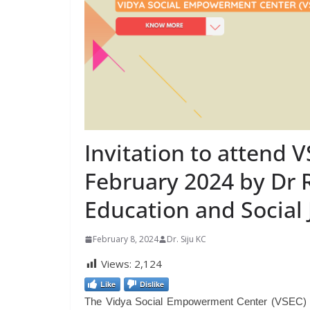
Invitation to attend 
February 2024 by Dr R
Education and Social 
February 8, 2024
Dr. Siju KC
Views:
2,124
Like
Dislike
The Vidya Social Empowerment Center (VSEC) is an