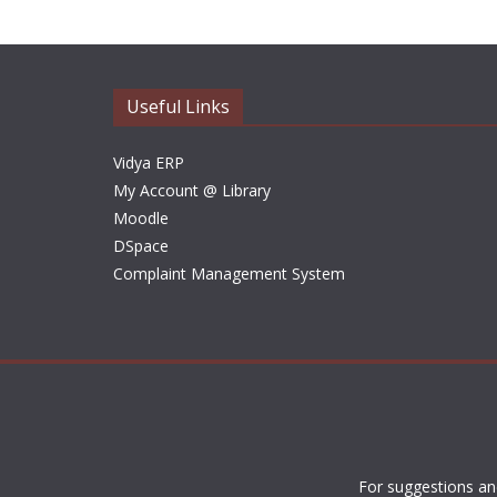
Useful Links
Vidya ERP
My Account @ Library
Moodle
DSpace
Complaint Management System
For suggestions an