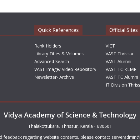
Quick References
Official Sites
Rank Holders
VICT
Library Titles & Volumes
VAST Thrissur
Advanced Search
VAST Alumni
VAST Image/ Video Repository
VAST TC KLMR
Newsletter- Archive
VAST TC Alumni
IT Division Thris
Vidya Academy of Science & Technology
Thalakottukara, Thrissur, Kerala - 680501
d feedback regarding website contents, please contact
serveradmin@