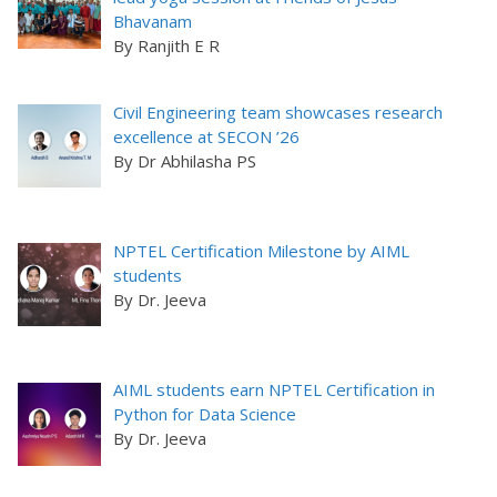
Bhavanam
By Ranjith E R
Civil Engineering team showcases research
excellence at SECON ’26
By Dr Abhilasha PS
NPTEL Certification Milestone by AIML
students
By Dr. Jeeva
AIML students earn NPTEL Certification in
Python for Data Science
By Dr. Jeeva