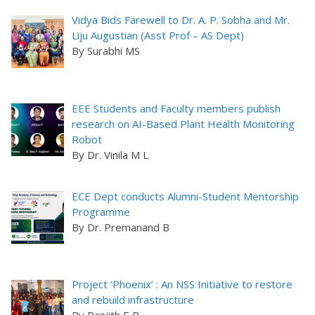
Vidya Bids Farewell to Dr. A. P. Sobha and Mr.
Liju Augustian (Asst Prof – AS Dept)
By Surabhi MS
EEE Students and Faculty members publish
research on AI-Based Plant Health Monitoring
Robot
By Dr. Vinila M L
ECE Dept conducts Alumni-Student Mentorship
Programme
By Dr. Premanand B
Project ‘Phoenix’ : An NSS Initiative to restore
and rebuild infrastructure