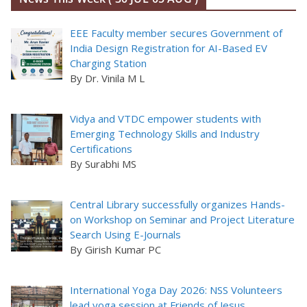
EEE Faculty member secures Government of
India Design Registration for AI-Based EV
Charging Station
By Dr. Vinila M L
Vidya and VTDC empower students with
Emerging Technology Skills and Industry
Certifications
By Surabhi MS
Central Library successfully organizes Hands-
on Workshop on Seminar and Project Literature
Search Using E-Journals
By Girish Kumar PC
International Yoga Day 2026: NSS Volunteers
lead yoga session at Friends of Jesus