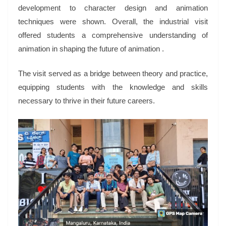
development to character design and animation
techniques were shown. Overall, the industrial visit
offered students a comprehensive understanding of
animation in shaping the future of animation .
The visit served as a bridge between theory and practice,
equipping students with the knowledge and skills
necessary to thrive in their future careers.