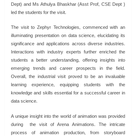
Dept) and Ms Athulya Bhaskhar (Asst Prof, CSE Dept )
led the students for the visit.
The visit to Zephyr Technologies, commenced with an
illuminating presentation on data science, elucidating its
significance and applications across diverse industries.
Interactions with industry experts further enriched the
students a better understanding, offering insights into
emerging trends and career prospects in the field.
Overall, the industrial visit proved to be an invaluable
learning experience, equipping students with the
knowledge and skills essential for a successful career in
data science.
A unique insight into the world of animation was provided
during the visit of Arena Animations. The intricate
process of animation production, from storyboard