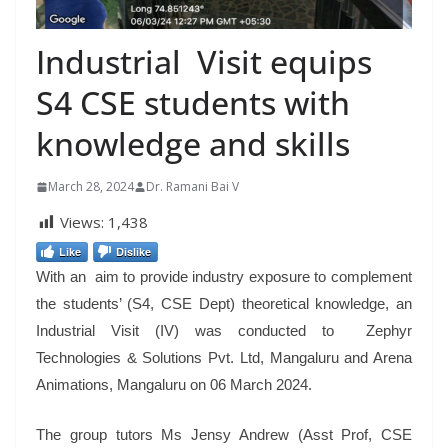
Industrial Visit equips
S4 CSE students with
knowledge and skills
March 28, 2024
Dr. Ramani Bai V
Views:
1,438
Like
Dislike
With an aim to provide industry exposure to complement
the students’ (S4, CSE Dept) theoretical knowledge, an
Industrial Visit (IV) was conducted to Zephyr
Technologies & Solutions Pvt. Ltd, Mangaluru and Arena
Animations, Mangaluru on 06 March 2024.
The group tutors Ms Jensy Andrew (Asst Prof, CSE