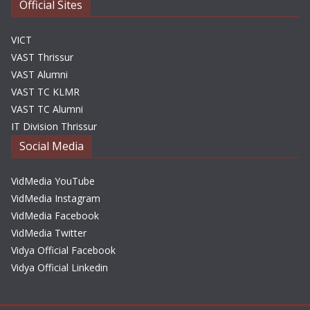
Official Sites
VICT
VAST Thrissur
VAST Alumni
VAST TC KLMR
VAST TC Alumni
IT Division Thrissur
Social Media
VidMedia YouTube
VidMedia Instagram
VidMedia Facebook
VidMedia Twitter
Vidya Official Facebook
Vidya Official Linkedin