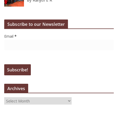
By Ranjith E R
Subscribe to our Newsletter
Email
*
Archives
A
r
c