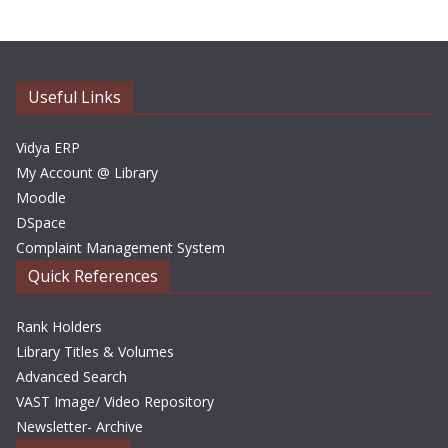
h
i
v
e
Useful Links
s
Vidya ERP
My Account @ Library
Moodle
DSpace
Complaint Management System
Quick References
Rank Holders
Library Titles & Volumes
Advanced Search
VAST Image/ Video Repository
Newsletter- Archive