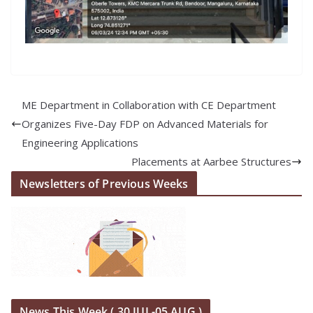
ME Department in Collaboration with CE Department
Organizes Five-Day FDP on Advanced Materials for
Engineering Applications
Placements at Aarbee Structures
Newsletters of Previous Weeks
News This Week ( 30 JUL-05 AUG )