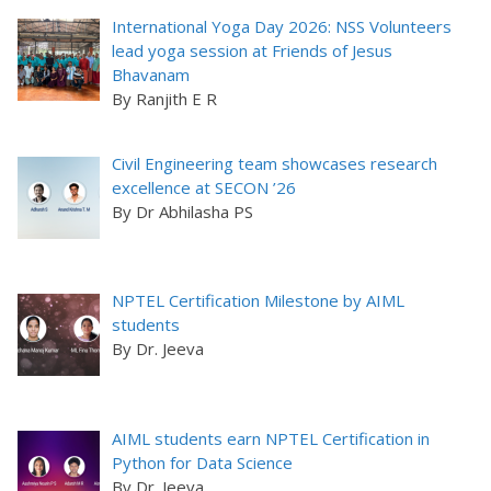
International Yoga Day 2026: NSS Volunteers
lead yoga session at Friends of Jesus
Bhavanam
By Ranjith E R
Civil Engineering team showcases research
excellence at SECON ’26
By Dr Abhilasha PS
NPTEL Certification Milestone by AIML
students
By Dr. Jeeva
AIML students earn NPTEL Certification in
Python for Data Science
By Dr. Jeeva