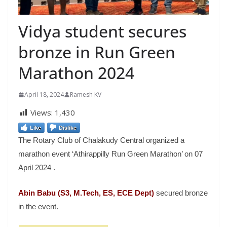
Vidya student secures
bronze in Run Green
Marathon 2024
April 18, 2024
Ramesh KV
Views:
1,430
Like
Dislike
The Rotary Club of Chalakudy Central organized a
marathon event ‘Athirappilly Run Green Marathon’ on 07
April 2024 .
Abin Babu (S3, M.Tech, ES, ECE Dept)
secured bronze
in the event.