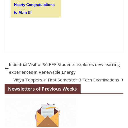
Hearty Congratulations
to Abin !!!
Industrial Visit of S6 EEE Students explores new learning
experiences in Renewable Energy
Vidya Toppers in First Semester B Tech Examinations
Newsletters of Previous Weeks