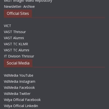
VAST Image/ Video Repository
Newsletter- Archive
Official Sites
VICT
VAST Thrissur
VAST Alumni
VAST TC KLMR
VAST TC Alumni
IT Division Thrissur
Social Media
VidMedia YouTube
VidMedia Instagram
VidMedia Facebook
VidMedia Twitter
Vidya Official Facebook
Vidya Official Linkedin