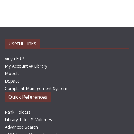
r
c
h
i
v
e
Useful Links
s
Vidya ERP
My Account @ Library
Moodle
DSpace
Complaint Management System
Quick References
Rank Holders
Library Titles & Volumes
Advanced Search