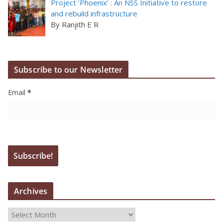
Project ‘Phoenix’ : An NSS Initiative to restore
and rebuild infrastructure
By Ranjith E R
Subscribe to our Newsletter
Email
*
Archives
A