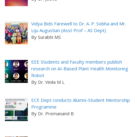
Vidya Bids Farewell to Dr. A. P. Sobha and Mr.
Liju Augustian (Asst Prof – AS Dept)
By Surabhi MS
EEE Students and Faculty members publish
research on AI-Based Plant Health Monitoring
Robot
By Dr. Vinila M L
ECE Dept conducts Alumni-Student Mentorship
Programme
By Dr. Premanand B