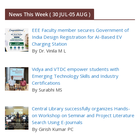
News This Week ( 30 JUL-05 AUG )
EEE Faculty member secures Government of
India Design Registration for AI-Based EV
Charging Station
By Dr. Vinila M L
Vidya and VTDC empower students with
Emerging Technology Skills and Industry
Certifications
By Surabhi MS
Central Library successfully organizes Hands-
on Workshop on Seminar and Project Literature
Search Using E-Journals
By Girish Kumar PC