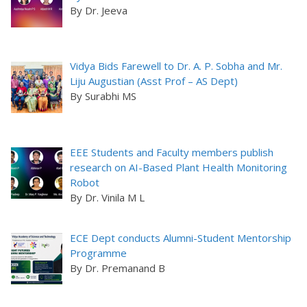
By Dr. Jeeva
Vidya Bids Farewell to Dr. A. P. Sobha and Mr.
Liju Augustian (Asst Prof – AS Dept)
By Surabhi MS
EEE Students and Faculty members publish
research on AI-Based Plant Health Monitoring
Robot
By Dr. Vinila M L
ECE Dept conducts Alumni-Student Mentorship
Programme
By Dr. Premanand B