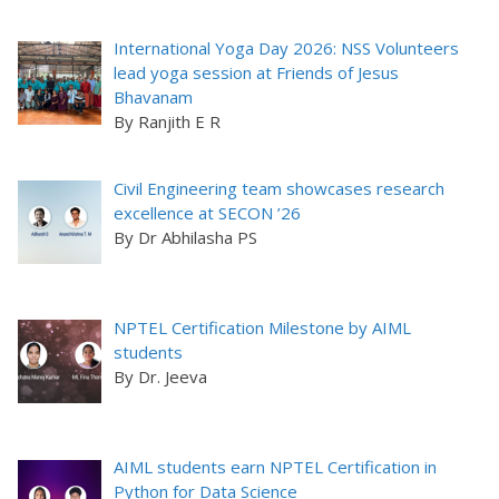
International Yoga Day 2026: NSS Volunteers
lead yoga session at Friends of Jesus
Bhavanam
By Ranjith E R
Civil Engineering team showcases research
excellence at SECON ’26
By Dr Abhilasha PS
NPTEL Certification Milestone by AIML
students
By Dr. Jeeva
AIML students earn NPTEL Certification in
Python for Data Science