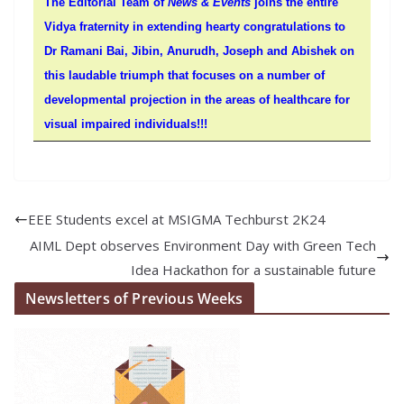
The Editorial Team of
News & Events
joins the entire
Vidya fraternity in extending hearty congratulations to
Dr Ramani Bai, Jibin, Anurudh, Joseph and Abishek on
this laudable triumph that focuses on a number of
developmental projection in the areas of healthcare for
visual impaired individuals!!!
EEE Students excel at MSIGMA Techburst 2K24
AIML Dept observes Environment Day with Green Tech
Idea Hackathon for a sustainable future
Newsletters of Previous Weeks