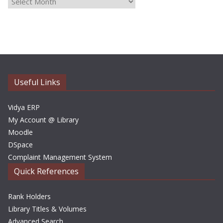
A
r
c
h
i
v
e
Useful Links
s
Vidya ERP
My Account @ Library
Moodle
DSpace
Complaint Management System
Quick References
Rank Holders
Library Titles & Volumes
Advanced Search