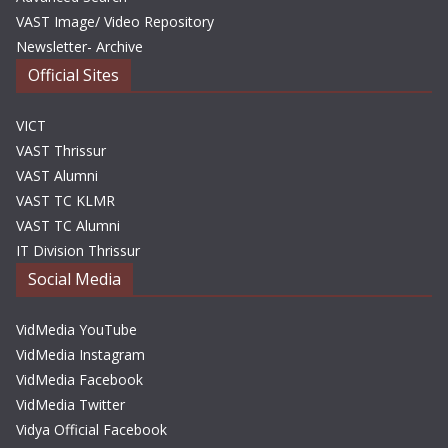
VAST Image/ Video Repository
Newsletter- Archive
Official Sites
VICT
VAST Thrissur
VAST Alumni
VAST TC KLMR
VAST TC Alumni
IT Division Thrissur
Social Media
VidMedia YouTube
VidMedia Instagram
VidMedia Facebook
VidMedia Twitter
Vidya Official Facebook