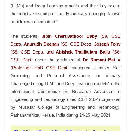
(LLMs) and Deep Learning models and their key role in
the adaptive learning of the dynamically changing known
or unknown environment.
The students,
Jibin Cheruvathoor Baby
(S8, CSE
Dept),
Anurudh Deepan
(S8, CSE Dept),
Joseph Tony
(S8, CSE Dept), and
Abishek Thalikulam Baiju
(S8,
CSE Dept)
under the guidance of
Dr Ramani Bai V
(Professor, HoD CSE Dept)
presented a paper ‘Self
Grooming and Personal Assistance for Visually
Challenged using LLMs and Deep Learning models‘ in the
International Conference on Research Advances in
Engineering and Technology (ITechCET 2024) organized
by Musaliar College of Engineering and Technology,
Pathanamthitta, Kerala, India during 24-25 May 2024.