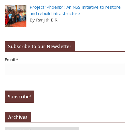
Project ‘Phoenix’ : An NSS Initiative to restore
and rebuild infrastructure
By Ranjith E R
Subscribe to our Newsletter
Email
*
Archives