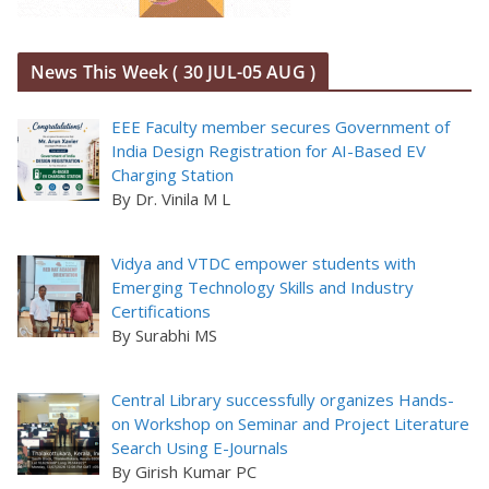
News This Week ( 30 JUL-05 AUG )
EEE Faculty member secures Government of
India Design Registration for AI-Based EV
Charging Station
By Dr. Vinila M L
Vidya and VTDC empower students with
Emerging Technology Skills and Industry
Certifications
By Surabhi MS
Central Library successfully organizes Hands-
on Workshop on Seminar and Project Literature
Search Using E-Journals
By Girish Kumar PC