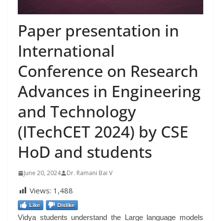
Paper presentation in
International
Conference on Research
Advances in Engineering
and Technology
(ITechCET 2024) by CSE
HoD and students
June 20, 2024
Dr. Ramani Bai V
Views:
1,488
Like
Dislike
Vidya students understand the Large language models