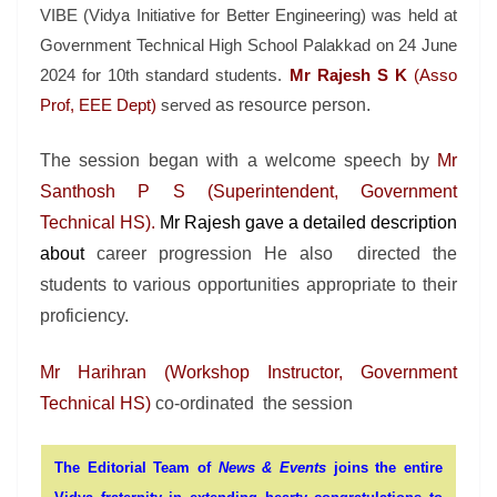
VIBE (Vidya Initiative for Better Engineering) was held at
Government Technical High School Palakkad on 24 June
2024 for 10th standard students.
Mr Rajesh S K
(Asso
Prof, EEE Dept
)
served
as resource pers
on.
The session began with a welcome speech by
Mr
Santhosh P S (Superintendent, Government
Technical HS).
Mr Rajesh gave a detailed description
about
career progression He also directed the
students to various opportunities appropriate to their
proficiency.
Mr
Harihran (Workshop Instructor,
Government
Technical HS)
co-ordinated
the
session
The Editorial Team of
News & Events
joins the entire