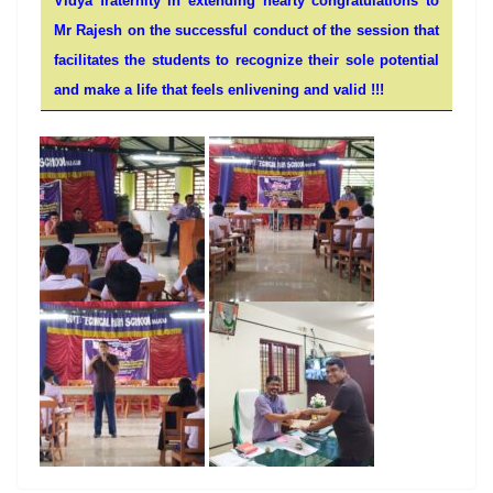
Vidya fraternity in extending hearty congratulations to
Mr Rajesh on the successful conduct of the session that
facilitates the students to recognize their sole potential
and make a life that feels enlivening and valid !!!