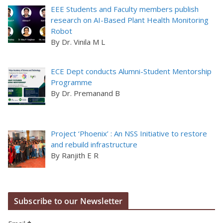
EEE Students and Faculty members publish
research on AI-Based Plant Health Monitoring
Robot
By Dr. Vinila M L
ECE Dept conducts Alumni-Student Mentorship
Programme
By Dr. Premanand B
Project ‘Phoenix’ : An NSS Initiative to restore
and rebuild infrastructure
By Ranjith E R
Subscribe to our Newsletter