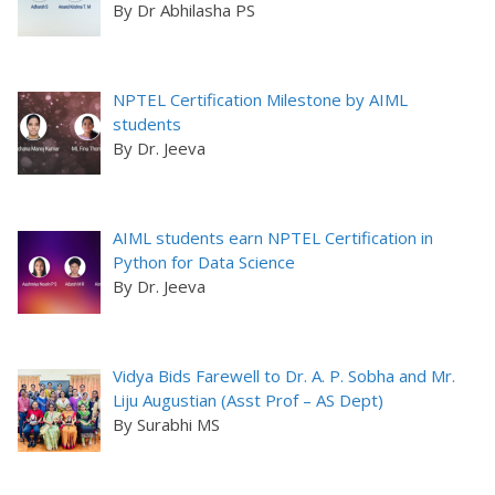
By Dr Abhilasha PS
NPTEL Certification Milestone by AIML
students
By Dr. Jeeva
AIML students earn NPTEL Certification in
Python for Data Science
By Dr. Jeeva
Vidya Bids Farewell to Dr. A. P. Sobha and Mr.
Liju Augustian (Asst Prof – AS Dept)
By Surabhi MS