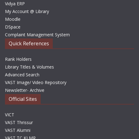
Vidya ERP
My Account @ Library
Moodle
DSpace
Complaint Management System
Quick References
Rank Holders
Library Titles & Volumes
Advanced Search
VAST Image/ Video Repository
Newsletter- Archive
Official Sites
VICT
VAST Thrissur
VAST Alumni
VAST TC KLMR