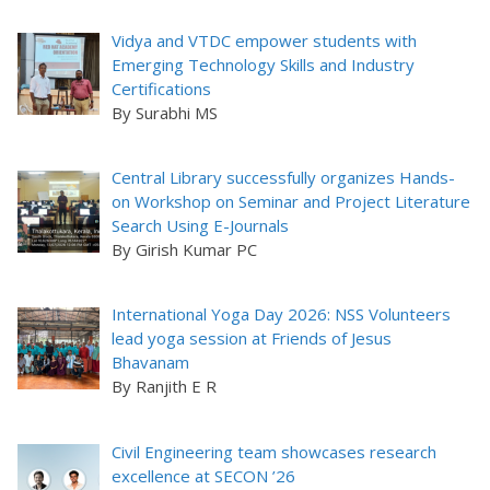
Vidya and VTDC empower students with
Emerging Technology Skills and Industry
Certifications
By Surabhi MS
Central Library successfully organizes Hands-
on Workshop on Seminar and Project Literature
Search Using E-Journals
By Girish Kumar PC
International Yoga Day 2026: NSS Volunteers
lead yoga session at Friends of Jesus
Bhavanam
By Ranjith E R
Civil Engineering team showcases research
excellence at SECON ’26