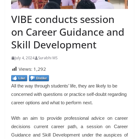
VIBE conducts session
on Career Guidance and
Skill Development
July 4, 2024
Surabhi MS
Views:
1,292
Like
Dislike
All the way through students’ life, they are likely to be
concerned with questions or practice self-doubt regarding
career options and what to perform next.
With an aim to provide professional advice on career
decisions current career path, a session on Career
Guidance and Skill Development under the auspices of