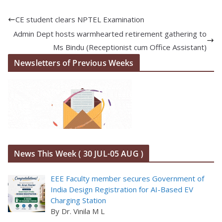
CE student clears NPTEL Examination
Admin Dept hosts warmhearted retirement gathering to
Ms Bindu (Receptionist cum Office Assistant)
Newsletters of Previous Weeks
News This Week ( 30 JUL-05 AUG )
EEE Faculty member secures Government of
India Design Registration for AI-Based EV
Charging Station
By Dr. Vinila M L