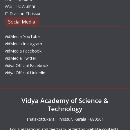
VAST TC Alumni
IT Division Thrissur
Social Media
VidMedia YouTube
VidMedia Instagram
VidMedia Facebook
VidMedia Twitter
Vidya Official Facebook
Vidya Official Linkedin
Vidya Academy of Science &
Technology
Thalakottukara, Thrissur, Kerala - 680501
For suggestions and feedback regarding website contents,