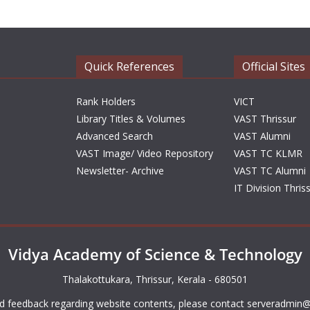
Quick References
Official Sites
Rank Holders
VICT
Library Titles & Volumes
VAST Thrissur
Advanced Search
VAST Alumni
VAST Image/ Video Repository
VAST TC KLMR
Newsletter- Archive
VAST TC Alumni
IT Division Thris
Vidya Academy of Science & Technology
Thalakottukara, Thrissur, Kerala - 680501
d feedback regarding website contents, please contact
serveradmin@