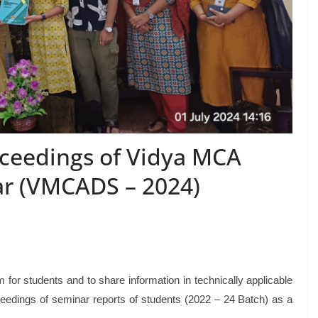
oceedings of Vidya MCA
r (VMCADS – 2024)
for students and to share information in technically applicable
eedings of seminar reports of students (2022 – 24 Batch) as a