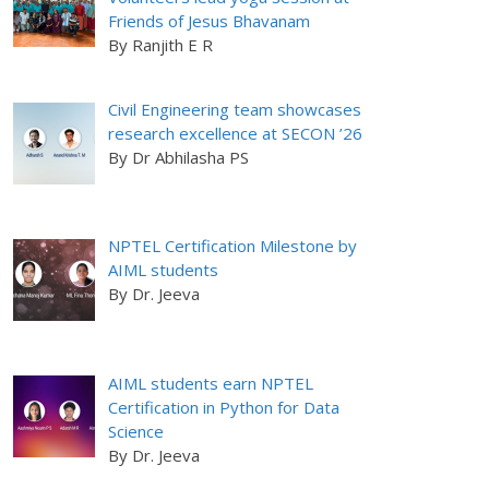
Friends of Jesus Bhavanam
By Ranjith E R
Civil Engineering team showcases
research excellence at SECON ’26
By Dr Abhilasha PS
NPTEL Certification Milestone by
AIML students
By Dr. Jeeva
AIML students earn NPTEL
Certification in Python for Data
Science
By Dr. Jeeva