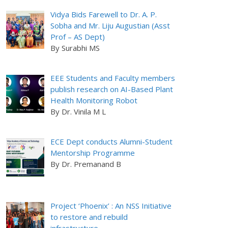
Vidya Bids Farewell to Dr. A. P.
Sobha and Mr. Liju Augustian (Asst
Prof – AS Dept)
By Surabhi MS
EEE Students and Faculty members
publish research on AI-Based Plant
Health Monitoring Robot
By Dr. Vinila M L
ECE Dept conducts Alumni-Student
Mentorship Programme
By Dr. Premanand B
Project ‘Phoenix’ : An NSS Initiative
to restore and rebuild
infrastructure