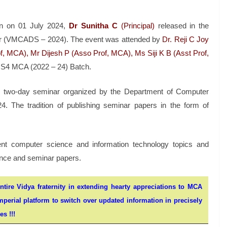
bin on 01 July 2024,
Dr Sunitha C
(Principal)
released in the
r (VMCADS – 2024). The event was attended by
Dr. Reji C Joy
, MCA), Mr Dijesh P (Asso Prof, MCA), Ms Siji K B (Asst Prof,
e S4 MCA (2022 – 24) Batch.
e two-day seminar organized by the Department of Computer
4. The tradition of publishing seminar papers in the form of
nt computer science and information technology topics and
rence and seminar papers.
ntire Vidya fraternity in extending hearty appreciations to MCA
mperial platform to switch over updated information in precisely
s !!!