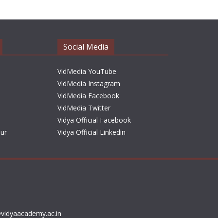
h
i
v
e
Social Media
s
VidMedia YouTube
VidMedia Instagram
VidMedia Facebook
VidMedia Twitter
Vidya Official Facebook
sur
Vidya Official Linkedin
vidyaacademy.ac.in