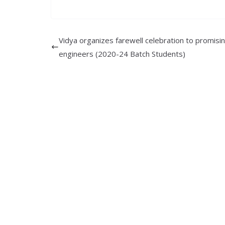
Vidya organizes farewell celebration to promisi
engineers (2020-24 Batch Students)