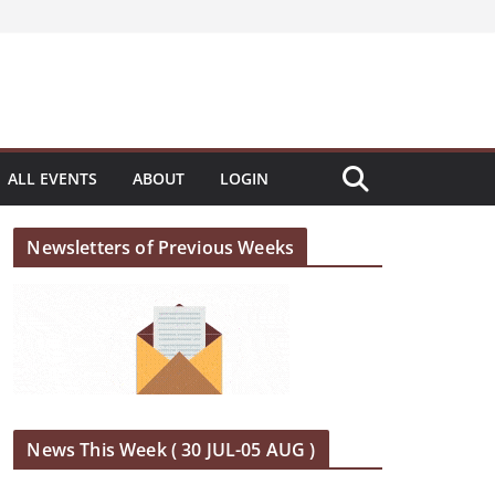
ALL EVENTS
ABOUT
LOGIN
Newsletters of Previous Weeks
News This Week ( 30 JUL-05 AUG )