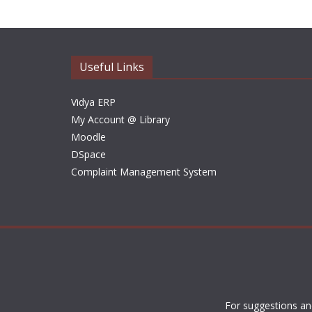
Useful Links
Vidya ERP
My Account @ Library
Moodle
DSpace
Complaint Management System
For suggestions an