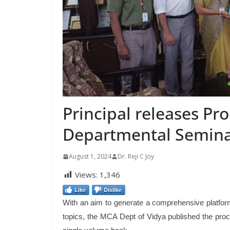
Principal releases Pr
Departmental Semina
August 1, 2024
Dr. Reji C Joy
Views:
1,346
Like
Dislike
With an aim to generate a comprehensive platform 
topics, the MCA Dept of Vidya published the proc