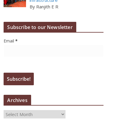
By Ranjith E R
Subscribe to our Newsletter
Email
*
Archives
A
r
c