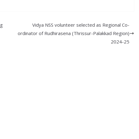
ng
Vidya NSS volunteer selected as Regional Co-
ordinator of Rudhirasena (Thrissur-Palakkad Region)
2024-25