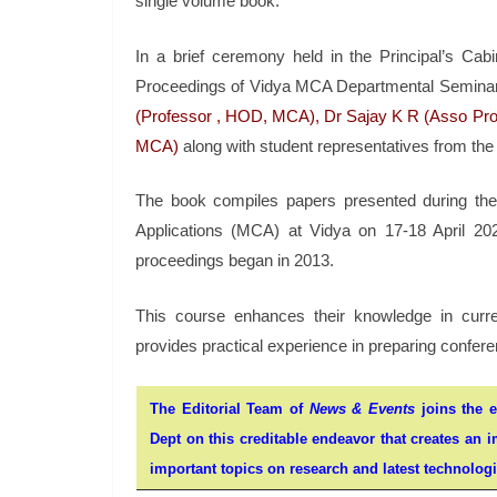
single volume book.
In a brief ceremony held in the Principal’s Ca
Proceedings of Vidya MCA Departmental Semina
(Professor , HOD, MCA), Dr Sajay K R (Asso Prof
MCA)
along with student representatives from th
The book compiles papers presented during th
Applications (MCA) at Vidya on 17-18 April 202
proceedings began in 2013.
This course enhances their knowledge in curre
provides practical experience in preparing confe
The Editorial Team of
News & Events
joins the e
Dept on this creditable endeavor that creates an i
important topics on research and latest technologie