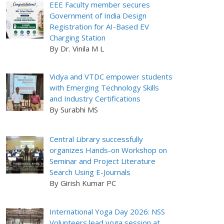
EEE Faculty member secures
Government of India Design
Registration for AI-Based EV
Charging Station
By Dr. Vinila M L
Vidya and VTDC empower students
with Emerging Technology Skills
and Industry Certifications
By Surabhi MS
Central Library successfully
organizes Hands-on Workshop on
Seminar and Project Literature
Search Using E-Journals
By Girish Kumar PC
International Yoga Day 2026: NSS
Volunteers lead yoga session at