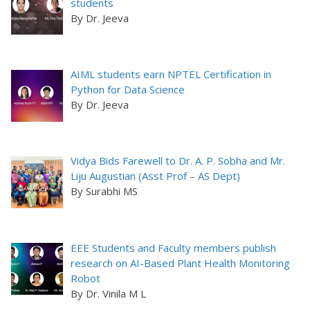
students
By Dr. Jeeva
AIML students earn NPTEL Certification in
Python for Data Science
By Dr. Jeeva
Vidya Bids Farewell to Dr. A. P. Sobha and Mr.
Liju Augustian (Asst Prof – AS Dept)
By Surabhi MS
EEE Students and Faculty members publish
research on AI-Based Plant Health Monitoring
Robot
By Dr. Vinila M L