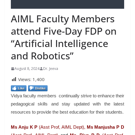
AIML Faculty Members
attend Five-Day FDP on
“Artificial Intelligence
and Robotics”
August 8, 2024
Dr. Jeeva
Views:
1,400
Like
Dislike
Vidya faculty members continually strive to enhance their
pedagogical skills and stay updated with the latest
resources to provide the best education for their students.
Ms Anju K P
(Asst Prof, AIML Dept),
Ms Manjusha P D