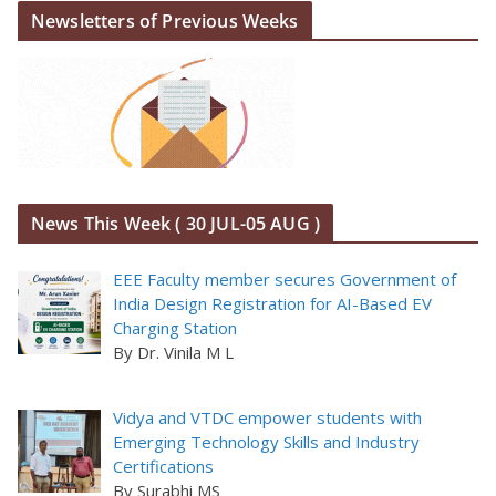
Newsletters of Previous Weeks
News This Week ( 30 JUL-05 AUG )
EEE Faculty member secures Government of
India Design Registration for AI-Based EV
Charging Station
By Dr. Vinila M L
Vidya and VTDC empower students with
Emerging Technology Skills and Industry
Certifications
By Surabhi MS