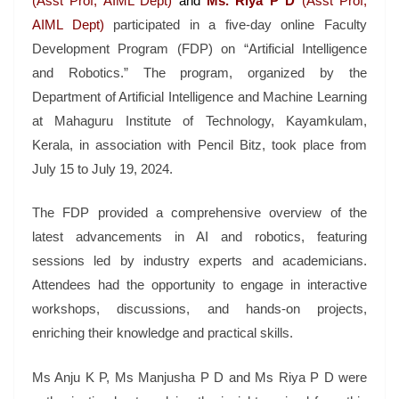
(Asst Prof, AIML Dept)
and
Ms. Riya P D
(Asst Prof,
AIML Dept)
participated in a five-day online Faculty
Development Program (FDP) on “Artificial Intelligence
and Robotics.” The program, organized by the
Department of Artificial Intelligence and Machine Learning
at Mahaguru Institute of Technology, Kayamkulam,
Kerala, in association with Pencil Bitz, took place from
July 15 to July 19, 2024.
The FDP provided a comprehensive overview of the
latest advancements in AI and robotics, featuring
sessions led by industry experts and academicians.
Attendees had the opportunity to engage in interactive
workshops, discussions, and hands-on projects,
enriching their knowledge and practical skills.
Ms Anju K P, Ms Manjusha P D and Ms Riya P D were