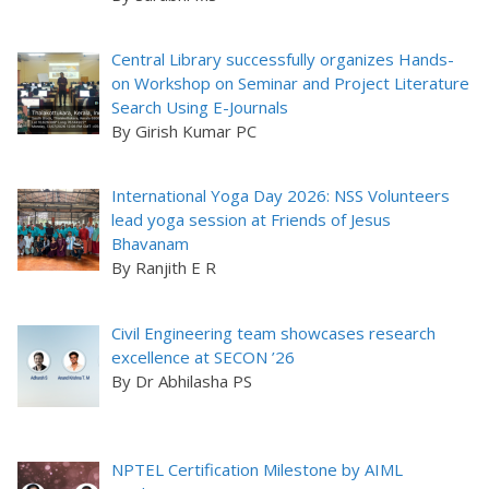
Central Library successfully organizes Hands-
on Workshop on Seminar and Project Literature
Search Using E-Journals
By Girish Kumar PC
International Yoga Day 2026: NSS Volunteers
lead yoga session at Friends of Jesus
Bhavanam
By Ranjith E R
Civil Engineering team showcases research
excellence at SECON ’26
By Dr Abhilasha PS
NPTEL Certification Milestone by AIML