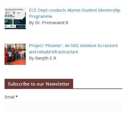
ECE Dept conducts Alumni-Student Mentorship
Programme
By Dr. Premanand B
Project ‘Phoenix’ : An NSS Initiative to restore
and rebuild infrastructure
By Ranjith E R
Subscribe to our Newsletter
Email
*