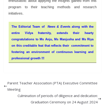
enthusiastic about applying the insights gained from this
program to their teaching methods and research
initiatives.
The Editorial Team of
News & Event
s along with the
entire Vidya fraternity, extends their hearty
congratulations to Ms Anju, Ms Manjusha and Ms Riya
on this creditable feat that reflects their commitment to
fostering an environment of continuous learning and
professional growth !!!
Parent Teacher Association (PTA) Executive Committee
Meeting
Culmination of periods of diligence and dedication:
Graduation Ceremony on 24 August 2024