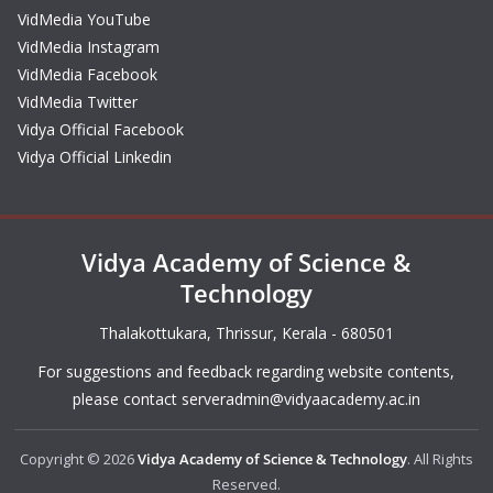
VidMedia YouTube
VidMedia Instagram
VidMedia Facebook
VidMedia Twitter
Vidya Official Facebook
Vidya Official Linkedin
Vidya Academy of Science &
Technology
Thalakottukara, Thrissur, Kerala - 680501
For suggestions and feedback regarding website contents,
please contact
serveradmin@vidyaacademy.ac.in
Copyright © 2026
Vidya Academy of Science & Technology
. All Rights
Reserved.