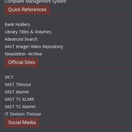
Complaint Management System
Quick References
Rank Holders
Library Titles & Volumes
Advanced Search
VAST Image/ Video Repository
Newsletter- Archive
Official Sites
VICT
VAST Thrissur
VAST Alumni
VAST TC KLMR
VAST TC Alumni
IT Division Thrissur
Social Media