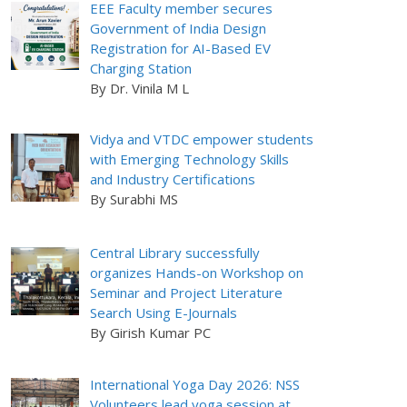
EEE Faculty member secures
Government of India Design
Registration for AI-Based EV
Charging Station
By Dr. Vinila M L
Vidya and VTDC empower students
with Emerging Technology Skills
and Industry Certifications
By Surabhi MS
Central Library successfully
organizes Hands-on Workshop on
Seminar and Project Literature
Search Using E-Journals
By Girish Kumar PC
International Yoga Day 2026: NSS
Volunteers lead yoga session at