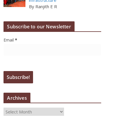
By Ranjith E R
Subscribe to our Newsletter
Email
*
Archives
A
r
c