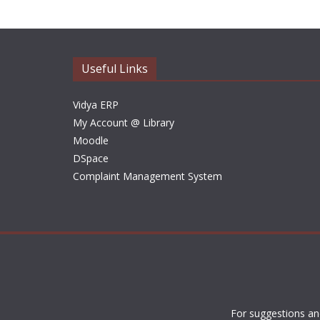
Useful Links
Vidya ERP
My Account @ Library
Moodle
DSpace
Complaint Management System
For suggestions an