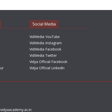
h
i
v
e
Social Media
s
VidMedia YouTube
VidMedia Instagram
VidMedia Facebook
VidMedia Twitter
Vidya Official Facebook
sur
Vidya Official Linkedin
vidyaacademy.ac.in