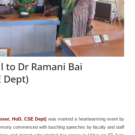
l to Dr Ramani Bai
E Dept)
essor, HoD, CSE Dept)
was marked a heartwarming event by
remony commenced with touching speeches by faculty and staff