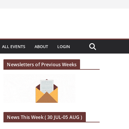
ALL EVENTS
ABOUT
LOGIN
Newsletters of Previous Weeks
News This Week ( 30 JUL-05 AUG )