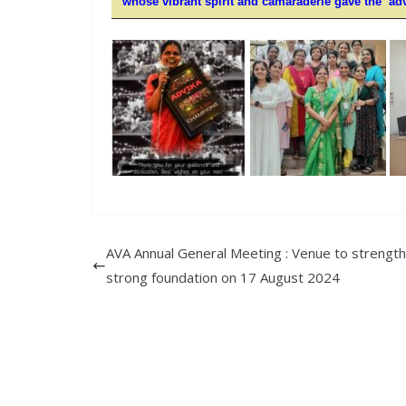
whose vibrant spirit and camaraderie gave the
ad
AVA Annual General Meeting : Venue to strengt
strong foundation on 17 August 2024