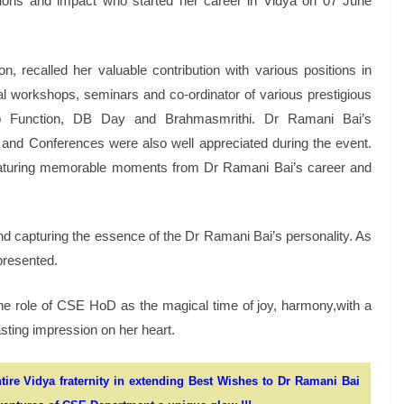
ions and impact who started her career in Vidya on 07 June
 recalled her valuable contribution with various positions in
al workshops, seminars and co-ordinator of various prestigious
ip Function, DB Day and Brahmasmrithi. Dr Ramani Bai’s
ls and Conferences were also well appreciated during the event.
eaturing memorable moments from Dr Ramani Bai’s career and
d capturing the essence of the Dr Ramani Bai’s personality. As
presented.
he role of CSE HoD as the magical time of joy, harmony,with a
lasting impression on her heart.
tire Vidya fraternity in extending Best Wishes to Dr Ramani Bai