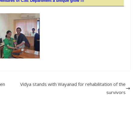
ventures of CSE
Department
a unique glow !!!
hen
Vidya stands with Wayanad for rehabilitation of the
survivors