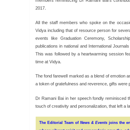
members reminiscing Dr Ramani Bai’s contribut
2017.
All the staff members who spoke on the occasion,
Vidya including that of resource person for sever
events like Graduation Ceremony, Scholarsh
publications in national and International Journa
This was followed by a heartwarming session f
time at Vidya.
The fond farewell marked as a blend of emotion an
a token of gratefulness and reverence, gifts were 
Dr Ramani Bai in her speech fondly reminisced t
touch of creativity and personalization, that left a 
The Editorial Team of
News & Events
joins the en