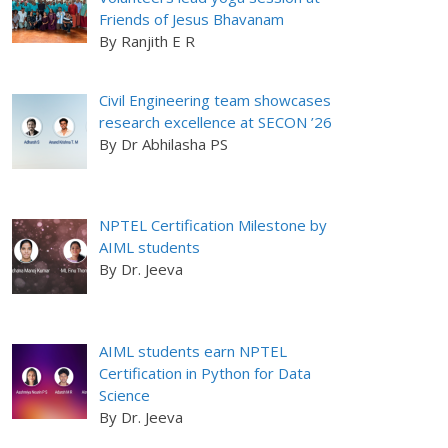
Friends of Jesus Bhavanam
By Ranjith E R
Civil Engineering team showcases
research excellence at SECON ’26
By Dr Abhilasha PS
NPTEL Certification Milestone by
AIML students
By Dr. Jeeva
AIML students earn NPTEL
Certification in Python for Data
Science
By Dr. Jeeva