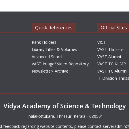
Quick References
Official Sites
Rank Holders
VICT
Library Titles & Volumes
VAST Thrissur
Advanced Search
VAST Alumni
VAST Image/ Video Repository
VAST TC KLMR
Newsletter- Archive
VAST TC Alumni
IT Division Thris
Vidya Academy of Science & Technology
Thalakottukara, Thrissur, Kerala - 680501
d feedback regarding website contents, please contact
serveradmin@