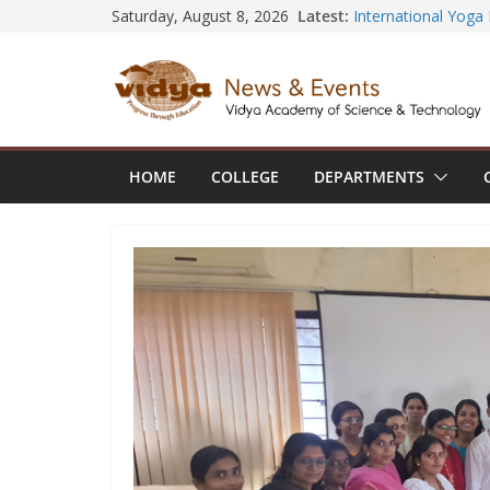
Skip
Latest:
Saturday, August 8, 2026
Seminar and Projec
International Yoga
to
session at Friends
content
Civil Engineering 
SECON ’26
EEE Faculty membe
Registration for AI
Vidya and VTDC em
HOME
COLLEGE
DEPARTMENTS
Technology Skills a