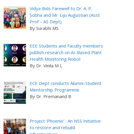
Vidya Bids Farewell to Dr. A. P.
Sobha and Mr. Liju Augustian (Asst
Prof – AS Dept)
By Surabhi MS
EEE Students and Faculty members
publish research on AI-Based Plant
Health Monitoring Robot
By Dr. Vinila M L
ECE Dept conducts Alumni-Student
Mentorship Programme
By Dr. Premanand B
Project ‘Phoenix’ : An NSS Initiative
to restore and rebuild
infrastructure