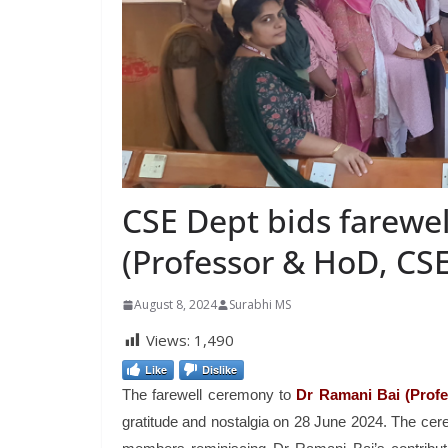
CSE Dept bids farewel
(Professor & HoD, CS
August 8, 2024
Surabhi MS
Views:
1,490
Like
Dislike
The farewell ceremony to
Dr Ramani Bai (Prof
gratitude and nostalgia on 28 June 2024. The ce