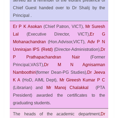
served as a reminder of the vibrant presence of
Chief Guest handed over to Dr Shalij by the
Principal .
Er P K Asokan
(Chief Patron, VICT),
Mr Suresh
Lal
(Executive Director, VICT)
,Er G
Mohanachandran
(Hon.Advisor,VICT),
Adv P N
Unnirajan IPS (Retd)
(Director-Administration),
Dr
P Prathapachandran Nair
(Former
Principal,VAST),
Dr M N Agnisarman
Namboothiri
(former Dean-PG Studies),
Dr Jeeva
K A
(HoD, AIML Dept),
Mr Gireesh Kumar P C
(Librarian) and
Mr Manoj Chalakkal
(PTA
President) awarded the certificates to the
graduating students.
The heads of the academic department,
Dr