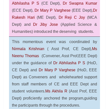
Abhilasha P S
(CE Dept),
Dr Swapna Kumar
(ECE Dept),
Dr Mary P Varghese
(EEE Dept),
Dr
Rakesh Hari
(ME Dept),
Dr Reji C Joy
(MCA
Dept) and
Dr Jiby Jose
(Applied Science &
Humanities) introduced the deserving students.
This momentous event was coordinated by
Nirmala Krishnan
( Asst Prof, CE Dept),
Ms
Neenu Thomas
(Convener, Asst Prof,EEE Dept)
under the guidance of
Dr Abhilasha P S
(HoD,
CE Dept) and
Dr Mary P Varghese
(HoD, EEE
Dept) as Conveners and
wholehearted support
from staff members of CE and EEE Dept and
student volunteers.
Ms Akhila R
(Asst Prof, EEE
Dept) proficiently anchored the program,guiding
the participants through the procedures.