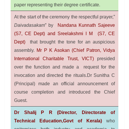
paper representing their degree certificate.
At the start of the ceremony the respectful prayer,”
Daivadasakam
” by
Nandana Kunnath Sajeeve
(S7, CE Dept) and Sreelakshmi I M (S7, CE
Dept)
that brought the tone for an auspicious
assembly.
Mr P K Asokan (Chief Patron, Vidya
International Charitable Trust, VICT)
presided
over the function and made a request for the
invocation and directed the rituals.Dr Sunitha C
(Principal) made an official announcement of
course completion and introduced the Chief
Guest.
Dr Shalij P R (Director, Directorate of
Technical Education,Govt of Kerala)
who