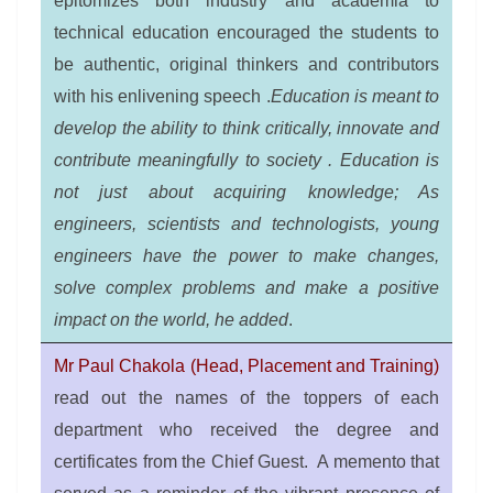
epitomizes both industry and academia to
technical education encouraged the students to
be authentic, original thinkers and contributors
with his enlivening speech .
Education is meant to
develop the ability to think critically, innovate and
contribute meaningfully to society . Education is
not just about acquiring knowledge; As
engineers, scientists and technologists, young
engineers have the power to make changes,
solve complex problems and make a positive
impact on the world, he added
.
Mr Paul Chakola (Head, Placement and Training)
read out the names of the toppers of each
department who received the degree and
certificates from the Chief Guest. A memento that