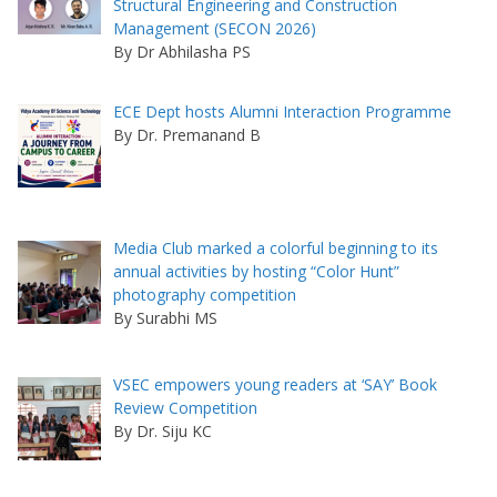
Structural Engineering and Construction
Management (SECON 2026)
By Dr Abhilasha PS
ECE Dept hosts Alumni Interaction Programme
By Dr. Premanand B
Media Club marked a colorful beginning to its
annual activities by hosting “Color Hunt”
photography competition
By Surabhi MS
VSEC empowers young readers at ‘SAY’ Book
Review Competition
By Dr. Siju KC