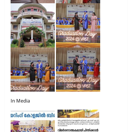
In Media