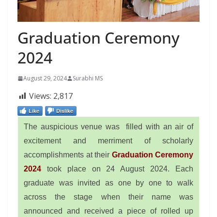
Graduation Ceremony
2024
August 29, 2024
Surabhi MS
Views:
2,817
Like
Dislike
The auspicious venue was filled with an air of
excitement and merriment of scholarly
accomplishments at their
Graduation Ceremony
2024
took place on 24 August 2024. Each
graduate was invited as one by one to walk
across the stage when their name was
announced and received a piece of rolled up