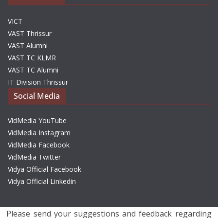
VICT
VAST Thrissur
VAST Alumni
VAST TC KLMR
VAST TC Alumni
IT Division Thrissur
Social Media
VidMedia YouTube
VidMedia Instagram
VidMedia Facebook
VidMedia Twitter
Vidya Official Facebook
Vidya Official Linkedin
Please send your suggestions and feedback regarding