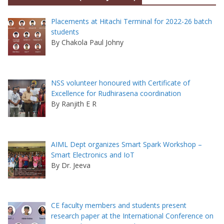
Placements at Hitachi Terminal for 2022-26 batch
students
By Chakola Paul Johny
NSS volunteer honoured with Certificate of
Excellence for Rudhirasena coordination
By Ranjith E R
AIML Dept organizes Smart Spark Workshop –
Smart Electronics and IoT
By Dr. Jeeva
CE faculty members and students present
research paper at the International Conference on