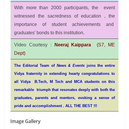
With more than 2000 participants, the event
witnessed the sacredness of education , the
importance of student achievements and
graduates’ bonds to this institution.
Video Courtesy :
Neeraj Kaippara
(S7, ME
Dept)
The Editorial Team of
News & Events
joins the entire
Vidya fraternity in extending hearty congratulations to
all Vidya B.Tech, M Tech and MCA students on this
remarkable triumph that resonates deeply with both the
graduates, parents and
mentors,
evoking a sense of
pride and accomplishment . ALL THE BEST !!!
Image Gallery