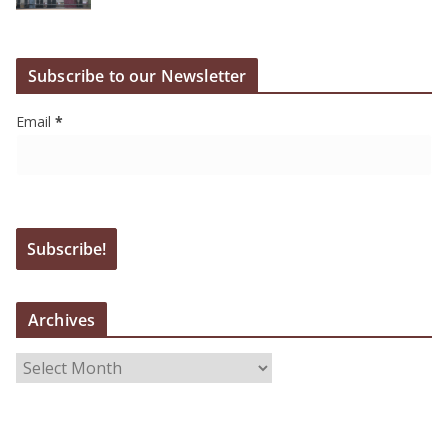
Subscribe to our Newsletter
Email
*
Archives
A
r
c
h