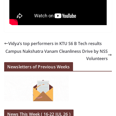
Vidya’s top performers in KTU S6 B Tech results
Campus Nakshatra Vanam Cleanliness Drive by NSS
Volunteers
Newsletters of Previous Weeks
News This Week ( 16-22 JUL 26 )