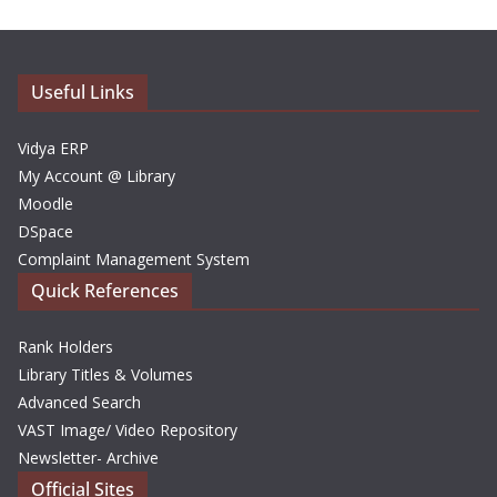
i
v
e
Useful Links
s
Vidya ERP
My Account @ Library
Moodle
DSpace
Complaint Management System
Quick References
Rank Holders
Library Titles & Volumes
Advanced Search
VAST Image/ Video Repository
Newsletter- Archive
Official Sites