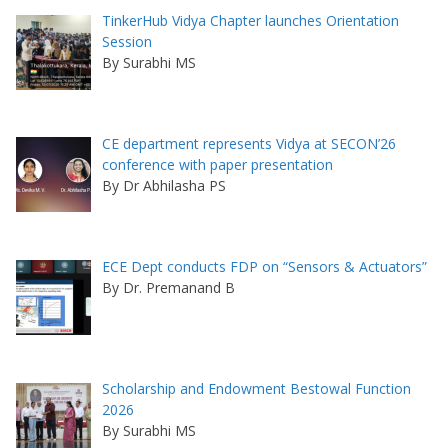
TinkerHub Vidya Chapter launches Orientation
Session
By Surabhi MS
CE department represents Vidya at SECON’26
conference with paper presentation
By Dr Abhilasha PS
ECE Dept conducts FDP on “Sensors & Actuators”
By Dr. Premanand B
Scholarship and Endowment Bestowal Function
2026
By Surabhi MS