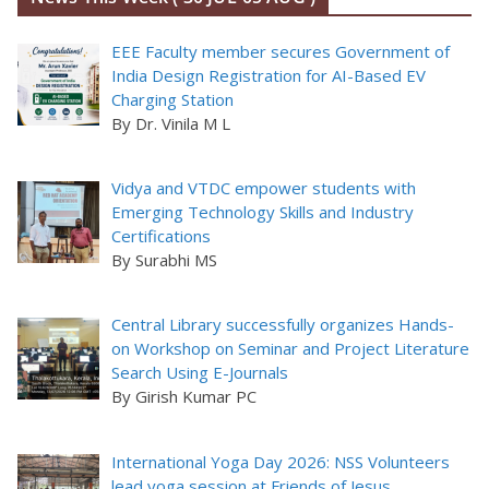
EEE Faculty member secures Government of
India Design Registration for AI-Based EV
Charging Station
By Dr. Vinila M L
Vidya and VTDC empower students with
Emerging Technology Skills and Industry
Certifications
By Surabhi MS
Central Library successfully organizes Hands-
on Workshop on Seminar and Project Literature
Search Using E-Journals
By Girish Kumar PC
International Yoga Day 2026: NSS Volunteers
lead yoga session at Friends of Jesus