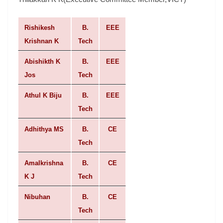
Rishikesh
B.
EEE
Krishnan K
Tech
Abishikth K
B.
EEE
Jos
Tech
Athul K Biju
B.
EEE
Tech
Adhithya MS
B.
CE
Tech
Amalkrishna
B.
CE
K J
Tech
Nibuhan
B.
CE
Tech