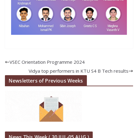
VSEC Orientation Programme 2024
Vidya top performers in KTU S4 B Tech results
Newsletters of Previous Weeks
News This Week ( 30 JUL-05 AUG )