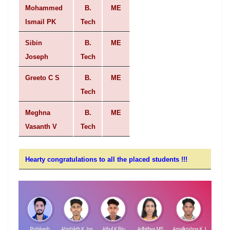
Mohammed
B.
ME
Ismail PK
Tech
Sibin
B.
ME
Joseph
Tech
Greeto C S
B.
ME
Tech
Meghna
B.
ME
Vasanth V
Tech
Hearty congratulations to all
the
placed
students !!!