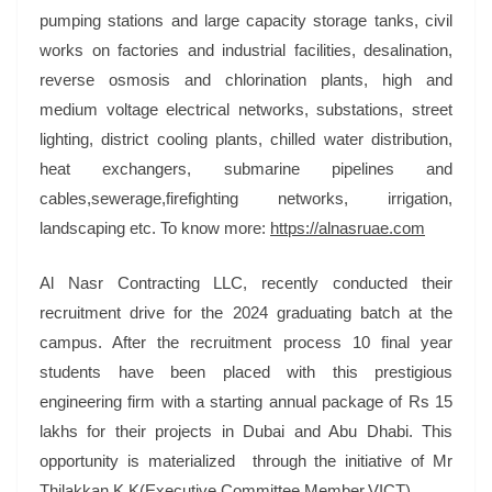
pumping stations and large capacity storage tanks, civil
works on factories and industrial facilities, desalination,
reverse osmosis and chlorination plants, high and
medium voltage electrical networks, substations, street
lighting, district cooling plants, chilled water distribution,
heat exchangers, submarine pipelines and
cables,sewerage,firefighting networks, irrigation,
landscaping etc. To know more:
https://alnasruae.com
Al Nasr Contracting LLC, recently conducted their
recruitment drive for the 2024 graduating batch at the
campus. After the recruitment process 10 final year
students have been placed with this prestigious
engineering firm with a starting annual package of Rs 15
lakhs for their projects in Dubai and Abu Dhabi. This
opportunity is materialized through the initiative of Mr
Thilakkan K K(Executive Committee Member,VICT)