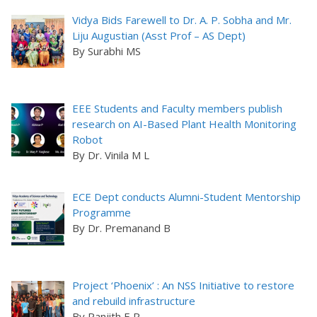
Vidya Bids Farewell to Dr. A. P. Sobha and Mr.
Liju Augustian (Asst Prof – AS Dept)
By Surabhi MS
EEE Students and Faculty members publish
research on AI-Based Plant Health Monitoring
Robot
By Dr. Vinila M L
ECE Dept conducts Alumni-Student Mentorship
Programme
By Dr. Premanand B
Project ‘Phoenix’ : An NSS Initiative to restore
and rebuild infrastructure
By Ranjith E R