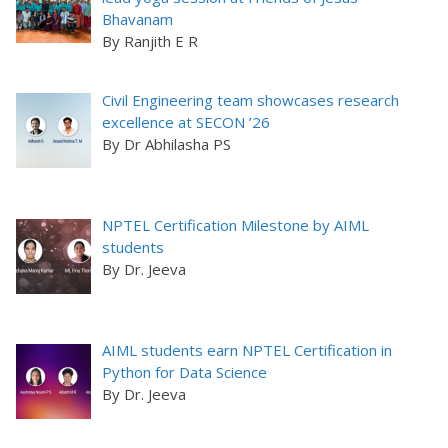
Bhavanam
By Ranjith E R
Civil Engineering team showcases research
excellence at SECON ’26
By Dr Abhilasha PS
NPTEL Certification Milestone by AIML
students
By Dr. Jeeva
AIML students earn NPTEL Certification in
Python for Data Science
By Dr. Jeeva