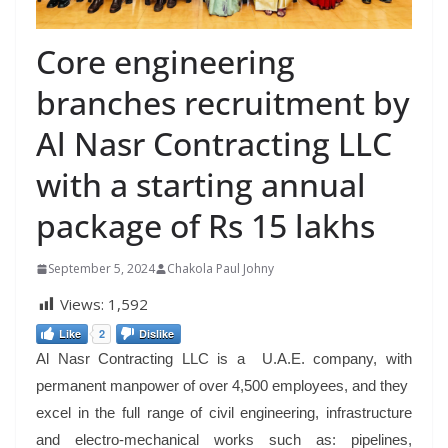
Core engineering
branches recruitment by
Al Nasr Contracting LLC
with a starting annual
package of Rs 15 lakhs
September 5, 2024
Chakola Paul Johny
Views:
1,592
Like
2
Dislike
Al Nasr Contracting LLC is a U.A.E. company, with
permanent manpower of over 4,500 employees, and they
excel in the full range of civil engineering, infrastructure
and electro-mechanical works such as: pipelines,