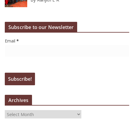
Subscribe to our Newsletter
Email
*
Archives
A
r
c