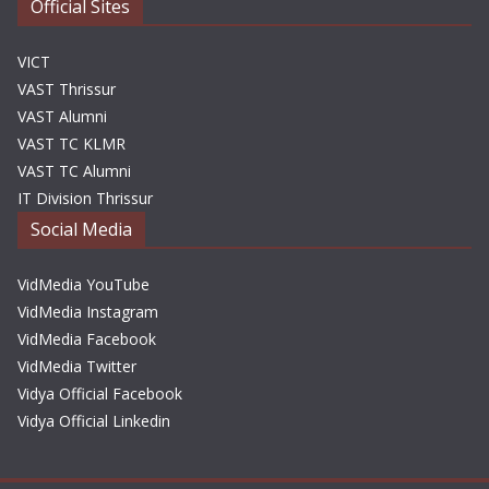
Official Sites
VICT
VAST Thrissur
VAST Alumni
VAST TC KLMR
VAST TC Alumni
IT Division Thrissur
Social Media
VidMedia YouTube
VidMedia Instagram
VidMedia Facebook
VidMedia Twitter
Vidya Official Facebook
Vidya Official Linkedin