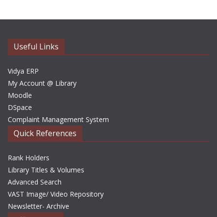
h
i
v
e
Useful Links
s
Vidya ERP
My Account @ Library
Moodle
DSpace
Complaint Management System
Quick References
Rank Holders
Library Titles & Volumes
Advanced Search
VAST Image/ Video Repository
Newsletter- Archive