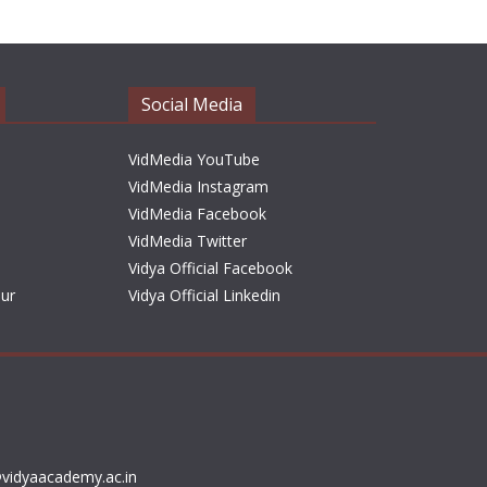
h
i
v
e
Social Media
s
VidMedia YouTube
VidMedia Instagram
VidMedia Facebook
VidMedia Twitter
Vidya Official Facebook
sur
Vidya Official Linkedin
vidyaacademy.ac.in