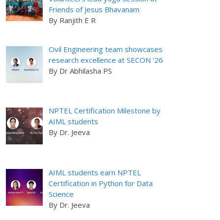
Friends of Jesus Bhavanam
By Ranjith E R
Civil Engineering team showcases
research excellence at SECON ’26
By Dr Abhilasha PS
NPTEL Certification Milestone by
AIML students
By Dr. Jeeva
AIML students earn NPTEL
Certification in Python for Data
Science
By Dr. Jeeva