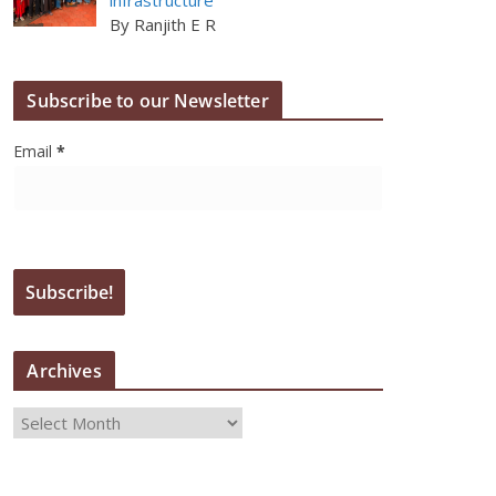
By Ranjith E R
Subscribe to our Newsletter
Email
*
Archives
A
r
c