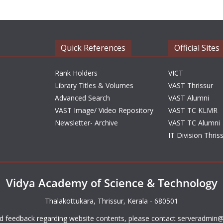
Quick References
Official Sites
Rank Holders
VICT
Library Titles & Volumes
VAST Thrissur
Advanced Search
VAST Alumni
VAST Image/ Video Repository
VAST TC KLMR
Newsletter- Archive
VAST TC Alumni
IT Division Thris
Vidya Academy of Science & Technology
Thalakottukara, Thrissur, Kerala - 680501
d feedback regarding website contents, please contact
serveradmin@