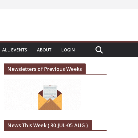
ALL EVENTS
ABOUT
LOGIN
Newsletters of Previous Weeks
News This Week ( 30 JUL-05 AUG )