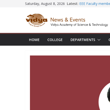
Skip
Latest:
EEE Faculty membe
Saturday, August 8, 2026
Registration for AI
to
Vidya and VTDC em
content
Technology Skills a
Central Library su
Seminar and Projec
International Yoga
session at Friends
HOME
COLLEGE
DEPARTMENTS
Civil Engineering 
SECON ’26