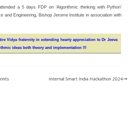
attended a 5 days FDP on ‘Algorithmic thinking with Python’
 and Engineering, Bishop Jerome Institute in association with
ire Vidya fraternity in extending hearty appreciation to Dr Jeeva
rithmic ideas both theory and implementation !!!
rints
Internal Smart India Hackathon 2024