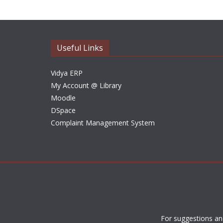
Useful Links
Vidya ERP
My Account @ Library
Moodle
DSpace
Complaint Management System
For suggestions an