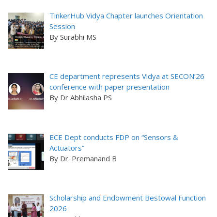
TinkerHub Vidya Chapter launches Orientation
Session
By Surabhi MS
CE department represents Vidya at SECON’26
conference with paper presentation
By Dr Abhilasha PS
ECE Dept conducts FDP on “Sensors &
Actuators”
By Dr. Premanand B
Scholarship and Endowment Bestowal Function
2026