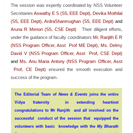
The session was expertly coordinated by NSS Volunteer
Secretaries
Aswathy E S (S5, EEE Dept), Devika Mothilal
(S5, EEE Dept), ArdraShanmughan (S5, EEE Dept)
and
Aruna R Menon (S5, CSE Dept)
Their diligent efforts,
under the guidance of faculty coordinators
Mr. Ranjith E R
(NSS Program Officer, Asst Prof ME Dept), Ms. Delmy
David V (NSS Program Officer, Asst Prof, CSE Dept)
and
Ms. Anu Maria Antony (NSS Program Officer, Asst
Prof, CE Dept)
ensured the smooth execution and
success of the program.
The Editorial Team of
News & Events
joins the entire
Vidya fraternity in extending heartiest
congratulations to Mr Ranjith and all involved on the
successful conduct of the session that equipped the
volunteers with basic knowledge with the
My Bharath