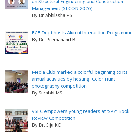
on Structural Engineering and Construction
Management (SECON 2026)
By Dr Abhilasha PS
ECE Dept hosts Alumni Interaction Programme
By Dr. Premanand B
Media Club marked a colorful beginning to its
annual activities by hosting “Color Hunt”
photography competition
By Surabhi MS
VSEC empowers young readers at ‘SAY’ Book
Review Competition
By Dr. Siju KC