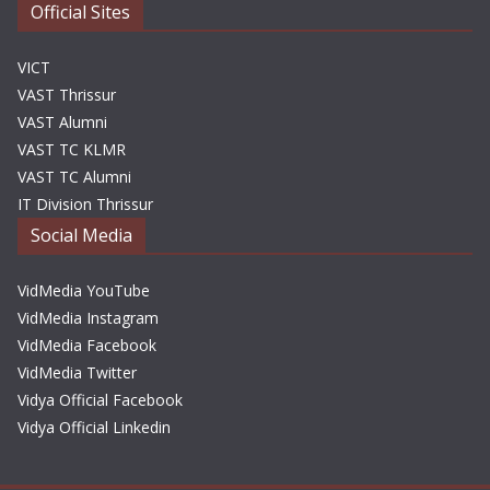
Official Sites
VICT
VAST Thrissur
VAST Alumni
VAST TC KLMR
VAST TC Alumni
IT Division Thrissur
Social Media
VidMedia YouTube
VidMedia Instagram
VidMedia Facebook
VidMedia Twitter
Vidya Official Facebook
Vidya Official Linkedin