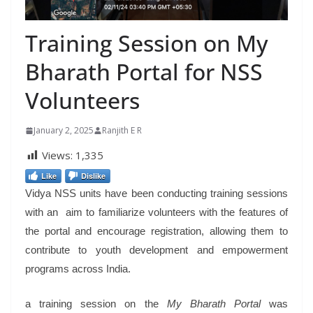
Training Session on My
Bharath Portal for NSS
Volunteers
January 2, 2025
Ranjith E R
Views:
1,335
Like
Dislike
Vidya NSS units have been conducting training sessions
with an aim to familiarize volunteers with the features of
the portal and encourage registration, allowing them to
contribute to youth development and empowerment
programs across India.
a training session on the
My Bharath Portal
was