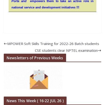
Porta and
empowers them to take an active role in
national service and development initiatives !!!
MPOWER Soft Skills Training for 2022-26 Batch students
CSE students clear NPTEL examination
Newsletters of Previous Weeks
News This Week ( 16-22 JUL 26 )