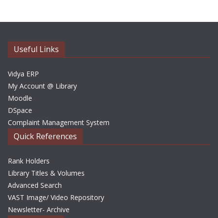
h
i
v
e
Useful Links
s
Vidya ERP
My Account @ Library
Moodle
DSpace
Complaint Management System
Quick References
Rank Holders
Library Titles & Volumes
Advanced Search
VAST Image/ Video Repository
Newsletter- Archive