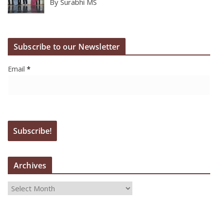
By Surabhi MS
Subscribe to our Newsletter
Email
*
Archives
A
r
c