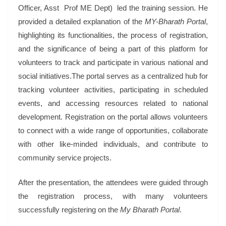
Officer, Asst Prof ME Dept) led the training session. He
provided a detailed explanation of the
MY-Bharath Portal
,
highlighting its functionalities, the process of registration,
and the significance of being a part of this platform for
volunteers to track and participate in various national and
social initiatives.The portal serves as a centralized hub for
tracking volunteer activities, participating in scheduled
events, and accessing resources related to national
development. Registration on the portal allows volunteers
to connect with a wide range of opportunities, collaborate
with other like-minded individuals, and contribute to
community service projects.
After the presentation, the attendees were guided through
the registration process, with many volunteers
successfully registering on the
My Bharath Portal
.