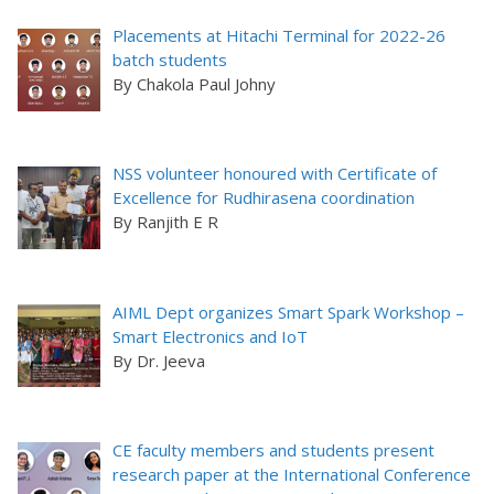
Placements at Hitachi Terminal for 2022-26
batch students
By Chakola Paul Johny
NSS volunteer honoured with Certificate of
Excellence for Rudhirasena coordination
By Ranjith E R
AIML Dept organizes Smart Spark Workshop –
Smart Electronics and IoT
By Dr. Jeeva
CE faculty members and students present
research paper at the International Conference