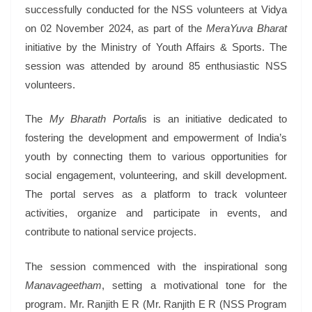
successfully conducted for the NSS volunteers at Vidya
on 02 November 2024, as part of the
MeraYuva Bharat
initiative by the Ministry of Youth Affairs & Sports. The
session was attended by around 85 enthusiastic NSS
volunteers.
The
My Bharath Portal
is is an initiative dedicated to
fostering the development and empowerment of India’s
youth by connecting them to various opportunities for
social engagement, volunteering, and skill development.
The portal serves as a platform to track volunteer
activities, organize and participate in events, and
contribute to national service projects.
The session commenced with the inspirational song
Manavageetham
, setting a motivational tone for the
program. Mr. Ranjith E R (Mr. Ranjith E R (NSS Program