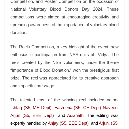
Competition, and Poster Competition on the occasion of
National Voluntary Blood Donors Day 2024. These
competitions were aimed at encouraging creativity and
spreading awareness of the importance of voluntary blood
donation.
The Reels Competition, a key highlight of the event, saw
enthusiastic participation from NSS units of Vidya. The
reels created by the NSS volunteers, under the theme
“Importance of Blood Donation,” won the prestigious first
prize. The reel was appreciated for its creative approach
and impactful message.
The talented cast of the winning reel included actors
I
shfaq (S5, ME Dept), Farzeena (S5, CE Dept) Naveen,
Arjun (S5, EEE Dept)
and
Adianath.
The editing was
expertly handled by
Anjay (S5, EEE Dept)
and
Arjun, (S5,