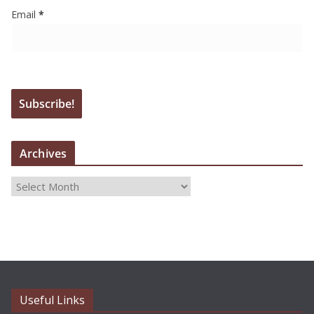
Email
*
Archives
A
r
c
h
i
v
e
Useful Links