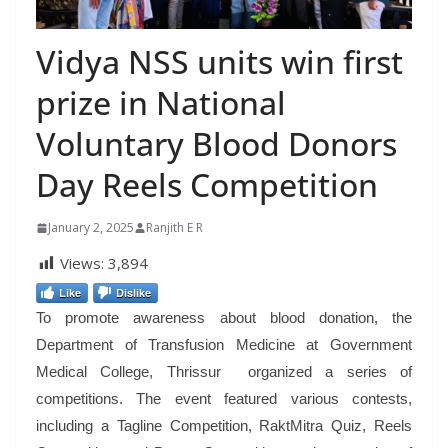
Vidya NSS units win first
prize in National
Voluntary Blood Donors
Day Reels Competition
January 2, 2025
Ranjith E R
Views:
3,894
Like
Dislike
To promote awareness about blood donation, the
Department of Transfusion Medicine at Government
Medical College, Thrissur organized a series of
competitions. The event featured various contests,
including a Tagline Competition, RaktMitra Quiz, Reels