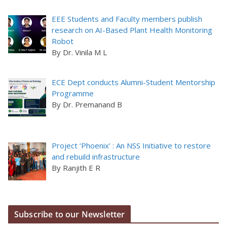
EEE Students and Faculty members publish
research on AI-Based Plant Health Monitoring
Robot
By Dr. Vinila M L
ECE Dept conducts Alumni-Student Mentorship
Programme
By Dr. Premanand B
Project ‘Phoenix’ : An NSS Initiative to restore
and rebuild infrastructure
By Ranjith E R
Subscribe to our Newsletter