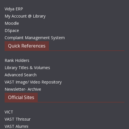
s
Vidya ERP
My Account @ Library
Moodle
DSpace
Complaint Management System
Quick References
Rank Holders
Library Titles & Volumes
Advanced Search
VAST Image/ Video Repository
Newsletter- Archive
Official Sites
VICT
VAST Thrissur
VAST Alumni