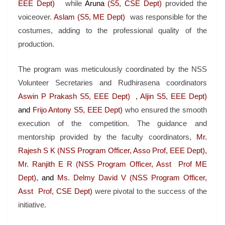
EEE Dept)
while
Aruna
(S5, CSE Dept)
provided the
voiceover.
Aslam (S5, ME Dept)
was responsible for the
costumes, adding to the professional quality of the
production.
The program was meticulously coordinated by the NSS
Volunteer Secretaries and Rudhirasena coordinators
Aswin P Prakash S5, EEE Dept) , Aljin S5, EEE Dept)
and
Frijo Antony S5, EEE Dept)
who ensured the smooth
execution of the competition. The guidance and
mentorship provided by the faculty coordinators,
Mr.
Rajesh S K (NSS Program Officer, Asso Prof, EEE Dept),
Mr. Ranjith E R (NSS Program Officer, Asst Prof ME
Dept),
and
Ms. Delmy David V (NSS Program Officer,
Asst Prof, CSE Dept)
were pivotal to the success of the
initiative.