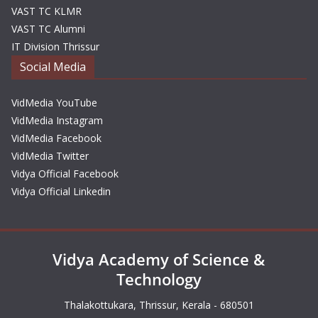
VAST TC KLMR
VAST TC Alumni
IT Division Thrissur
Social Media
VidMedia YouTube
VidMedia Instagram
VidMedia Facebook
VidMedia Twitter
Vidya Official Facebook
Vidya Official Linkedin
Vidya Academy of Science &
Technology
Thalakottukara, Thrissur, Kerala - 680501