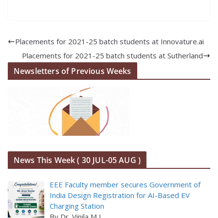
Placements for 2021-25 batch students at Innovature.ai
Placements for 2021-25 batch students at Sutherland
Newsletters of Previous Weeks
News This Week ( 30 JUL-05 AUG )
EEE Faculty member secures Government of
India Design Registration for AI-Based EV
Charging Station
By Dr. Vinila M L