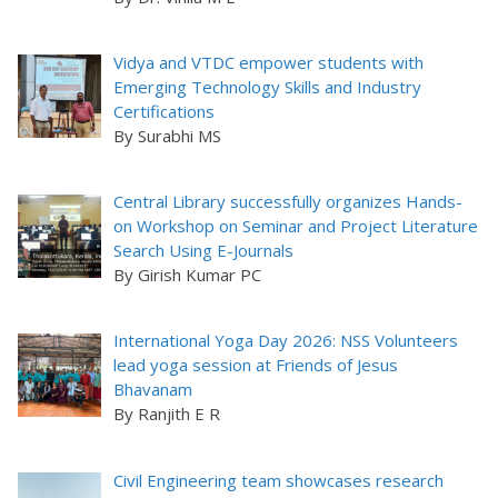
Vidya and VTDC empower students with
Emerging Technology Skills and Industry
Certifications
By Surabhi MS
Central Library successfully organizes Hands-
on Workshop on Seminar and Project Literature
Search Using E-Journals
By Girish Kumar PC
International Yoga Day 2026: NSS Volunteers
lead yoga session at Friends of Jesus
Bhavanam
By Ranjith E R
Civil Engineering team showcases research