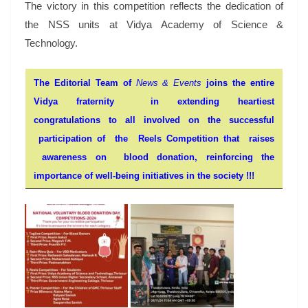
The victory in this competition reflects the dedication of
the NSS units at Vidya Academy of Science &
Technology.
The Editorial Team of
News & Events
joins the entire
Vidya fraternity in extending heartiest
congratulations to all involved on the successful
participation of the Reels Competition that raises
awareness on blood donation, reinforcing the
importance of
well-being
initiatives in the society !!!