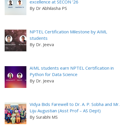
excellence at SECON ’26
By Dr Abhilasha PS
NPTEL Certification Milestone by AIML
students
By Dr. Jeeva
AIML students earn NPTEL Certification in
Python for Data Science
By Dr. Jeeva
Vidya Bids Farewell to Dr. A. P. Sobha and Mr.
Liju Augustian (Asst Prof – AS Dept)
By Surabhi MS