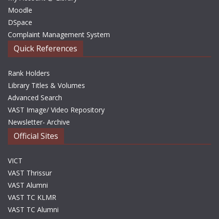
Moodle
DSpace
Complaint Management System
Quick References
Rank Holders
Library Titles & Volumes
Advanced Search
VAST Image/ Video Repository
Newsletter- Archive
Official Sites
VICT
VAST Thrissur
VAST Alumni
VAST TC KLMR
VAST TC Alumni