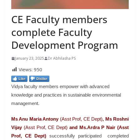
CE Faculty members
complete Faculty
Development Program
January 23, 2025
Dr Abhilasha PS
Views:
950
Like
Dislike
Vidya faculty members empower with advanced
knowledge and practices in sustainable environmental
management.
Ms Anu Maria Antony
(Asst Prof, CE Dept)
, Ms Roshni
Vijay
(Asst Prof, CE Dept)
and Ms.Ardra P Nair (Asst
Prof, CE Dept)
successfully participated completed