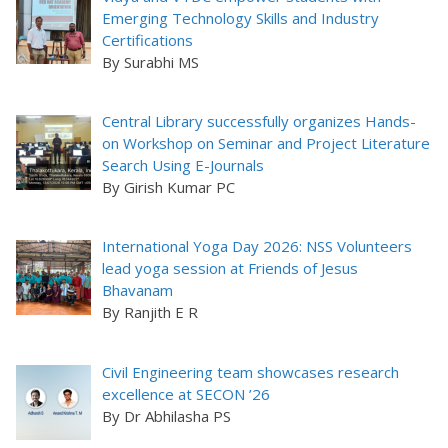
Emerging Technology Skills and Industry
Certifications
By Surabhi MS
Central Library successfully organizes Hands-
on Workshop on Seminar and Project Literature
Search Using E-Journals
By Girish Kumar PC
International Yoga Day 2026: NSS Volunteers
lead yoga session at Friends of Jesus
Bhavanam
By Ranjith E R
Civil Engineering team showcases research
excellence at SECON ’26
By Dr Abhilasha PS