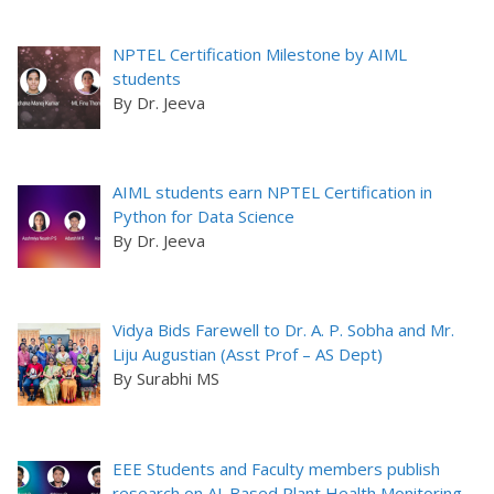
NPTEL Certification Milestone by AIML
students
By Dr. Jeeva
AIML students earn NPTEL Certification in
Python for Data Science
By Dr. Jeeva
Vidya Bids Farewell to Dr. A. P. Sobha and Mr.
Liju Augustian (Asst Prof – AS Dept)
By Surabhi MS
EEE Students and Faculty members publish
research on AI-Based Plant Health Monitoring