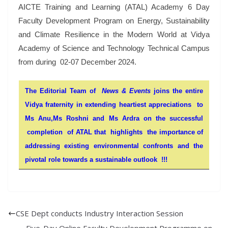
AICTE Training and Learning (ATAL) Academy 6 Day
Faculty Development Program on Energy, Sustainability
and Climate Resilience in the Modern World at Vidya
Academy of Science and Technology Technical Campus
from during 02-07 December 2024.
The Editorial Team of
News & Events
joins the entire
Vidya fraternity in extending heartiest appreciations to
Ms Anu,Ms Roshni and Ms Ardra on the successful
completion of ATAL that highlights the importance of
addressing existing environmental confronts and the
pivotal role towards a sustainable outlook !!!
CSE Dept conducts Industry Interaction Session
Five-Day Online Faculty Development Programme on