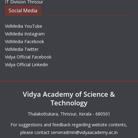
IT Division Thrissur
Social Media
VidMedia YouTube
VidMedia Instagram
VidMedia Facebook
VidMedia Twitter
Vidya Official Facebook
Vidya Official Linkedin
Vidya Academy of Science &
Technology
Thalakottukara, Thrissur, Kerala - 680501
For suggestions and feedback regarding website contents,
please contact
serveradmin@vidyaacademy.ac.in