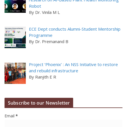
Robot
By Dr. Vinila M L
ECE Dept conducts Alumni-Student Mentorship
Programme
By Dr. Premanand B
Project ‘Phoenix’ : An NSS Initiative to restore
and rebuild infrastructure
By Ranjith E R
Subscribe to our Newsletter
Email
*