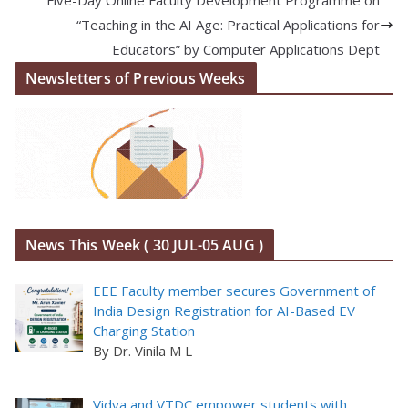
“Teaching in the AI Age: Practical Applications for
Educators” by Computer Applications Dept
Newsletters of Previous Weeks
News This Week ( 30 JUL-05 AUG )
EEE Faculty member secures Government of
India Design Registration for AI-Based EV
Charging Station
By Dr. Vinila M L
Vidya and VTDC empower students with