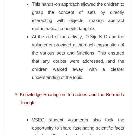
This hands-on approach allowed the children to
grasp the concept of sets by directly
interacting with objects, making abstract
mathematical concepts tangible.
At the end of the activity, Dr.Siju K C and the
volunteers provided a thorough explanation of
the various sets and functions. This ensured
that any doubts were addressed, and the
children walked away with a clearer
understanding of the topic.
Knowledge Sharing on Tornadoes and the Bermuda
Triangle:
VSEC student volunteers also took the
opportunity to share fascinating scientific facts