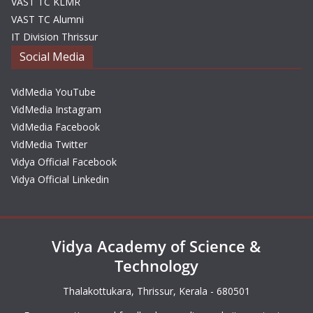
VAST TC KLMR
VAST TC Alumni
IT Division Thrissur
Social Media
VidMedia YouTube
VidMedia Instagram
VidMedia Facebook
VidMedia Twitter
Vidya Official Facebook
Vidya Official Linkedin
Vidya Academy of Science &
Technology
Thalakottukara, Thrissur, Kerala - 680501