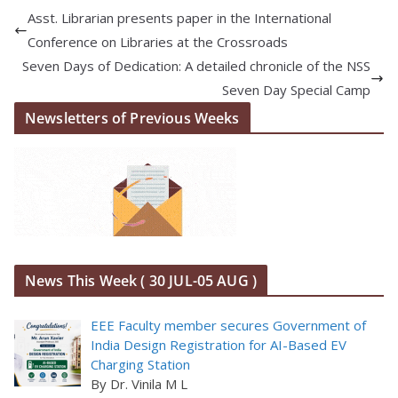
Asst. Librarian presents paper in the International
Conference on Libraries at the Crossroads
Seven Days of Dedication: A detailed chronicle of the NSS
Seven Day Special Camp
Newsletters of Previous Weeks
News This Week ( 30 JUL-05 AUG )
EEE Faculty member secures Government of
India Design Registration for AI-Based EV
Charging Station
By Dr. Vinila M L