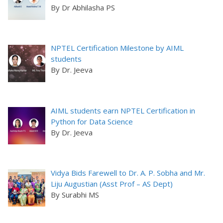
By Dr Abhilasha PS
NPTEL Certification Milestone by AIML
students
By Dr. Jeeva
AIML students earn NPTEL Certification in
Python for Data Science
By Dr. Jeeva
Vidya Bids Farewell to Dr. A. P. Sobha and Mr.
Liju Augustian (Asst Prof – AS Dept)
By Surabhi MS