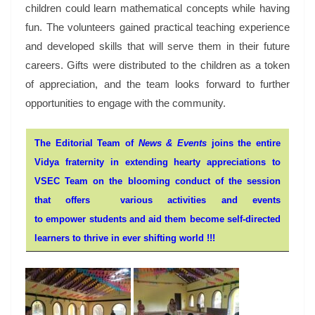
children could learn mathematical concepts while having
fun. The volunteers gained practical teaching experience
and developed skills that will serve them in their future
careers. Gifts were distributed to the children as a token
of appreciation, and the team looks forward to further
opportunities to engage with the community.
The Editorial Team of
News & Events
joins the entire
Vidya fraternity in extending hearty appreciations to
VSEC Team on the blooming conduct of the session
that offers various activities and events
to empower students and aid them become self-directed
learners to thrive in ever shifting world !!!