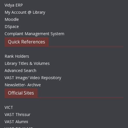
Vidya ERP
My Account @ Library
Moodle
DSpace
Complaint Management System
Quick References
Rank Holders
Library Titles & Volumes
Advanced Search
VAST Image/ Video Repository
Newsletter- Archive
Official Sites
VICT
VAST Thrissur
VAST Alumni