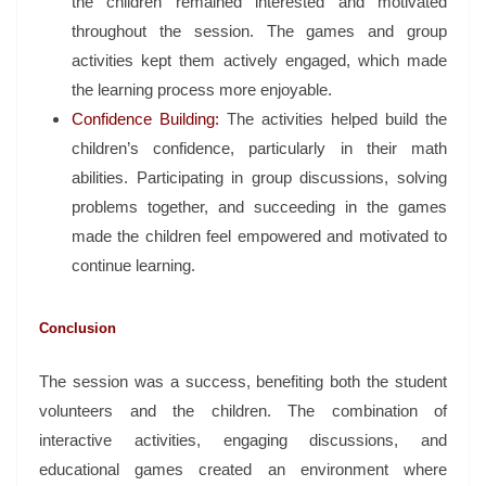
the children remained interested and motivated
throughout the session. The games and group
activities kept them actively engaged, which made
the learning process more enjoyable.
Confidence Building:
The activities helped build the
children’s confidence, particularly in their math
abilities. Participating in group discussions, solving
problems together, and succeeding in the games
made the children feel empowered and motivated to
continue learning.
Conclusion
The session was a success, benefiting both the student
volunteers and the children. The combination of
interactive activities, engaging discussions, and
educational games created an environment where