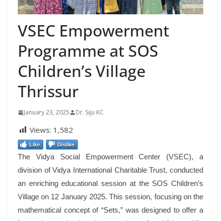
VSEC Empowerment
Programme at SOS
Children’s Village
Thrissur
January 23, 2025
Dr. Siju KC
Views:
1,582
Like
Dislike
The Vidya Social Empowerment Center (VSEC), a
division of Vidya International Charitable Trust, conducted
an enriching educational session at the SOS Children’s
Village on 12 January 2025. This session, focusing on the
mathematical concept of “Sets,” was designed to offer a