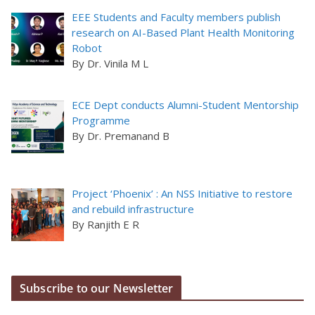
EEE Students and Faculty members publish
research on AI-Based Plant Health Monitoring
Robot
By Dr. Vinila M L
ECE Dept conducts Alumni-Student Mentorship
Programme
By Dr. Premanand B
Project ‘Phoenix’ : An NSS Initiative to restore
and rebuild infrastructure
By Ranjith E R
Subscribe to our Newsletter