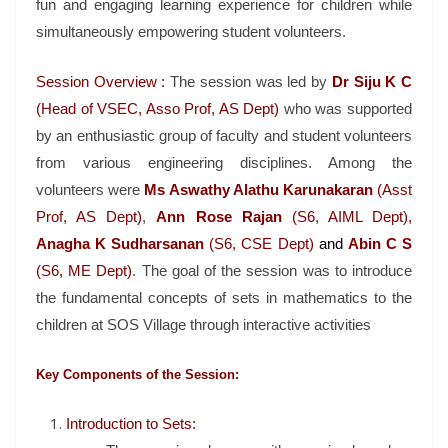
fun and engaging learning experience for children while
simultaneously empowering student volunteers.
Session Overview :
The session was led by
Dr Siju K
C
(Head of VSEC, Asso Prof, AS Dept)
who was supported
by an enthusiastic group of faculty and student volunteers
from various engineering disciplines. Among the
volunteers were
Ms Aswathy Alathu Karunakaran
(Asst
Prof, AS Dept)
,
Ann Rose Rajan
(S6, AIML Dept),
Anagha K Sudharsanan
(S6, CSE Dept)
and
Abin C S
(S6, ME Dept)
. The goal of the session was to introduce
the fundamental concepts of sets in mathematics to the
children at SOS Village through interactive activities
Key Components of the Session:
Introduction to Sets: