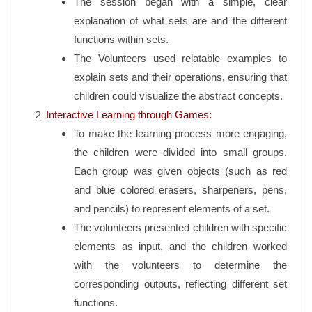
The session began with a simple, clear
explanation of what sets are and the different
functions within sets.
The Volunteers used relatable examples to
explain sets and their operations, ensuring that
children could visualize the abstract concepts.
Interactive Learning through Games:
To make the learning process more engaging,
the children were divided into small groups.
Each group was given objects (such as red
and blue colored erasers, sharpeners, pens,
and pencils) to represent elements of a set.
The volunteers presented children with specific
elements as input, and the children worked
with the volunteers to determine the
corresponding outputs, reflecting different set
functions.