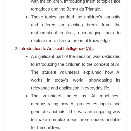
with the children, introducing them to topics like
tornadoes and the Bermuda Triangle.
These topics sparked the children’s curiosity
and offered an exciting break from the
mathematical content, encouraging them to
explore more diverse areas of knowledge.
Introduction to Artificial Intelligence (AI):
A significant part of the session was dedicated
to introducing the children to the concept of AI.
The student volunteers explained how AI
works in today’s world, showcasing its
relevance and application in everyday life.
The volunteers acted as ‘AI machines,’
demonstrating how AI processes inputs and
generates outputs. This was an engaging way
to make complex ideas more understandable
for the children.