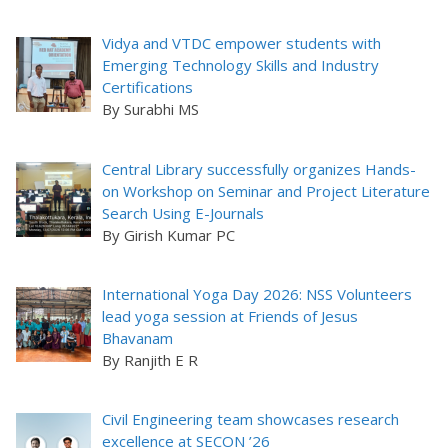
Vidya and VTDC empower students with
Emerging Technology Skills and Industry
Certifications
By Surabhi MS
Central Library successfully organizes Hands-
on Workshop on Seminar and Project Literature
Search Using E-Journals
By Girish Kumar PC
International Yoga Day 2026: NSS Volunteers
lead yoga session at Friends of Jesus
Bhavanam
By Ranjith E R
Civil Engineering team showcases research
excellence at SECON ’26