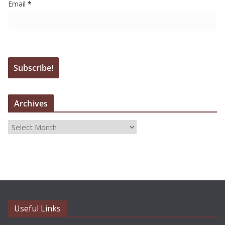
Email
*
Archives
A
r
c
h
i
v
e
Useful Links
s