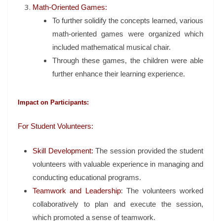
Math-Oriented Games:
To further solidify the concepts learned, various
math-oriented games were organized which
included mathematical musical chair.
Through these games, the children were able
further enhance their learning experience.
Impact on Participants:
For Student Volunteers:
Skill Development:
The session provided the student
volunteers with valuable experience in managing and
conducting educational programs.
Teamwork and Leadership
: The volunteers worked
collaboratively to plan and execute the session,
which promoted a sense of teamwork.