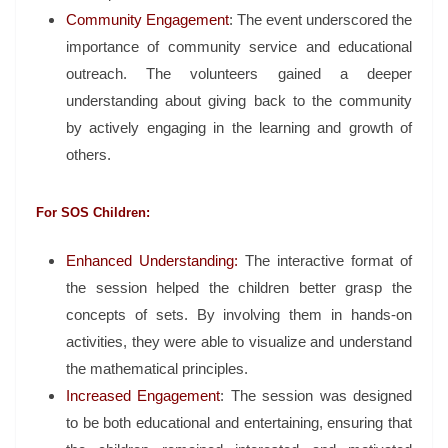
Community Engagement
: The event underscored the
importance of community service and educational
outreach. The volunteers gained a deeper
understanding about giving back to the community
by actively engaging in the learning and growth of
others.
For SOS Children:
Enhanced Understanding:
The interactive format of
the session helped the children better grasp the
concepts of sets. By involving them in hands-on
activities, they were able to visualize and understand
the mathematical principles.
Increased Engagement
: The session was designed
to be both educational and entertaining, ensuring that