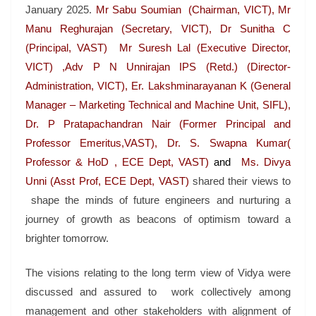
January 2025.
Mr Sabu Soumian (Chairman, VICT), Mr
Manu Reghurajan (Secretary, VICT), Dr Sunitha C
(Principal, VAST) Mr Suresh Lal (Executive Director,
VICT) ,Adv P N Unnirajan IPS (Retd.) (Director-
Administration, VICT), Er. Lakshminarayanan K (General
Manager – Marketing Technical and Machine Unit, SIFL),
Dr. P Pratapachandran Nair (Former Principal and
Professor Emeritus,VAST), Dr. S. Swapna Kumar(
Professor & HoD , ECE Dept, VAST)
and
Ms. Divya
Unni (Asst Prof, ECE Dept, VAST)
shared their views to
shape the minds of future engineers and nurturing a
journey of growth as beacons of optimism toward a
brighter tomorrow.
The visions relating to the long term view of Vidya were
discussed and assured to work collectively among
management and other stakeholders with alignment of