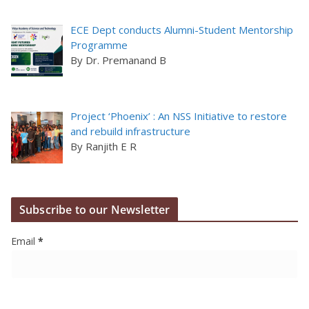
ECE Dept conducts Alumni-Student Mentorship
Programme
By Dr. Premanand B
Project ‘Phoenix’ : An NSS Initiative to restore
and rebuild infrastructure
By Ranjith E R
Subscribe to our Newsletter
Email
*