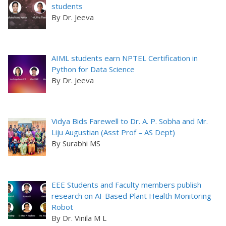
students
By Dr. Jeeva
AIML students earn NPTEL Certification in
Python for Data Science
By Dr. Jeeva
Vidya Bids Farewell to Dr. A. P. Sobha and Mr.
Liju Augustian (Asst Prof – AS Dept)
By Surabhi MS
EEE Students and Faculty members publish
research on AI-Based Plant Health Monitoring
Robot
By Dr. Vinila M L