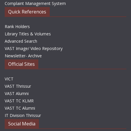
Complaint Management System
Quick References
Rank Holders
Library Titles & Volumes
Advanced Search
VAST Image/ Video Repository
Newsletter- Archive
Official Sites
VICT
VAST Thrissur
VAST Alumni
VAST TC KLMR
VAST TC Alumni
IT Division Thrissur
Social Media