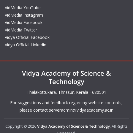
VidMedia YouTube
VidMedia Instagram
VidMedia Facebook
VidMedia Twitter
Vidya Official Facebook
Vidya Official Linkedin
Vidya Academy of Science &
Technology
Thalakottukara, Thrissur, Kerala - 680501
For suggestions and feedback regarding website contents,
please contact
serveradmin@vidyaacademy.ac.in
Copyright © 2026
Vidya Academy of Science & Technology
. All Rights