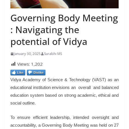
Governing Body Meeting
: Navigating the
potential of Vidya
January 30, 2025
Surabhi MS
Views:
1,202
Like
Dislike
Vidya Academy of Science & Technology (VAST) as an
educational institution envisions an overall and balanced
education system based on strong academic, ethical and
social outline.
To ensure efficient leadership, intended oversight and
accountability, a Governing Body Meeting was held on 27