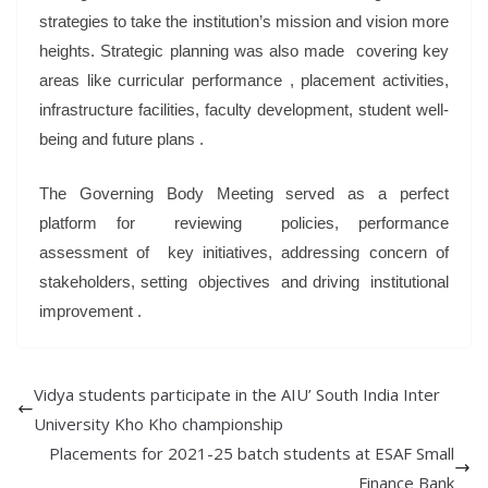
strategies to take the institution’s mission and vision more
heights. Strategic planning was also made covering key
areas like curricular performance , placement activities,
infrastructure facilities, faculty development, student well-
being and future plans .
The Governing Body Meeting served as a perfect
platform for reviewing policies, performance
assessment of key initiatives, addressing concern of
stakeholders, setting objectives and driving institutional
improvement .
Vidya students participate in the AIU’ South India Inter
University Kho Kho championship
Placements for 2021-25 batch students at ESAF Small
Finance Bank