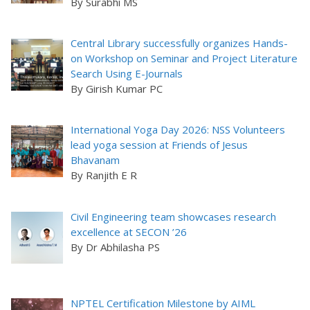
By Surabhi MS
Central Library successfully organizes Hands-
on Workshop on Seminar and Project Literature
Search Using E-Journals
By Girish Kumar PC
International Yoga Day 2026: NSS Volunteers
lead yoga session at Friends of Jesus
Bhavanam
By Ranjith E R
Civil Engineering team showcases research
excellence at SECON ’26
By Dr Abhilasha PS
NPTEL Certification Milestone by AIML