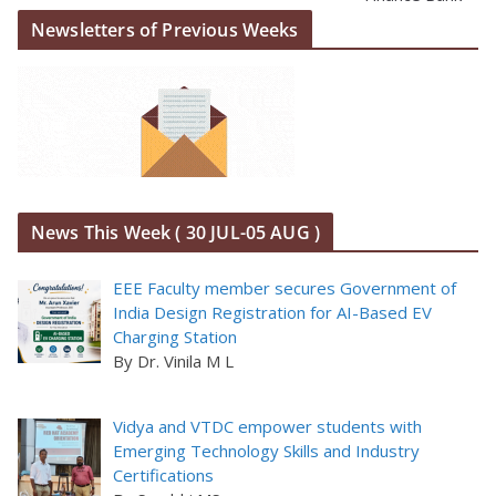
Newsletters of Previous Weeks
News This Week ( 30 JUL-05 AUG )
EEE Faculty member secures Government of
India Design Registration for AI-Based EV
Charging Station
By Dr. Vinila M L
Vidya and VTDC empower students with
Emerging Technology Skills and Industry
Certifications