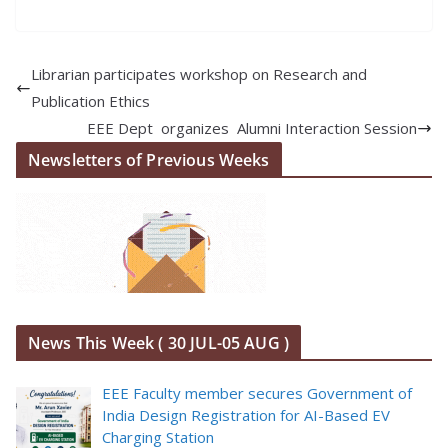
Librarian participates workshop on Research and
Publication Ethics
EEE Dept organizes Alumni Interaction Session
Newsletters of Previous Weeks
News This Week ( 30 JUL-05 AUG )
EEE Faculty member secures Government of
India Design Registration for AI-Based EV
Charging Station