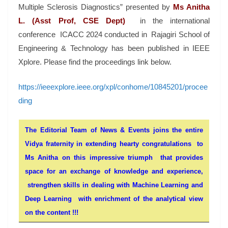
Multiple Sclerosis Diagnostics” presented by
Ms Anitha
L. (Asst Prof, CSE Dept)
in the international
conference ICACC 2024 conducted in Rajagiri School of
Engineering & Technology has been published in IEEE
Xplore. Please find the proceedings link below.
https://ieeexplore.ieee.org/xpl/conhome/10845201/procee
ding
The Editorial Team of News & Events joins the entire
Vidya fraternity in extending hearty congratulations to
Ms Anitha on this impressive triumph that provides
space for an exchange of knowledge and experience,
strengthen skills in dealing with Machine Learning and
Deep Learning with enrichment of the analytical view
on the content !!!