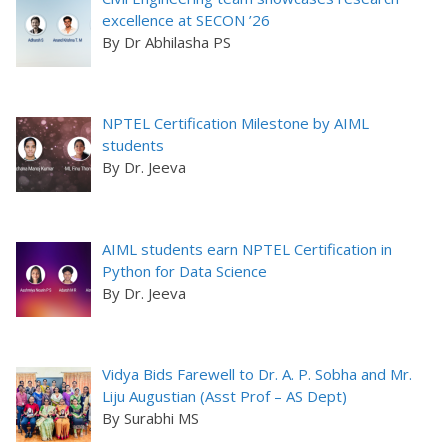
excellence at SECON ’26
By Dr Abhilasha PS
NPTEL Certification Milestone by AIML
students
By Dr. Jeeva
AIML students earn NPTEL Certification in
Python for Data Science
By Dr. Jeeva
Vidya Bids Farewell to Dr. A. P. Sobha and Mr.
Liju Augustian (Asst Prof – AS Dept)
By Surabhi MS