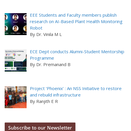
EEE Students and Faculty members publish
research on AI-Based Plant Health Monitoring
Robot
By Dr. Vinila M L
ECE Dept conducts Alumni-Student Mentorship
Programme
By Dr. Premanand B
Project ‘Phoenix’ : An NSS Initiative to restore
and rebuild infrastructure
By Ranjith E R
Subscribe to our Newsletter