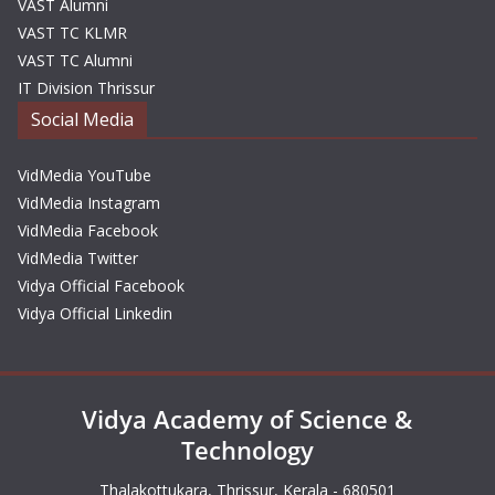
VAST Alumni
VAST TC KLMR
VAST TC Alumni
IT Division Thrissur
Social Media
VidMedia YouTube
VidMedia Instagram
VidMedia Facebook
VidMedia Twitter
Vidya Official Facebook
Vidya Official Linkedin
Vidya Academy of Science &
Technology
Thalakottukara, Thrissur, Kerala - 680501