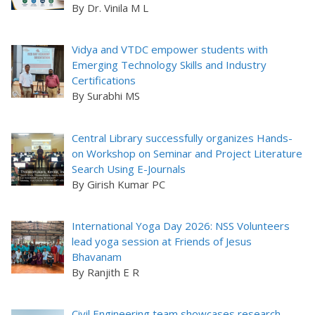
By Dr. Vinila M L
Vidya and VTDC empower students with
Emerging Technology Skills and Industry
Certifications
By Surabhi MS
Central Library successfully organizes Hands-
on Workshop on Seminar and Project Literature
Search Using E-Journals
By Girish Kumar PC
International Yoga Day 2026: NSS Volunteers
lead yoga session at Friends of Jesus
Bhavanam
By Ranjith E R
Civil Engineering team showcases research