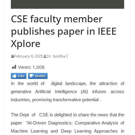
CSE faculty member
publishes paper in IEEE
Xplore
February 6, 2025
Dr. Sunitha C
Views:
1,008
Like
Dislike
In the world of digital landscape, the attraction of
generative Artificial Intelligence (AI) infuses across
industries, promising transformative potential .
The Dept of CSE is delighted to share the news that the
paper “AI-Driven Diagnostics: Comparative Analysis of
Machine Learning and Deep Learning Approaches in