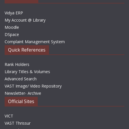
s
Vidya ERP
My Account @ Library
Moodle
DSpace
Complaint Management System
Quick References
Rank Holders
Library Titles & Volumes
Advanced Search
VAST Image/ Video Repository
Newsletter- Archive
Official Sites
VICT
VAST Thrissur