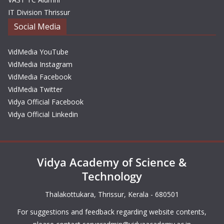
IT Division Thrissur
Social Media
VidMedia YouTube
VidMedia Instagram
VidMedia Facebook
VidMedia Twitter
Vidya Official Facebook
Vidya Official Linkedin
Vidya Academy of Science &
Technology
Thalakottukara, Thrissur, Kerala - 680501
For suggestions and feedback regarding website contents,