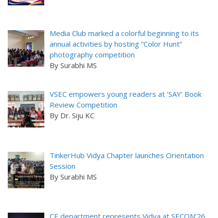
Media Club marked a colorful beginning to its
annual activities by hosting “Color Hunt”
photography competition
By Surabhi MS
VSEC empowers young readers at ‘SAY’ Book
Review Competition
By Dr. Siju KC
TinkerHub Vidya Chapter launches Orientation
Session
By Surabhi MS
CE department represents Vidya at SECON’26