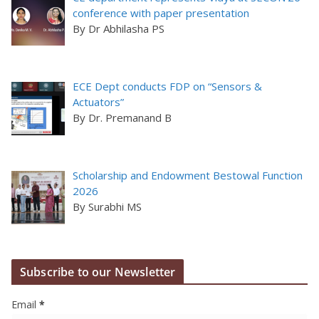
conference with paper presentation
By Dr Abhilasha PS
ECE Dept conducts FDP on “Sensors &
Actuators”
By Dr. Premanand B
Scholarship and Endowment Bestowal Function
2026
By Surabhi MS
Subscribe to our Newsletter
Email
*