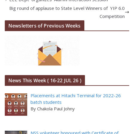
Big round of applause to State Level Winners of YIP 6.0
Competition
Newsletters of Previous Weeks
News This Week ( 16-22 JUL 26 )
Placements at Hitachi Terminal for 2022-26
batch students
By Chakola Paul Johny
NSS volunteer honoured with Certificate of