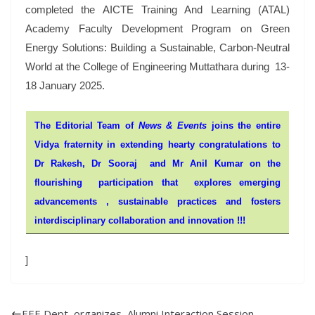
completed the AICTE Training And Learning (ATAL)
Academy Faculty Development Program on Green
Energy Solutions: Building a Sustainable, Carbon-Neutral
World at the College of Engineering Muttathara during 13-
18 January 2025.
The Editorial Team of
News & Events
joins the entire
Vidya fraternity in extending hearty congratulations to
Dr Rakesh,
Dr Sooraj
a
nd Mr
Anil Kumar
on the
flourishing participation that explores emerging
advancements , sustainable practices and fosters
interdisciplinary collaboration and innovation !!!
]
EEE Dept organizes Alumni Interaction Session