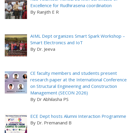
Excellence for Rudhirasena coordination
By Ranjith E R
AIML Dept organizes Smart Spark Workshop –
Smart Electronics and IoT
By Dr. Jeeva
CE faculty members and students present
research paper at the International Conference
on Structural Engineering and Construction
Management (SECON 2026)
By Dr Abhilasha PS
ECE Dept hosts Alumni Interaction Programme
By Dr. Premanand B