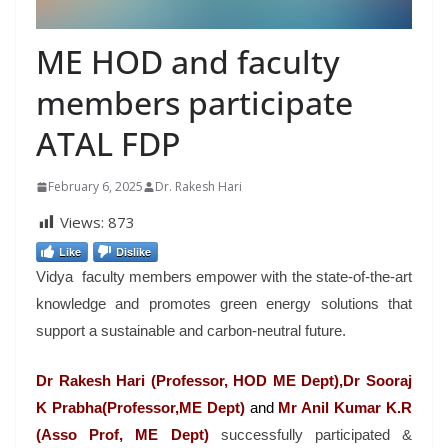
ME HOD and faculty
members participate
ATAL FDP
February 6, 2025
Dr. Rakesh Hari
Views:
873
Like
Dislike
Vidya faculty members empower with the state-of-the-art
knowledge and promotes green energy solutions that
support a sustainable and carbon-neutral future.
Dr Rakesh Hari (Professor, HOD ME Dept),Dr Sooraj
K Prabha(Professor,ME Dept)
and
Mr
Anil Kumar K.R
(Asso Prof, ME Dept)
successfully participated &