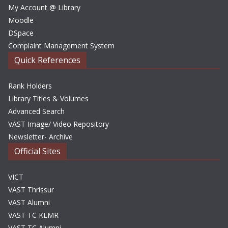
My Account @ Library
Moodle
DSpace
Complaint Management System
Quick References
Rank Holders
Library Titles & Volumes
Advanced Search
VAST Image/ Video Repository
Newsletter- Archive
Official Sites
VICT
VAST Thrissur
VAST Alumni
VAST TC KLMR
VAST TC Alumni