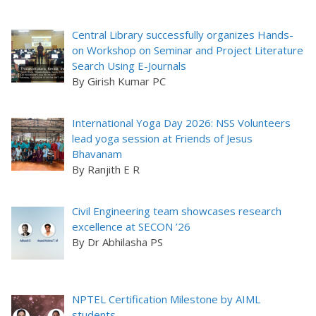
Central Library successfully organizes Hands-
on Workshop on Seminar and Project Literature
Search Using E-Journals
By Girish Kumar PC
International Yoga Day 2026: NSS Volunteers
lead yoga session at Friends of Jesus
Bhavanam
By Ranjith E R
Civil Engineering team showcases research
excellence at SECON ’26
By Dr Abhilasha PS
NPTEL Certification Milestone by AIML
students