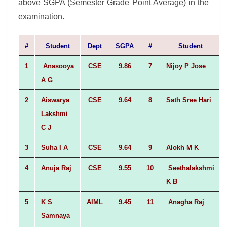
above SGPA (Semester Grade Point Average) in the
examination.
#
Student
Dept
SGPA
#
Student
1
Anasooya
CSE
9.86
7
Nijoy P Jose
A G
2
Aiswarya
CSE
9.64
8
Sath Sree Hari
Lakshmi
C J
3
Suha I A
CSE
9.64
9
Alokh M K
4
Anuja Raj
CSE
9.55
10
Seethalakshmi
K B
5
K S
AIML
9.45
11
Anagha Raj
Samnaya