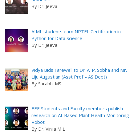
By Dr. Jeeva
AIML students earn NPTEL Certification in
Python for Data Science
By Dr. Jeeva
Vidya Bids Farewell to Dr. A. P. Sobha and Mr.
Liju Augustian (Asst Prof – AS Dept)
By Surabhi MS
EEE Students and Faculty members publish
research on AI-Based Plant Health Monitoring
Robot
By Dr. Vinila M L