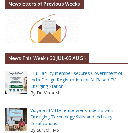
Newsletters of Previous Weeks
News This Week ( 30 JUL-05 AUG )
EEE Faculty member secures Government of
India Design Registration for AI-Based EV
Charging Station
By Dr. Vinila M L
Vidya and VTDC empower students with
Emerging Technology Skills and Industry
Certifications
By Surabhi MS