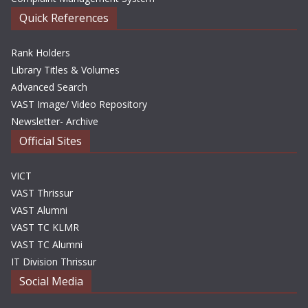
Quick References
Rank Holders
Library Titles & Volumes
Advanced Search
VAST Image/ Video Repository
Newsletter- Archive
Official Sites
VICT
VAST Thrissur
VAST Alumni
VAST TC KLMR
VAST TC Alumni
IT Division Thrissur
Social Media