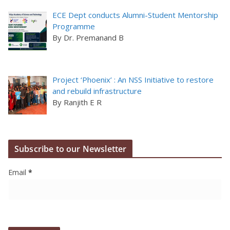
ECE Dept conducts Alumni-Student Mentorship
Programme
By Dr. Premanand B
Project ‘Phoenix’ : An NSS Initiative to restore
and rebuild infrastructure
By Ranjith E R
Subscribe to our Newsletter
Email
*