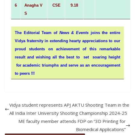
6
Anagha V
CSE
9.18
S
The Editorial Team of
News & Events
joins the entire
Vidya fraternity in extending hearty appreciations to our
proud students on achievement of this remarkable
result and wishing all the best to set soaring height
for academic triumphs and serve as an encouragement
to peers !!!
Vidya student represents APJ AKTU Shooting Team in the
All India Inter University Shooting Championship 2024-25
ME faculty member attends FDP on “3D Printing for
Biomedical Applications”