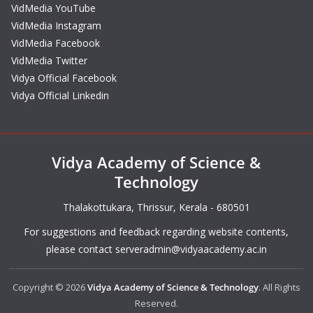
VidMedia YouTube
VidMedia Instagram
VidMedia Facebook
VidMedia Twitter
Vidya Official Facebook
Vidya Official Linkedin
Vidya Academy of Science &
Technology
Thalakottukara, Thrissur, Kerala - 680501
For suggestions and feedback regarding website contents,
please contact
serveradmin@vidyaacademy.ac.in
Copyright © 2026
Vidya Academy of Science & Technology
. All Rights
Reserved.