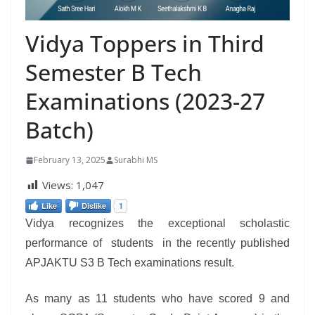
Vidya Toppers in Third
Semester B Tech
Examinations (2023-27
Batch)
February 13, 2025
Surabhi MS
Views:
1,047
Like
Dislike
1
Vidya recognizes the exceptional scholastic
performance of students in the recently published
APJAKTU S3 B Tech examinations result.
As many as 11 students who have scored 9 and