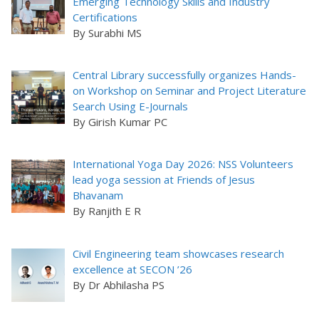
Emerging Technology Skills and Industry
Certifications
By Surabhi MS
Central Library successfully organizes Hands-
on Workshop on Seminar and Project Literature
Search Using E-Journals
By Girish Kumar PC
International Yoga Day 2026: NSS Volunteers
lead yoga session at Friends of Jesus
Bhavanam
By Ranjith E R
Civil Engineering team showcases research
excellence at SECON ’26
By Dr Abhilasha PS