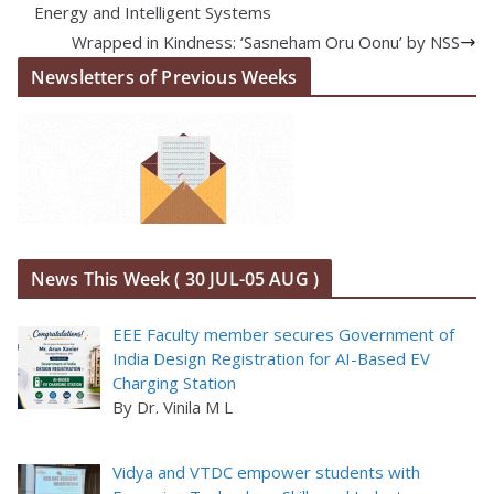
Energy and Intelligent Systems
Wrapped in Kindness: ‘Sasneham Oru Oonu’ by NSS
Newsletters of Previous Weeks
News This Week ( 30 JUL-05 AUG )
EEE Faculty member secures Government of
India Design Registration for AI-Based EV
Charging Station
By Dr. Vinila M L
Vidya and VTDC empower students with