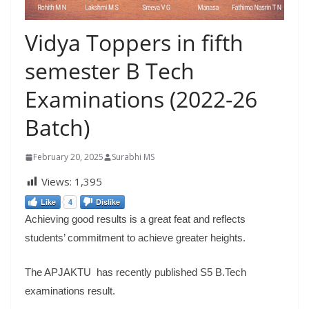
Vidya Toppers in fifth
semester B Tech
Examinations (2022-26
Batch)
February 20, 2025
Surabhi MS
Views:
1,395
Like
4
Dislike
Achieving good results is a great feat and reflects
students’ commitment to achieve greater heights.
The APJAKTU has recently published S5 B.Tech
examinations result.