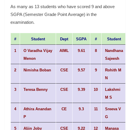
As many as 13 students who have scored 9 and above
SGPA (Semester Grade Point Average) in the
examination.
#
Student
Dept
SGPA
#
Student
1
O Varadha Vijay
AIML
9.61
8
Nandhana
Menon
Sajeesh
2
Nimisha Boban
CSE
9.57
9
Rohith M
N
3
Teresa Benny
CSE
9.39
10
Lakshmi
M S
4
Athira Anandan
CE
9.3
11
Sreeva V
P
G
5
Aljin Joby
CSE
9.22
12
Manasa