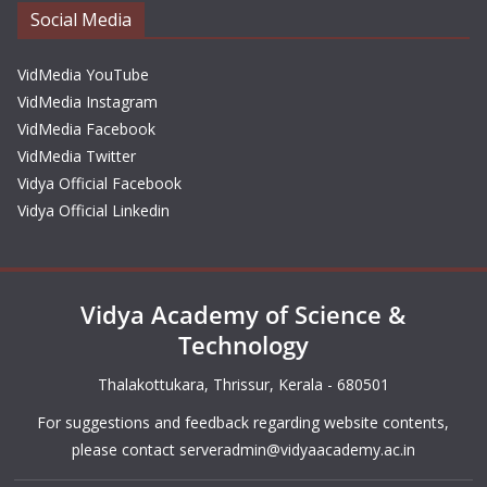
Social Media
VidMedia YouTube
VidMedia Instagram
VidMedia Facebook
VidMedia Twitter
Vidya Official Facebook
Vidya Official Linkedin
Vidya Academy of Science &
Technology
Thalakottukara, Thrissur, Kerala - 680501
For suggestions and feedback regarding website contents,
please contact
serveradmin@vidyaacademy.ac.in