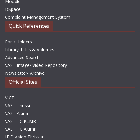
Moodle
DSpace
Complaint Management System
Quick References
Rank Holders
Library Titles & Volumes
Advanced Search
VAST Image/ Video Repository
Newsletter- Archive
Official Sites
VICT
VAST Thrissur
VAST Alumni
VAST TC KLMR
VAST TC Alumni
IT Division Thrissur