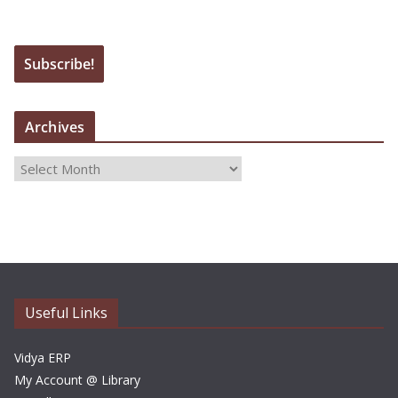
Archives
A
r
c
h
i
v
e
Useful Links
s
Vidya ERP
My Account @ Library