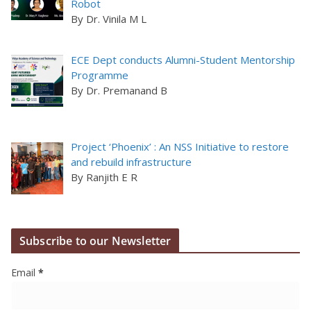
Robot
By Dr. Vinila M L
ECE Dept conducts Alumni-Student Mentorship
Programme
By Dr. Premanand B
Project ‘Phoenix’ : An NSS Initiative to restore
and rebuild infrastructure
By Ranjith E R
Subscribe to our Newsletter
Email
*