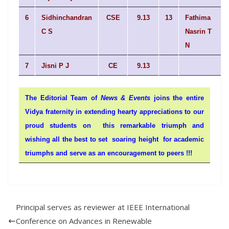
6
Sidhinchandran
CSE
9.13
13
Fathima
C S
Nasrin T
N
7
Jisni P J
CE
9.13
The Editorial Team of
News & Events
joins the entire
Vidya fraternity in extending hearty appreciations to our
proud students on this remarkable triumph and
wishing all the best to set soaring height for academic
triumphs and serve as an encouragement to peers !!!
Principal serves as reviewer at IEEE International
Conference on Advances in Renewable