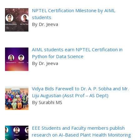
NPTEL Certification Milestone by AIML
students
By Dr. Jeeva
AIML students earn NPTEL Certification in
Python for Data Science
By Dr. Jeeva
Vidya Bids Farewell to Dr. A. P. Sobha and Mr.
Liju Augustian (Asst Prof – AS Dept)
By Surabhi MS
EEE Students and Faculty members publish
research on AI-Based Plant Health Monitoring