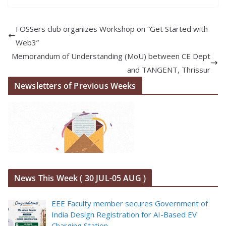
FOSSers club organizes Workshop on “Get Started with
Web3”
Memorandum of Understanding (MoU) between CE Dept
and TANGENT, Thrissur
Newsletters of Previous Weeks
News This Week ( 30 JUL-05 AUG )
EEE Faculty member secures Government of
India Design Registration for AI-Based EV
Charging Station