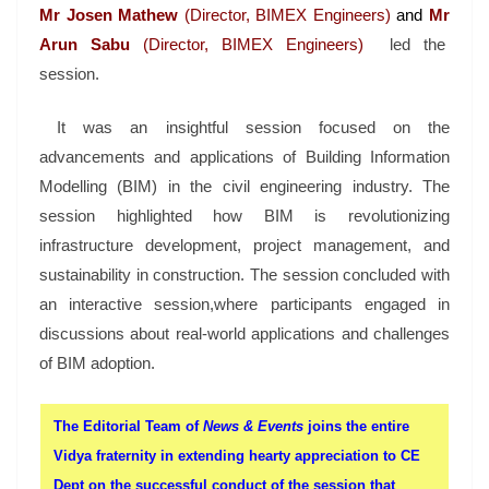
Mr
Josen Mathew
(Director, BIMEX Engineers)
and
Mr
Arun Sabu
(Director, BIMEX Engineers)
led the
session.
It was an insightful session focused on the
advancements and applications of Building Information
Modelling (BIM) in the civil engineering industry. The
session highlighted how BIM is revolutionizing
infrastructure development, project management, and
sustainability in construction. The session concluded with
an interactive session,where participants engaged in
discussions about real-world applications and challenges
of BIM adoption.
The Editorial Team of
News & Events
joins the entire
Vidya fraternity in extending hearty appreciation to CE
Dept on the successful conduct of the session that