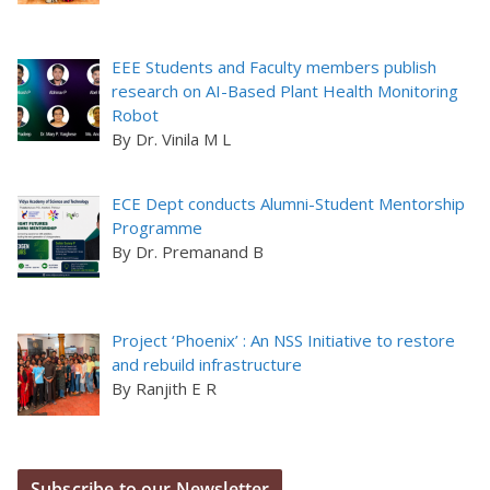
EEE Students and Faculty members publish
research on AI-Based Plant Health Monitoring
Robot
By Dr. Vinila M L
ECE Dept conducts Alumni-Student Mentorship
Programme
By Dr. Premanand B
Project ‘Phoenix’ : An NSS Initiative to restore
and rebuild infrastructure
By Ranjith E R
Subscribe to our Newsletter