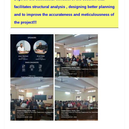
facilitates structural analysis , designing better planning
and to improve the accurateness and meticulousness of
the project!!!