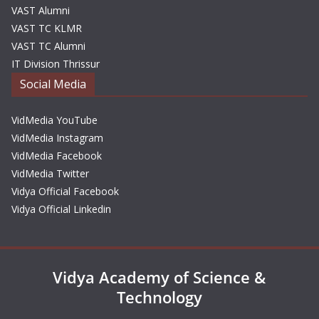
VAST Alumni
VAST TC KLMR
VAST TC Alumni
IT Division Thrissur
Social Media
VidMedia YouTube
VidMedia Instagram
VidMedia Facebook
VidMedia Twitter
Vidya Official Facebook
Vidya Official Linkedin
Vidya Academy of Science &
Technology