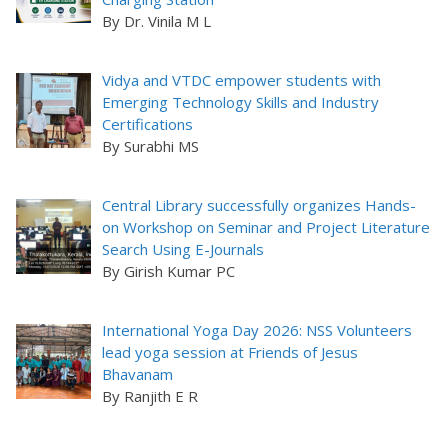
By Dr. Vinila M L
Vidya and VTDC empower students with
Emerging Technology Skills and Industry
Certifications
By Surabhi MS
Central Library successfully organizes Hands-
on Workshop on Seminar and Project Literature
Search Using E-Journals
By Girish Kumar PC
International Yoga Day 2026: NSS Volunteers
lead yoga session at Friends of Jesus
Bhavanam
By Ranjith E R