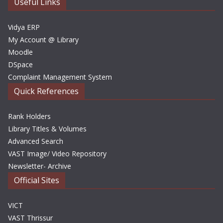
e
Useful Links
s
Vidya ERP
My Account @ Library
Moodle
DSpace
Complaint Management System
Quick References
Rank Holders
Library Titles & Volumes
Advanced Search
VAST Image/ Video Repository
Newsletter- Archive
Official Sites
VICT
VAST Thrissur