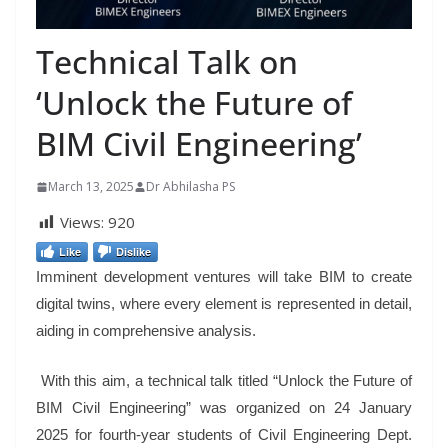
Technical Talk on
‘Unlock the Future of
BIM Civil Engineering’
March 13, 2025
Dr Abhilasha PS
Views:
920
Like
Dislike
Imminent development ventures will take BIM to create
digital twins, where every element is represented in detail,
aiding in comprehensive analysis.
With this aim, a technical talk titled “Unlock the Future of
BIM Civil Engineering” was organized on 24 January
2025 for fourth-year students of Civil Engineering Dept.