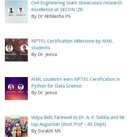
Civil Engineering team showcases research
excellence at SECON ’26
By Dr Abhilasha PS
NPTEL Certification Milestone by AIML
students
By Dr. Jeeva
AIML students earn NPTEL Certification in
Python for Data Science
By Dr. Jeeva
Vidya Bids Farewell to Dr. A. P. Sobha and Mr.
Liju Augustian (Asst Prof – AS Dept)
By Surabhi MS