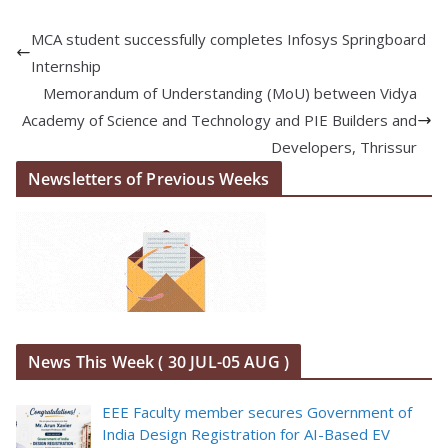
MCA student successfully completes Infosys Springboard
Internship
Memorandum of Understanding (MoU) between Vidya
Academy of Science and Technology and PIE Builders and
Developers, Thrissur
Newsletters of Previous Weeks
News This Week ( 30 JUL-05 AUG )
EEE Faculty member secures Government of
India Design Registration for AI-Based EV