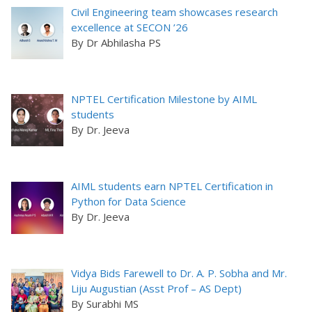
Civil Engineering team showcases research
excellence at SECON ’26
By Dr Abhilasha PS
NPTEL Certification Milestone by AIML
students
By Dr. Jeeva
AIML students earn NPTEL Certification in
Python for Data Science
By Dr. Jeeva
Vidya Bids Farewell to Dr. A. P. Sobha and Mr.
Liju Augustian (Asst Prof – AS Dept)
By Surabhi MS