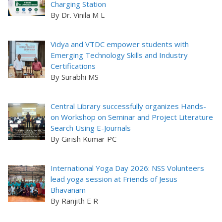
Charging Station
By Dr. Vinila M L
Vidya and VTDC empower students with
Emerging Technology Skills and Industry
Certifications
By Surabhi MS
Central Library successfully organizes Hands-
on Workshop on Seminar and Project Literature
Search Using E-Journals
By Girish Kumar PC
International Yoga Day 2026: NSS Volunteers
lead yoga session at Friends of Jesus
Bhavanam
By Ranjith E R