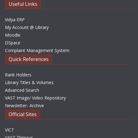
e
Useful Links
s
Vidya ERP
My Account @ Library
Moodle
DSpace
Complaint Management System
Quick References
Rank Holders
Library Titles & Volumes
Advanced Search
VAST Image/ Video Repository
Newsletter- Archive
Official Sites
VICT
VAST Thrissur