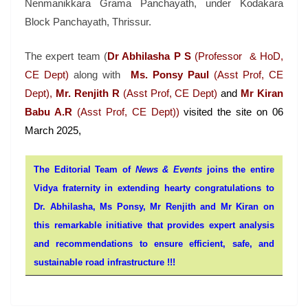
Nenmanikkara Grama Panchayath, under Kodakara
Block Panchayath, Thrissur.
The expert team (
Dr Abhilasha P S
(Professor & HoD,
CE Dept)
along with
Ms. Ponsy Paul
(Asst Prof, CE
Dept),
Mr. Renjith R
(Asst Prof, CE Dept)
and
Mr Kiran
Babu A.R
(Asst Prof, CE Dept))
visited the site on 06
March 2025,
The Editorial Team of
News & Events
joins the entire
Vidya fraternity in extending hearty congratulations to
Dr. Abhilasha, Ms Ponsy,
Mr
Renjith
and Mr Kiran on
this remarkable initiative that
provides expert analysis
and recommendations to ensure efficient, safe, and
sustainable road infrastructure !!!