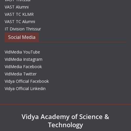
VAST Alumni
VAST TC KLMR
VAST TC Alumni
IT Division Thrissur
Social Media
VidMedia YouTube
VidMedia Instagram
VidMedia Facebook
VidMedia Twitter
Vidya Official Facebook
Vidya Official Linkedin
Vidya Academy of Science &
Technology