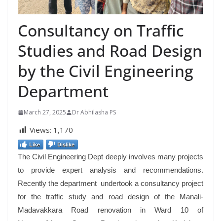
Consultancy on Traffic
Studies and Road Design
by the Civil Engineering
Department
March 27, 2025
Dr Abhilasha PS
Views:
1,170
Like
Dislike
The Civil Engineering Dept deeply involves many projects
to provide expert analysis and recommendations.
Recently the department undertook a consultancy project
for the traffic study and road design of the Manali-
Madavakkara Road renovation in Ward 10 of