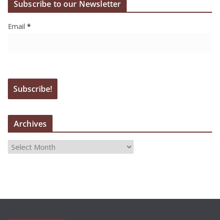
Subscribe to our Newsletter
Email
*
Archives
A
r
c
h
i
v