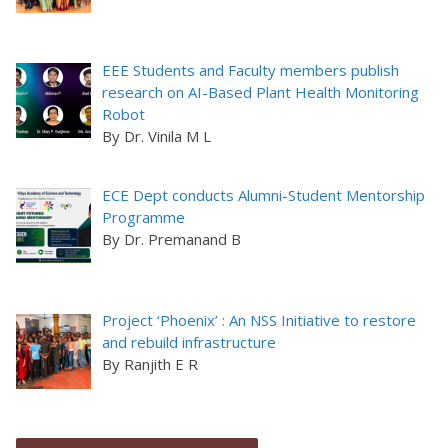
EEE Students and Faculty members publish
research on AI-Based Plant Health Monitoring
Robot
By Dr. Vinila M L
ECE Dept conducts Alumni-Student Mentorship
Programme
By Dr. Premanand B
Project ‘Phoenix’ : An NSS Initiative to restore
and rebuild infrastructure
By Ranjith E R