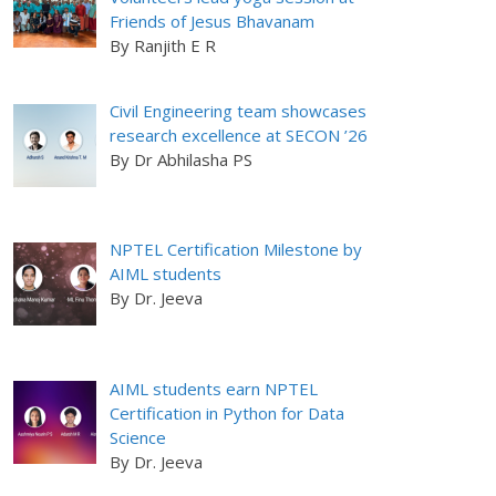
Friends of Jesus Bhavanam
By Ranjith E R
Civil Engineering team showcases
research excellence at SECON ’26
By Dr Abhilasha PS
NPTEL Certification Milestone by
AIML students
By Dr. Jeeva
AIML students earn NPTEL
Certification in Python for Data
Science
By Dr. Jeeva