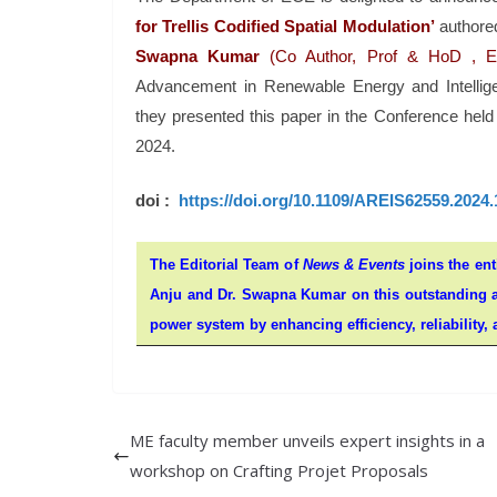
for
Trellis Codified Spatial Modulation’
authore
Swapna Kumar
(Co Author, Prof & HoD , 
Advancement in Renewable Energy and Intellige
they presented this paper in the Conference hel
2024.
doi :
https://doi.org/10.1109/AREIS62559.2024
The Editorial Team of
News & Events
joins the ent
Anju and Dr. Swapna Kumar on this outstanding ac
power system by enhancing efficiency, reliability, a
ME faculty member unveils expert insights in a
workshop on Crafting Projet Proposals