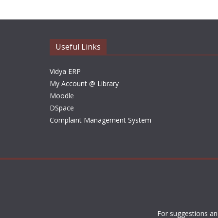
Useful Links
Vidya ERP
My Account @ Library
Moodle
DSpace
Complaint Management System
For suggestions an