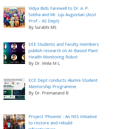
Vidya Bids Farewell to Dr. A. P.
Sobha and Mr. Liju Augustian (Asst
Prof – AS Dept)
By Surabhi MS
EEE Students and Faculty members
publish research on AI-Based Plant
Health Monitoring Robot
By Dr. Vinila M L
ECE Dept conducts Alumni-Student
Mentorship Programme
By Dr. Premanand B
Project ‘Phoenix’ : An NSS Initiative
to restore and rebuild
infrastructure