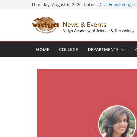
Skip
Latest:
Civil Engineering 
Thursday, August 6, 2026
SECON ’26
to
EEE Faculty membe
content
Registration for A
Vidya and VTDC e
Technology Skills a
Central Library s
Seminar and Projec
HOME
COLLEGE
DEPARTMENTS
International Yoga
session at Friend