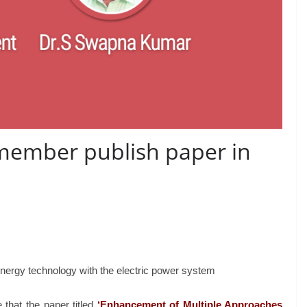
member publish paper in
energy technology with the electric power system
that the paper titled
‘Enhancement
of
Multiple Approaches