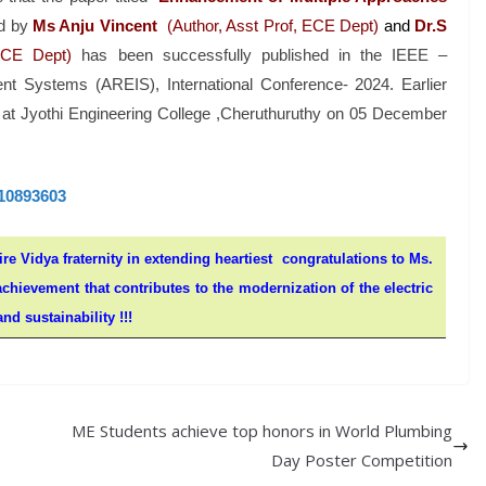
d by
Ms Anju Vincent
(Author, Asst Prof, ECE Dept)
and
Dr.S
ECE Dept)
has been successfully published in the IEEE –
nt Systems (AREIS), International Conference- 2024. Earlier
d at Jyothi Engineering College ,Cheruthuruthy on 05 December
.10893603
ire Vidya fraternity in extending heartiest congratulations to Ms.
hievement that contributes to the modernization of the electric
nd sustainability !!!
ME Students achieve top honors in World Plumbing
Day Poster Competition