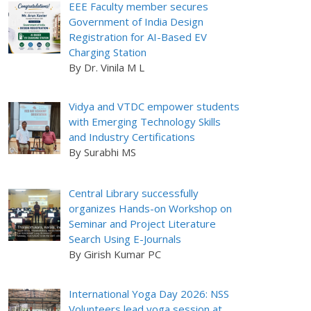
EEE Faculty member secures
Government of India Design
Registration for AI-Based EV
Charging Station
By Dr. Vinila M L
Vidya and VTDC empower students
with Emerging Technology Skills
and Industry Certifications
By Surabhi MS
Central Library successfully
organizes Hands-on Workshop on
Seminar and Project Literature
Search Using E-Journals
By Girish Kumar PC
International Yoga Day 2026: NSS
Volunteers lead yoga session at