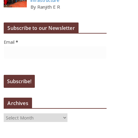
By Ranjith E R
Subscribe to our Newsletter
Email
*
Archives
A
r
c