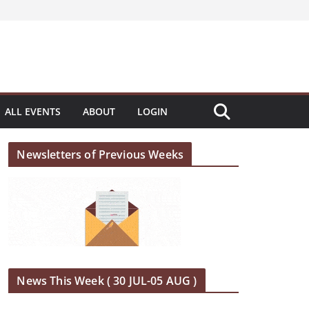
ALL EVENTS
ABOUT
LOGIN
Newsletters of Previous Weeks
News This Week ( 30 JUL-05 AUG )