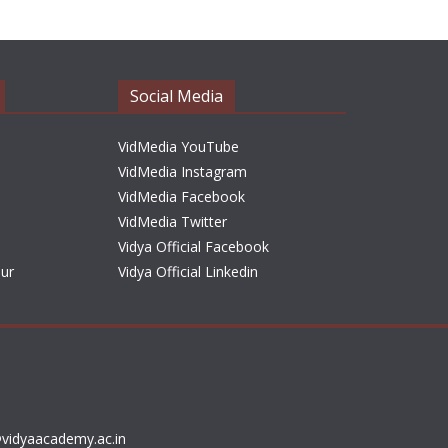
h
i
v
e
Social Media
s
VidMedia YouTube
VidMedia Instagram
VidMedia Facebook
VidMedia Twitter
Vidya Official Facebook
sur
Vidya Official Linkedin
vidyaacademy.ac.in