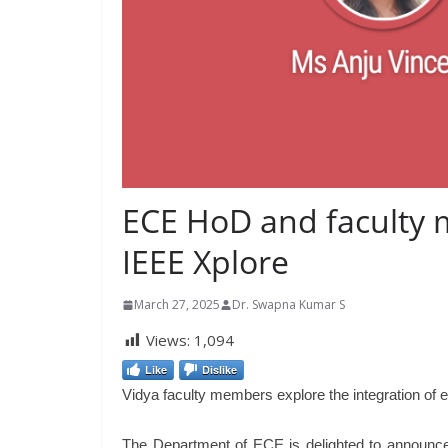
ECE HoD and faculty 
IEEE Xplore
March 27, 2025
Dr. Swapna Kumar S
Views:
1,094
Like
Dislike
Vidya faculty members explore the integration of 
The Department of ECE is delighted to announce 