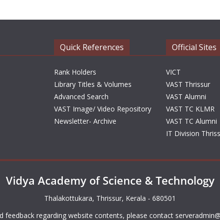
Quick References
Official Sites
Rank Holders
VICT
Library Titles & Volumes
VAST Thrissur
Advanced Search
VAST Alumni
VAST Image/ Video Repository
VAST TC KLMR
Newsletter- Archive
VAST TC Alumni
IT Division Thris
Vidya Academy of Science & Technology
Thalakottukara, Thrissur, Kerala - 680501
d feedback regarding website contents, please contact
serveradmin@