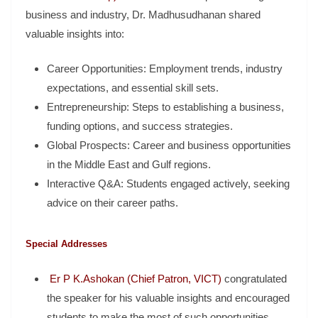
business and industry, Dr. Madhusudhanan shared
valuable insights into:
Career Opportunities: Employment trends, industry
expectations, and essential skill sets.
Entrepreneurship: Steps to establishing a business,
funding options, and success strategies.
Global Prospects: Career and business opportunities
in the Middle East and Gulf regions.
Interactive Q&A: Students engaged actively, seeking
advice on their career paths.
Special Addresses
Er P K.Ashokan (Chief Patron, VICT)
congratulated
the speaker for his valuable insights and encouraged
students to make the most of such opportunities.