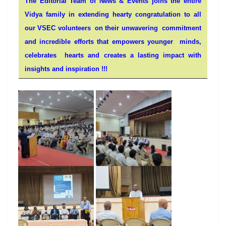
The Editorial Team of News & Events joins the entire
Vidya family in extending hearty congratulation to all
our VSEC volunteers on their unwavering commitment
and incredible efforts that
empowers
younger
minds
,
celebrates
hearts
and creates a lasting impact with
insights and inspiration !!!