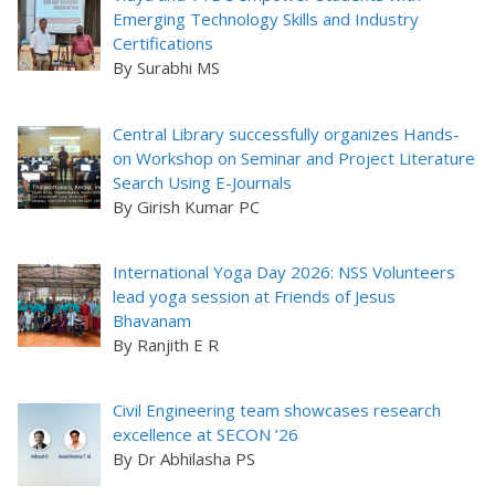
Emerging Technology Skills and Industry
Certifications
By Surabhi MS
Central Library successfully organizes Hands-
on Workshop on Seminar and Project Literature
Search Using E-Journals
By Girish Kumar PC
International Yoga Day 2026: NSS Volunteers
lead yoga session at Friends of Jesus
Bhavanam
By Ranjith E R
Civil Engineering team showcases research
excellence at SECON ’26
By Dr Abhilasha PS