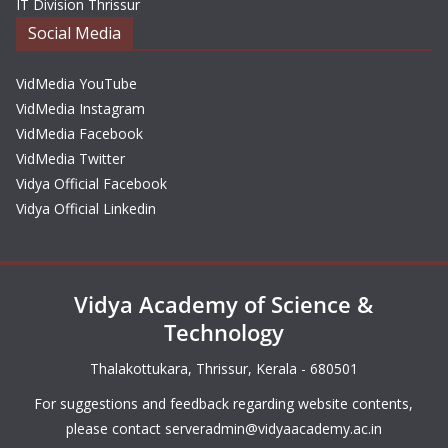
IT Division Thrissur
Social Media
VidMedia YouTube
VidMedia Instagram
VidMedia Facebook
VidMedia Twitter
Vidya Official Facebook
Vidya Official Linkedin
Vidya Academy of Science &
Technology
Thalakottukara, Thrissur, Kerala - 680501
For suggestions and feedback regarding website contents,
please contact
serveradmin@vidyaacademy.ac.in