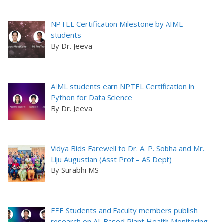
NPTEL Certification Milestone by AIML
students
By Dr. Jeeva
AIML students earn NPTEL Certification in
Python for Data Science
By Dr. Jeeva
Vidya Bids Farewell to Dr. A. P. Sobha and Mr.
Liju Augustian (Asst Prof – AS Dept)
By Surabhi MS
EEE Students and Faculty members publish
research on AI-Based Plant Health Monitoring