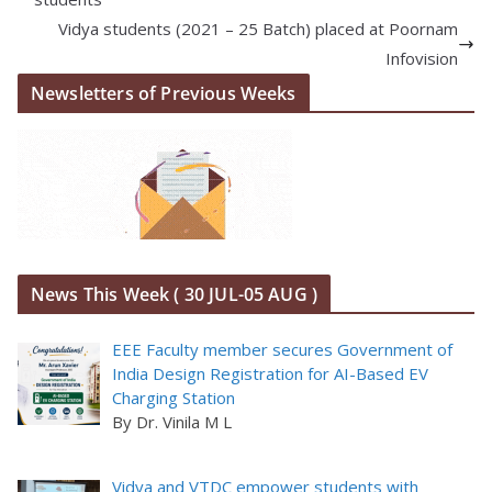
Vidya students (2021 – 25 Batch) placed at Poornam
Infovision
Newsletters of Previous Weeks
News This Week ( 30 JUL-05 AUG )
EEE Faculty member secures Government of
India Design Registration for AI-Based EV
Charging Station
By Dr. Vinila M L
Vidya and VTDC empower students with