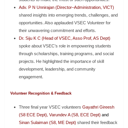
Adv. P N Unnirajan (Director–Administration, VICT)
shared insights into emerging trends, challenges, and
opportunities. Also applauded VSEC Volunteer for
their unwavering commitment and efforts.
Dr. Siju K C (Head of VSEC, Asso Prof, AS Dept)
spoke about VSEC’s role in empowering students
through scholarships, training programs, and social
projects. He highlighted the importance of skill
development, leadership, and community
engagement.
Volunteer Recognition & Feedback
Three final year VSEC volunteers
Gayathri Gireesh
(S8 ECE Dept), Varundev A (S8, ECE Dept)
and
Sinan Sulaiman (S8, ME Dept)
shared their feedback