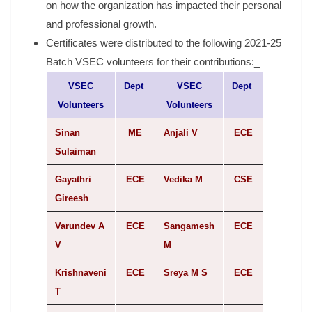
on how the organization has impacted their personal
and professional growth.
Certificates were distributed to the following 2021-25
Batch VSEC volunteers for their contributions:_
VSEC
Dept
VSEC
Dept
Volunteers
Volunteers
Sinan
ME
Anjali V
ECE
Sulaiman
Gayathri
ECE
Vedika M
CSE
Gireesh
Varundev A
ECE
Sangamesh
ECE
V
M
Krishnaveni
ECE
Sreya M S
ECE
T