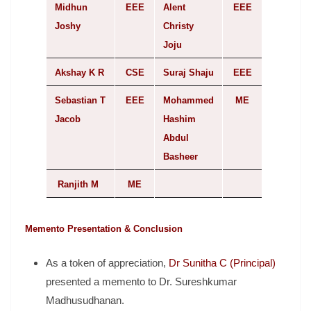
Midhun
EEE
Alent
EEE
Joshy
Christy
Joju
Akshay K R
CSE
Suraj Shaju
EEE
Sebastian T
EEE
Mohammed
ME
Jacob
Hashim
Abdul
Basheer
Ranjith M
ME
Memento Presentation & Conclusion
As a token of appreciation,
Dr Sunitha C (Principal)
presented a memento to Dr. Sureshkumar
Madhusudhanan.