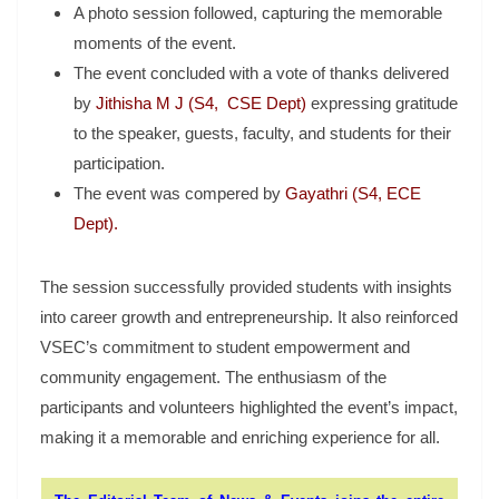
A photo session followed, capturing the memorable
moments of the event.
The event concluded with a vote of thanks delivered
by
Jithisha M J (S4, CSE Dept)
expressing gratitude
to the speaker, guests, faculty, and students for their
participation.
The event was compered by
Gayathri (S4, ECE
Dept).
The session successfully provided students with insights
into career growth and entrepreneurship. It also reinforced
VSEC’s commitment to student empowerment and
community engagement. The enthusiasm of the
participants and volunteers highlighted the event’s impact,
making it a memorable and enriching experience for all.