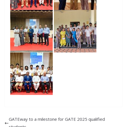
GATEway to a milestone for GATE 2025 qualified
students