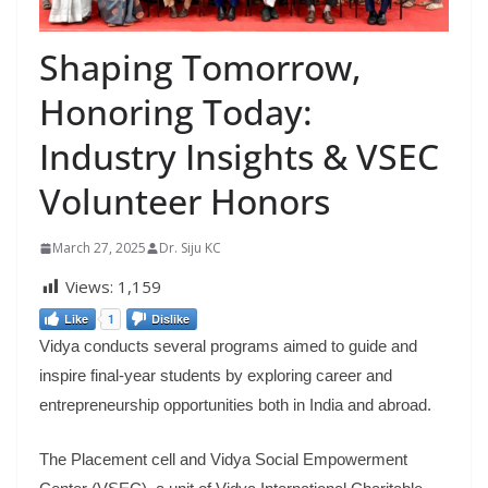
Shaping Tomorrow,
Honoring Today:
Industry Insights & VSEC
Volunteer Honors
March 27, 2025
Dr. Siju KC
Views:
1,159
Like
1
Dislike
Vidya conducts several programs aimed to guide and
inspire final-year students by exploring career and
entrepreneurship opportunities both in India and abroad.
The Placement cell and Vidya Social Empowerment