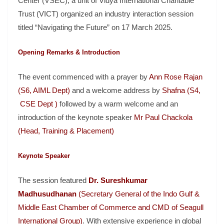
Center (VSEC), a unit of Vidya International Charitable
Trust (VICT) organized an industry interaction session
titled “Navigating the Future” on 17 March 2025.
Opening Remarks & Introduction
The event commenced with a prayer by
Ann Rose Rajan
(S6, AIML Dept)
and a welcome address by
Shafna (S4,
CSE Dept )
followed by a warm welcome and an
introduction of the keynote speaker
Mr Paul Chackola
(Head, Training & Placement)
Keynote Speaker
The session featured
Dr. Sureshkumar
Madhusudhanan
(Secretary General of the Indo Gulf &
Middle East Chamber of Commerce and CMD of Seagull
International Group)
. With extensive experience in global