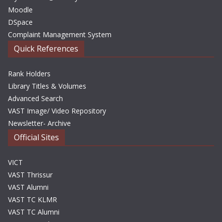
Moodle
DSpace
Complaint Management System
Quick References
Rank Holders
Library Titles & Volumes
Advanced Search
VAST Image/ Video Repository
Newsletter- Archive
Official Sites
VICT
VAST Thrissur
VAST Alumni
VAST TC KLMR
VAST TC Alumni