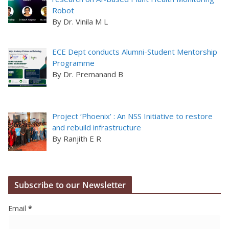
Robot
By Dr. Vinila M L
ECE Dept conducts Alumni-Student Mentorship
Programme
By Dr. Premanand B
Project ‘Phoenix’ : An NSS Initiative to restore
and rebuild infrastructure
By Ranjith E R
Subscribe to our Newsletter
Email
*