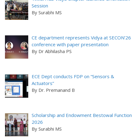
Session
By Surabhi MS
CE department represents Vidya at SECON’26
conference with paper presentation
By Dr Abhilasha PS
ECE Dept conducts FDP on “Sensors &
Actuators”
By Dr. Premanand B
Scholarship and Endowment Bestowal Function
2026
By Surabhi MS