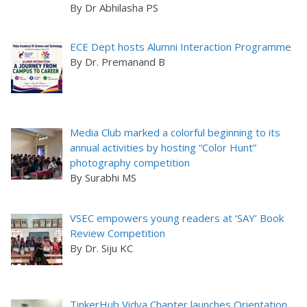
By Dr Abhilasha PS
ECE Dept hosts Alumni Interaction Programme
By Dr. Premanand B
Media Club marked a colorful beginning to its
annual activities by hosting “Color Hunt”
photography competition
By Surabhi MS
VSEC empowers young readers at ‘SAY’ Book
Review Competition
By Dr. Siju KC
TinkerHub Vidya Chapter launches Orientation