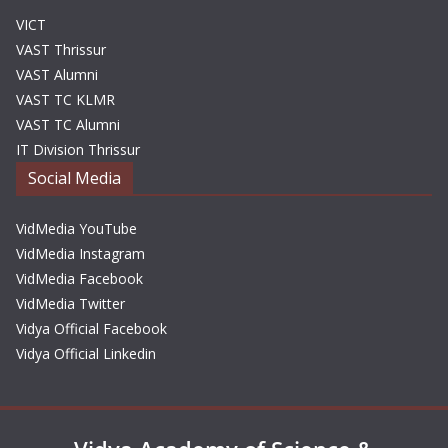
VICT
VAST Thrissur
VAST Alumni
VAST TC KLMR
VAST TC Alumni
IT Division Thrissur
Social Media
VidMedia YouTube
VidMedia Instagram
VidMedia Facebook
VidMedia Twitter
Vidya Official Facebook
Vidya Official Linkedin