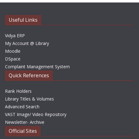
i
v
e
Useful Links
s
Vidya ERP
My Account @ Library
Moodle
DSpace
Complaint Management System
Quick References
Rank Holders
Library Titles & Volumes
Advanced Search
VAST Image/ Video Repository
Newsletter- Archive
Official Sites