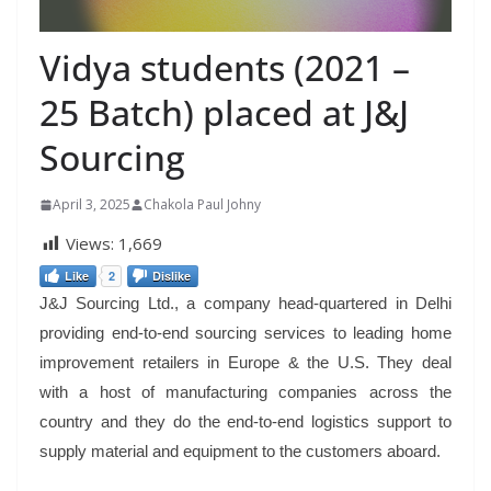
Vidya students (2021 –
25 Batch) placed at J&J
Sourcing
April 3, 2025
Chakola Paul Johny
Views:
1,669
Like
2
Dislike
J&J Sourcing Ltd., a company head-quartered in Delhi
providing end-to-end sourcing services to leading home
improvement retailers in Europe & the U.S. They deal
with a host of manufacturing companies across the
country and they do the end-to-end logistics support to
supply material and equipment to the customers aboard.