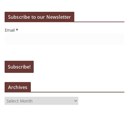
Subscribe to our Newsletter
Email
*
Archives
A
r
c
h