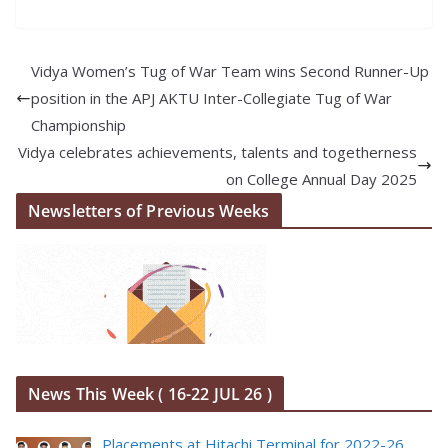
Vidya Women’s Tug of War Team wins Second Runner-Up
position in the APJ AKTU Inter-Collegiate Tug of War
Championship
Vidya celebrates achievements, talents and togetherness
on College Annual Day 2025
Newsletters of Previous Weeks
News This Week ( 16-22 JUL 26 )
Placements at Hitachi Terminal for 2022-26