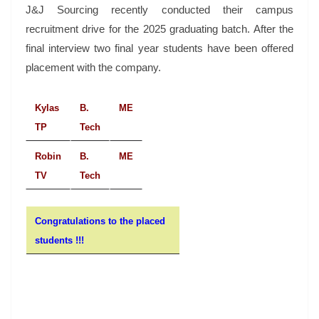
J&J Sourcing recently conducted their campus
recruitment drive for the 2025 graduating batch. After the
final interview two final year students have been offered
placement with the company.
Kylas
B.
ME
TP
Tech
Robin
B.
ME
TV
Tech
Congratulations to the placed
students !!!