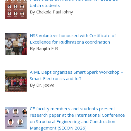
batch students
By Chakola Paul Johny
NSS volunteer honoured with Certificate of
Excellence for Rudhirasena coordination
By Ranjith E R
AIML Dept organizes Smart Spark Workshop –
Smart Electronics and IoT
By Dr. Jeeva
CE faculty members and students present
research paper at the International Conference
on Structural Engineering and Construction
Management (SECON 2026)