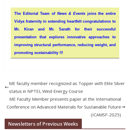
The Editorial Team of
News & Events
joins the entire
Vidya fraternity in extending heartfelt congratulations to
Mr. Kiran and Mr.
Sarath
for their successful
presentation that explores innovative approaches to
improving structural performance, reducing weight, and
promoting sustainability !!!
ME faculty member recognized as Topper with Elite Silver
status in NPTEL Wind Energy Course
ME Faculty Member presents paper at the International
Conference on Advanced Materials for Sustainable Future
(ICAMSF-2025)
Newsletters of Previous Weeks