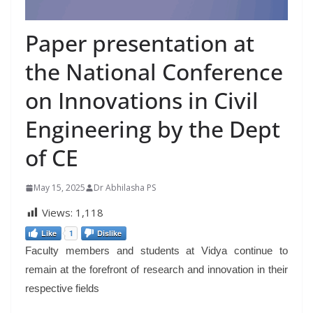
Paper presentation at
the National Conference
on Innovations in Civil
Engineering by the Dept
of CE
May 15, 2025
Dr Abhilasha PS
Views:
1,118
Like
1
Dislike
Faculty members and students at Vidya continue to
remain at the forefront of research and innovation in their
respective fields