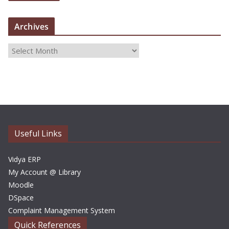
Archives
A
r
c
h
i
v
e
Useful Links
s
Vidya ERP
My Account @ Library
Moodle
DSpace
Complaint Management System
Quick References