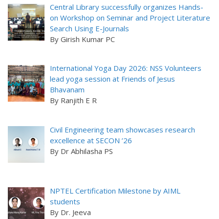
Central Library successfully organizes Hands-
on Workshop on Seminar and Project Literature
Search Using E-Journals
By Girish Kumar PC
International Yoga Day 2026: NSS Volunteers
lead yoga session at Friends of Jesus
Bhavanam
By Ranjith E R
Civil Engineering team showcases research
excellence at SECON ’26
By Dr Abhilasha PS
NPTEL Certification Milestone by AIML
students
By Dr. Jeeva