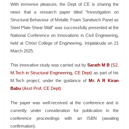
With immense pleasure, the Dept of CE is sharing the
news that a research paper titled “Investigation on
Structural Behaviour of Metallic Foam Sandwich Panel as
Steel Plate Shear Wall” was successfully presented at the
National Conference on Innovations in Civil Engineering,
held at Christ College of Engineering, Irinjalakuda on 21
March 2025.
This innovative study was carried out by
Sarath M B
(S2,
M.Tech in Structural Engineering, CE Dept
) as part of his
M.Tech project, under the guidance of
Mr. A R Kiran
Babu
(Asst Prof, CE Dept)
The paper was well-received at the conference and is
currently under consideration for publication in the
conference proceedings with an ISBN (awaiting
confirmation).