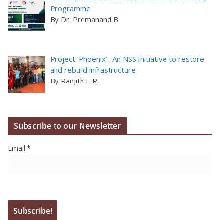
Programme
By Dr. Premanand B
Project ‘Phoenix’ : An NSS Initiative to restore
and rebuild infrastructure
By Ranjith E R
Subscribe to our Newsletter
Email
*