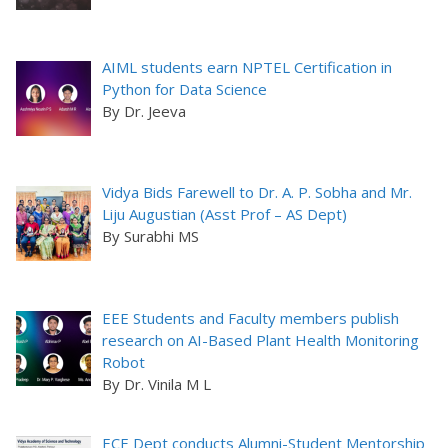
AIML students earn NPTEL Certification in
Python for Data Science
By Dr. Jeeva
Vidya Bids Farewell to Dr. A. P. Sobha and Mr.
Liju Augustian (Asst Prof – AS Dept)
By Surabhi MS
EEE Students and Faculty members publish
research on AI-Based Plant Health Monitoring
Robot
By Dr. Vinila M L
ECE Dept conducts Alumni-Student Mentorship