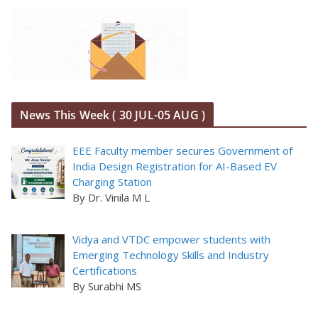
News This Week ( 30 JUL-05 AUG )
EEE Faculty member secures Government of
India Design Registration for AI-Based EV
Charging Station
By Dr. Vinila M L
Vidya and VTDC empower students with
Emerging Technology Skills and Industry
Certifications
By Surabhi MS