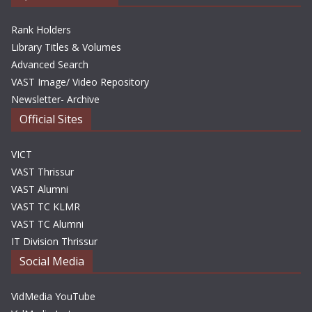
Rank Holders
Library Titles & Volumes
Advanced Search
VAST Image/ Video Repository
Newsletter- Archive
Official Sites
VICT
VAST Thrissur
VAST Alumni
VAST TC KLMR
VAST TC Alumni
IT Division Thrissur
Social Media
VidMedia YouTube