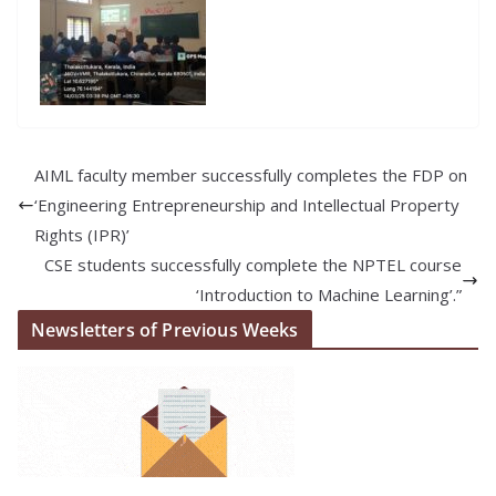
AIML faculty member successfully completes the FDP on
‘Engineering Entrepreneurship and Intellectual Property
Rights (IPR)’
CSE students successfully complete the NPTEL course
‘Introduction to Machine Learning’.”
Newsletters of Previous Weeks