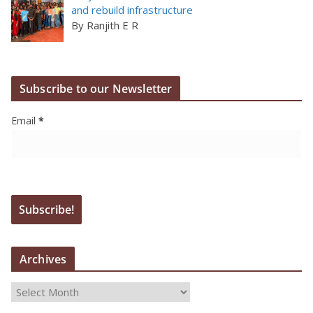
and rebuild infrastructure
By Ranjith E R
Subscribe to our Newsletter
Email
*
Archives
A
r