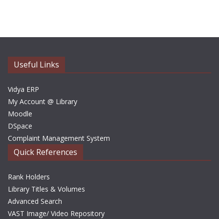
c
h
i
v
e
Useful Links
s
Vidya ERP
My Account @ Library
Moodle
DSpace
Complaint Management System
Quick References
Rank Holders
Library Titles & Volumes
Advanced Search
VAST Image/ Video Repository