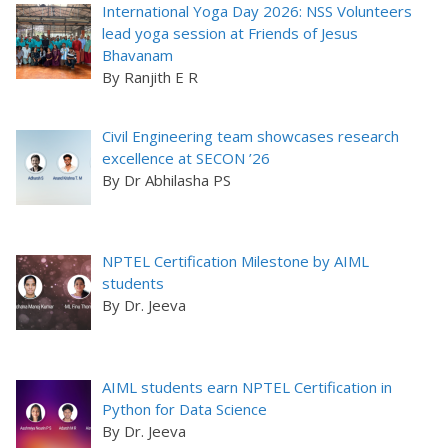
International Yoga Day 2026: NSS Volunteers
lead yoga session at Friends of Jesus
Bhavanam
By Ranjith E R
Civil Engineering team showcases research
excellence at SECON ’26
By Dr Abhilasha PS
NPTEL Certification Milestone by AIML
students
By Dr. Jeeva
AIML students earn NPTEL Certification in
Python for Data Science
By Dr. Jeeva