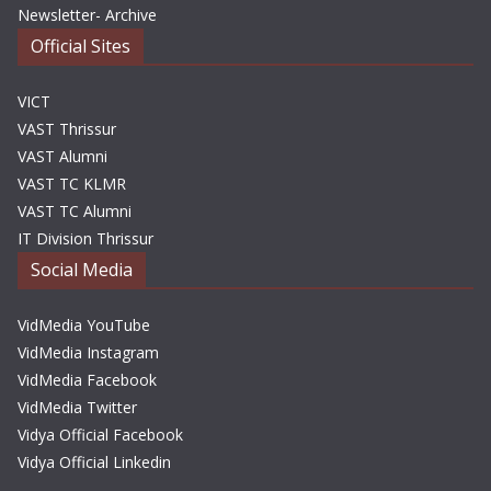
Newsletter- Archive
Official Sites
VICT
VAST Thrissur
VAST Alumni
VAST TC KLMR
VAST TC Alumni
IT Division Thrissur
Social Media
VidMedia YouTube
VidMedia Instagram
VidMedia Facebook
VidMedia Twitter
Vidya Official Facebook
Vidya Official Linkedin