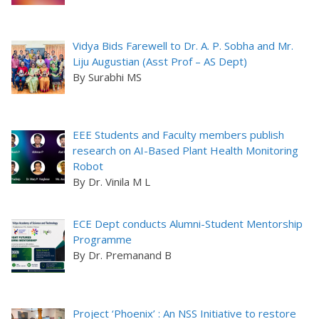
Vidya Bids Farewell to Dr. A. P. Sobha and Mr.
Liju Augustian (Asst Prof – AS Dept)
By Surabhi MS
EEE Students and Faculty members publish
research on AI-Based Plant Health Monitoring
Robot
By Dr. Vinila M L
ECE Dept conducts Alumni-Student Mentorship
Programme
By Dr. Premanand B
Project ‘Phoenix’ : An NSS Initiative to restore