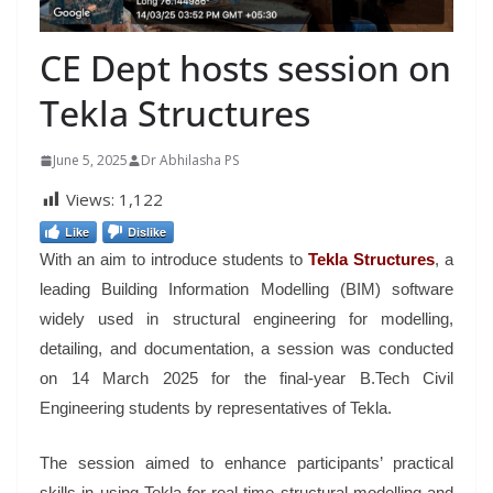
CE Dept hosts session on
Tekla Structures
June 5, 2025
Dr Abhilasha PS
Views:
1,122
Like
Dislike
With an aim to introduce students to
Tekla Structures
, a
leading Building Information Modelling (BIM) software
widely used in structural engineering for modelling,
detailing, and documentation, a session was conducted
on 14 March 2025 for the final-year B.Tech Civil
Engineering students by representatives of Tekla.
The session aimed to enhance participants’ practical
skills in using Tekla for real-time structural modelling and