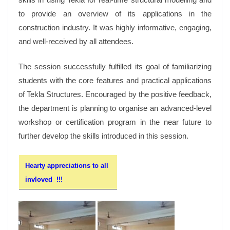
to provide an overview of its applications in the
construction industry. It was highly informative, engaging,
and well-received by all attendees.
The session successfully fulfilled its goal of familiarizing
students with the core features and practical applications
of Tekla Structures. Encouraged by the positive feedback,
the department is planning to organise an advanced-level
workshop or certification program in the near future to
further develop the skills introduced in this session.
Hearty appreciations to all
invloved !!!