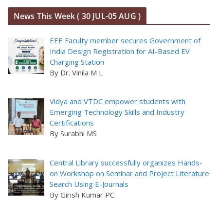
News This Week ( 30 JUL-05 AUG )
EEE Faculty member secures Government of
India Design Registration for AI-Based EV
Charging Station
By Dr. Vinila M L
Vidya and VTDC empower students with
Emerging Technology Skills and Industry
Certifications
By Surabhi MS
Central Library successfully organizes Hands-
on Workshop on Seminar and Project Literature
Search Using E-Journals
By Girish Kumar PC