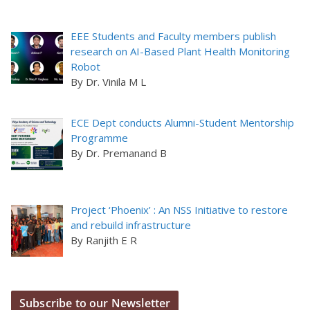
EEE Students and Faculty members publish
research on AI-Based Plant Health Monitoring
Robot
By Dr. Vinila M L
ECE Dept conducts Alumni-Student Mentorship
Programme
By Dr. Premanand B
Project ‘Phoenix’ : An NSS Initiative to restore
and rebuild infrastructure
By Ranjith E R
Subscribe to our Newsletter