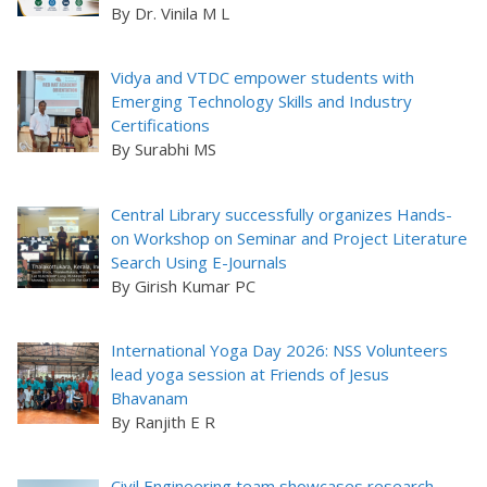
By Dr. Vinila M L
Vidya and VTDC empower students with
Emerging Technology Skills and Industry
Certifications
By Surabhi MS
Central Library successfully organizes Hands-
on Workshop on Seminar and Project Literature
Search Using E-Journals
By Girish Kumar PC
International Yoga Day 2026: NSS Volunteers
lead yoga session at Friends of Jesus
Bhavanam
By Ranjith E R
Civil Engineering team showcases research