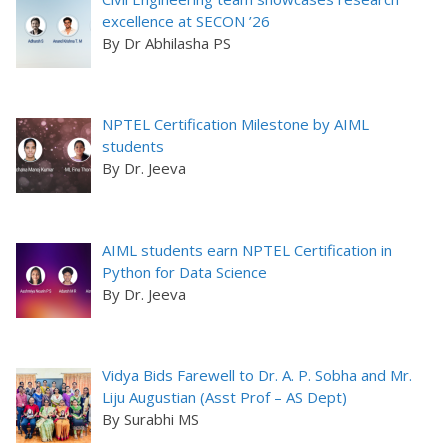
excellence at SECON ’26
By Dr Abhilasha PS
NPTEL Certification Milestone by AIML
students
By Dr. Jeeva
AIML students earn NPTEL Certification in
Python for Data Science
By Dr. Jeeva
Vidya Bids Farewell to Dr. A. P. Sobha and Mr.
Liju Augustian (Asst Prof – AS Dept)
By Surabhi MS