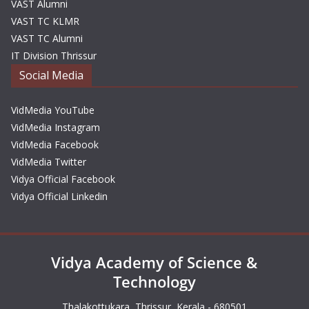
VAST Alumni
VAST TC KLMR
VAST TC Alumni
IT Division Thrissur
Social Media
VidMedia YouTube
VidMedia Instagram
VidMedia Facebook
VidMedia Twitter
Vidya Official Facebook
Vidya Official Linkedin
Vidya Academy of Science &
Technology
Thalakottukara, Thrissur, Kerala - 680501