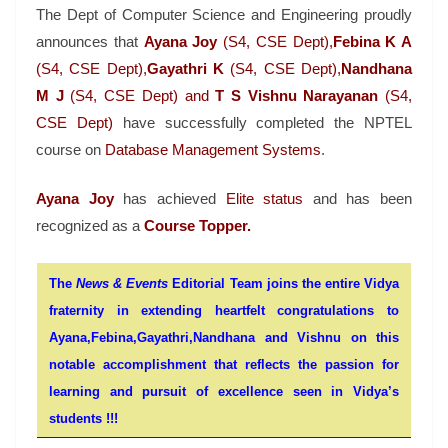
The Dept of Computer Science and Engineering proudly
announces that
Ayana Joy
(S4, CSE Dept),
Febina K A
(S4, CSE Dept),
Gayathri K
(S4, CSE Dept),
Nandhana
M J
(S4, CSE Dept) and
T S Vishnu Narayanan
(S4,
CSE Dept)
have successfully completed the NPTEL
course on
Database Management Systems
.
Ayana Joy
has achieved
Elite status
and has been
recognized as a
Course Topper.
The
News & Events
Editorial Team joins the entire Vidya
fraternity in extending heartfelt congratulations to
Ayana,Febina,Gayathri,Nandhana and Vishnu on this
notable accomplishment that reflects the passion for
learning and pursuit of excellence seen in Vidya’s
students !!!