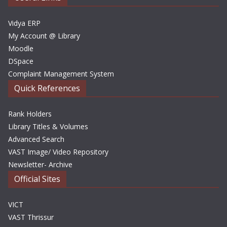
s
Vidya ERP
My Account @ Library
Moodle
DSpace
Complaint Management System
Quick References
Rank Holders
Library Titles & Volumes
Advanced Search
VAST Image/ Video Repository
Newsletter- Archive
Official Sites
VICT
VAST Thrissur