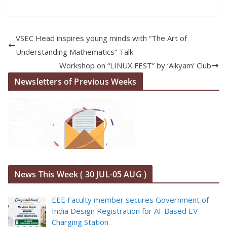
VSEC Head inspires young minds with “The Art of
Understanding Mathematics” Talk
Workshop on “LINUX FEST” by ‘Aikyam’ Club
Newsletters of Previous Weeks
News This Week ( 30 JUL-05 AUG )
EEE Faculty member secures Government of
India Design Registration for AI-Based EV
Charging Station