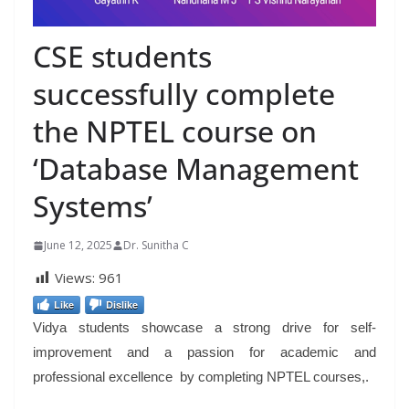
CSE students
successfully complete
the NPTEL course on
‘Database Management
Systems’
June 12, 2025
Dr. Sunitha C
Views:
961
Like
Dislike
Vidya students showcase a strong drive for self-
improvement and a passion for academic and
professional excellence by completing NPTEL courses,.