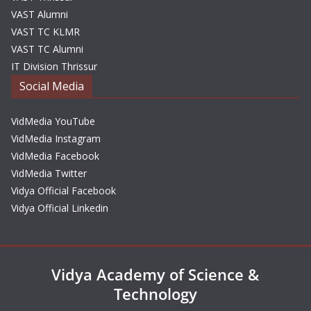
VAST Alumni
VAST TC KLMR
VAST TC Alumni
IT Division Thrissur
Social Media
VidMedia YouTube
VidMedia Instagram
VidMedia Facebook
VidMedia Twitter
Vidya Official Facebook
Vidya Official Linkedin
Vidya Academy of Science &
Technology