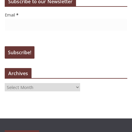
Subscribe to our Newsletter
Email
*
Archives
A
r
c
h
i
v