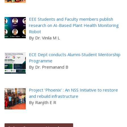
EEE Students and Faculty members publish
research on AI-Based Plant Health Monitoring
Robot
By Dr. Vinila M L
ECE Dept conducts Alumni-Student Mentorship
Programme
By Dr. Premanand B
Project ‘Phoenix’ : An NSS Initiative to restore
and rebuild infrastructure
By Ranjith E R