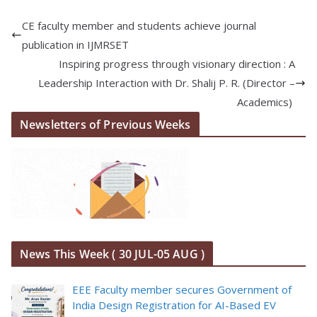
CE faculty member and students achieve journal
publication in IJMRSET
Inspiring progress through visionary direction : A
Leadership Interaction with Dr. Shalij P. R. (Director –
Academics)
Newsletters of Previous Weeks
News This Week ( 30 JUL-05 AUG )
EEE Faculty member secures Government of
India Design Registration for AI-Based EV