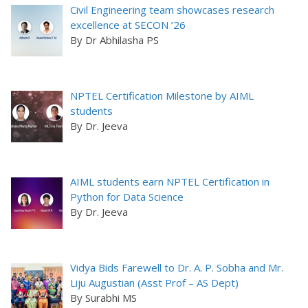
Civil Engineering team showcases research
excellence at SECON ’26
By Dr Abhilasha PS
NPTEL Certification Milestone by AIML
students
By Dr. Jeeva
AIML students earn NPTEL Certification in
Python for Data Science
By Dr. Jeeva
Vidya Bids Farewell to Dr. A. P. Sobha and Mr.
Liju Augustian (Asst Prof – AS Dept)
By Surabhi MS