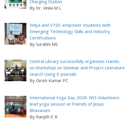
Charging Station
By Dr. Vinila M L
Vidya and VTDC empower students with
Emerging Technology Skills and Industry
Certifications
By Surabhi MS
Central Library successfully organizes Hands-
on Workshop on Seminar and Project Literature
Search Using E-Journals
By Girish Kumar PC
International Yoga Day 2026: NSS Volunteers
lead yoga session at Friends of Jesus
Bhavanam
By Ranjith E R