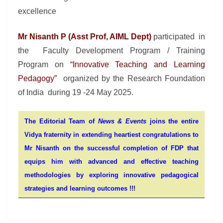
excellence
Mr Nisanth P (Asst Prof, AIML Dept)
participated in
the Faculty Development Program / Training
Program on
“Innovative Teaching and Learning
Pedagogy”
organized by the Research Foundation
of India during 19 -24 May 2025.
The Editorial Team of
News & Events
joins the entire
Vidya fraternity in extending heartiest congratulations to
Mr Nisanth on the successful completion of FDP that
equips him with advanced and effective teaching
methodologies by exploring innovative pedagogical
strategies and learning outcomes !!!