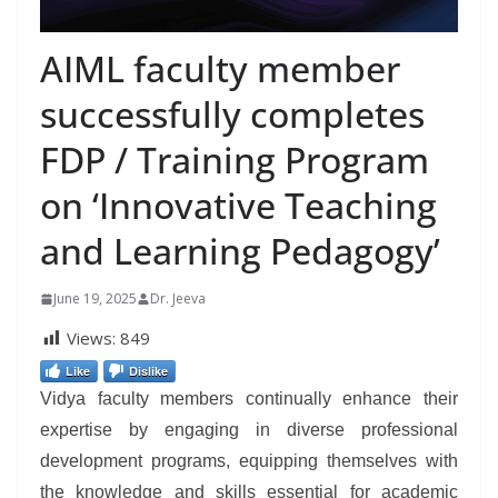
AIML faculty member
successfully completes
FDP / Training Program
on ‘Innovative Teaching
and Learning Pedagogy’
June 19, 2025
Dr. Jeeva
Views:
849
Like
Dislike
Vidya faculty members continually enhance their
expertise by engaging in diverse professional
development programs, equipping themselves with
the knowledge and skills essential for academic