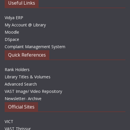
e
Useful Links
s
Vidya ERP
My Account @ Library
Moodle
DSpace
Complaint Management System
Quick References
Rank Holders
Library Titles & Volumes
Advanced Search
VAST Image/ Video Repository
Newsletter- Archive
Official Sites
VICT
VAST Thrissur