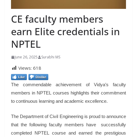
CE faculty members
earn Elite credentials in
NPTEL
June 26, 2025
Surabhi MS
Views:
618
Like
Dislike
The commendable achievement of Vidya’s faculty
members in NPTEL courses highlights their commitment
to continuous learning and academic excellence.
The Department of Civil Engineering is proud to announce
that the following faculty members have successfully
completed NPTEL course and earned the prestigious