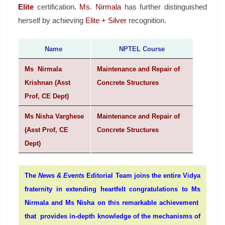
Elite
certification.
Ms. Nirmala
has further distinguished
herself by achieving
Elite + Silver
recognition.
Name
NPTEL Course
Ms Nirmala
Maintenance and Repair of
Krishnan (Asst
Concrete Structures
Prof, CE Dept)
Ms Nisha Varghese
Maintenance and Repair of
(Asst Prof, CE
Concrete Structures
Dept)
The
News & Events
Editorial Team joins the entire Vidya
fraternity in extending heartfelt congratulations to
Ms
Nirmala and Ms Nisha
o
n this remarkable achievement
that provides in-depth knowledge of the mechanisms of