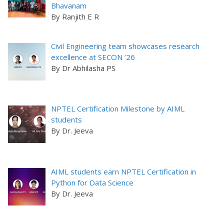
Bhavanam
By Ranjith E R
Civil Engineering team showcases research
excellence at SECON ’26
By Dr Abhilasha PS
NPTEL Certification Milestone by AIML
students
By Dr. Jeeva
AIML students earn NPTEL Certification in
Python for Data Science
By Dr. Jeeva