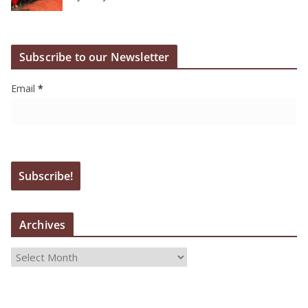
Subscribe to our Newsletter
Email
*
Archives
A
r
c