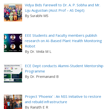
Vidya Bids Farewell to Dr. A. P. Sobha and Mr.
Liju Augustian (Asst Prof – AS Dept)
By Surabhi MS
EEE Students and Faculty members publish
research on AI-Based Plant Health Monitoring
Robot
By Dr. Vinila M L
ECE Dept conducts Alumni-Student Mentorship
Programme
By Dr. Premanand B
Project ‘Phoenix’ : An NSS Initiative to restore
and rebuild infrastructure
By Ranjith E R