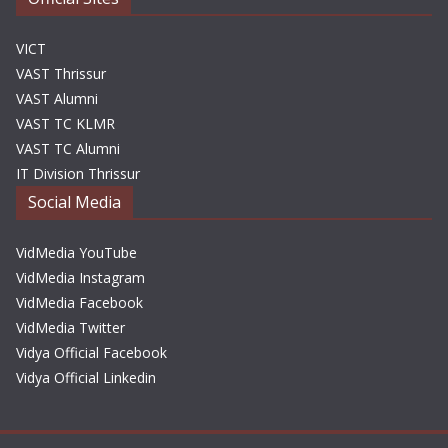
VICT
VAST Thrissur
VAST Alumni
VAST TC KLMR
VAST TC Alumni
IT Division Thrissur
Social Media
VidMedia YouTube
VidMedia Instagram
VidMedia Facebook
VidMedia Twitter
Vidya Official Facebook
Vidya Official Linkedin