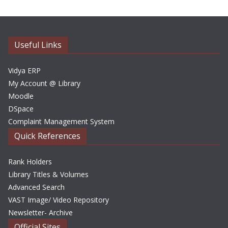
h
i
v
e
Useful Links
s
Vidya ERP
My Account @ Library
Moodle
DSpace
Complaint Management System
Quick References
Rank Holders
Library Titles & Volumes
Advanced Search
VAST Image/ Video Repository
Newsletter- Archive
Official Sites