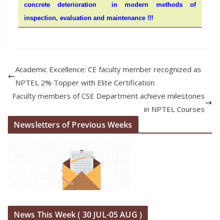
concrete deterioration in modern methods of
inspection, evaluation and maintenance !!!
Academic Excellence: CE faculty member recognized as
NPTEL 2% Topper with Elite Certification
Faculty members of CSE Department achieve milestones
in NPTEL Courses
Newsletters of Previous Weeks
News This Week ( 30 JUL-05 AUG )