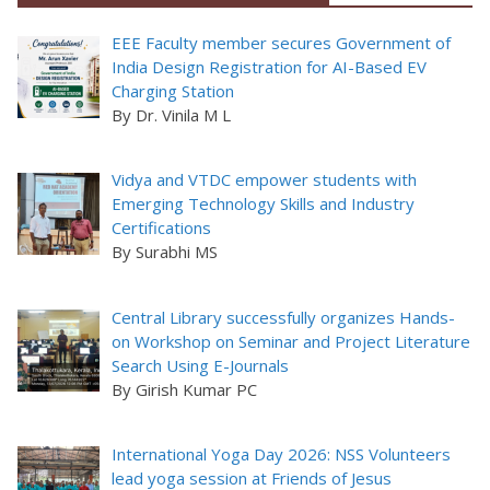
EEE Faculty member secures Government of
India Design Registration for AI-Based EV
Charging Station
By Dr. Vinila M L
Vidya and VTDC empower students with
Emerging Technology Skills and Industry
Certifications
By Surabhi MS
Central Library successfully organizes Hands-
on Workshop on Seminar and Project Literature
Search Using E-Journals
By Girish Kumar PC
International Yoga Day 2026: NSS Volunteers
lead yoga session at Friends of Jesus