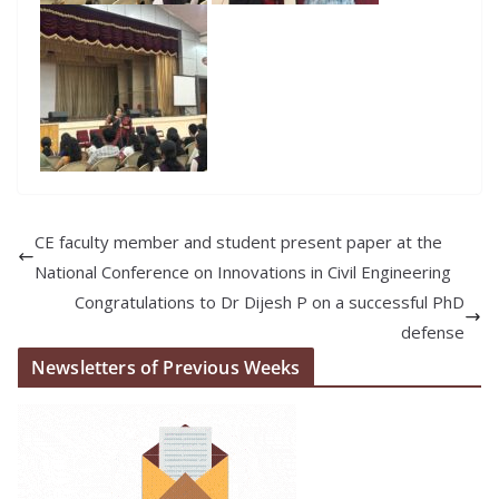
CE faculty member and student present paper at the
National Conference on Innovations in Civil Engineering
Congratulations to Dr Dijesh P on a successful PhD
defense
Newsletters of Previous Weeks