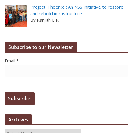
Project ‘Phoenix’ : An NSS Initiative to restore
and rebuild infrastructure
By Ranjith E R
Subscribe to our Newsletter
Email
*
Archives
A