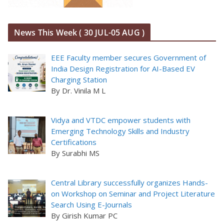
News This Week ( 30 JUL-05 AUG )
EEE Faculty member secures Government of
India Design Registration for AI-Based EV
Charging Station
By Dr. Vinila M L
Vidya and VTDC empower students with
Emerging Technology Skills and Industry
Certifications
By Surabhi MS
Central Library successfully organizes Hands-
on Workshop on Seminar and Project Literature
Search Using E-Journals
By Girish Kumar PC