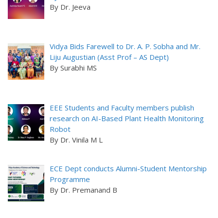
By Dr. Jeeva
Vidya Bids Farewell to Dr. A. P. Sobha and Mr.
Liju Augustian (Asst Prof – AS Dept)
By Surabhi MS
EEE Students and Faculty members publish
research on AI-Based Plant Health Monitoring
Robot
By Dr. Vinila M L
ECE Dept conducts Alumni-Student Mentorship
Programme
By Dr. Premanand B