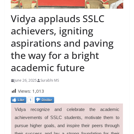
Vidya applauds SSLC
achievers, igniting
aspirations and paving
the way for a bright
academic future
June 26, 2025
Surabhi MS
Views:
1,013
Like
1
Dislike
Vidya recognize and celebrate the academic
achievements of SSLC students, motivate them to
pursue higher goals, and inspire their peers through
their success and lay a strong foundation for their