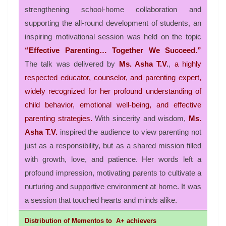
strengthening school-home collaboration and
supporting the all-round development of students, an
inspiring motivational session was held on the topic
“Effective Parenting… Together We Succeed.”
The talk was delivered by
Ms. Asha T.V
.
,
a highly
respected educator, counselor, and parenting expert,
widely recognized for her profound understanding of
child behavior, emotional well-being, and effective
parenting strategies.
With sincerity and wisdom,
Ms.
Asha T.V.
inspired the audience to view parenting not
just as a responsibility, but as a shared mission filled
with growth, love, and patience. Her words left a
profound impression, motivating parents to cultivate a
nurturing and supportive environment at home. It was
a session that touched hearts and minds alike.
Distribution
of
Mementos to
A+ achievers