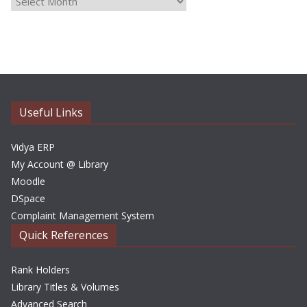
r
c
h
i
v
e
Useful Links
s
Vidya ERP
My Account @ Library
Moodle
DSpace
Complaint Management System
Quick References
Rank Holders
Library Titles & Volumes
Advanced Search