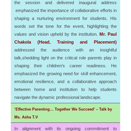
the session and delivered inaugural address
emphasized the importance of collaborative efforts in
shaping a nurturing environment for students. His
words set the tone for the event, highlighting the
values and vision upheld by the institution.
Mr. Paul
Chakola (Head, Training and Placement)
addressed the audience with an insightful
talk,shedding light on the critical role parents play in
shaping their children’s career readiness. He
emphasized the growing need for skill enhancement,
emotional resilience, and a collaborative approach
between home and institution to help students
navigate the dynamic professional landscape.
‘Effective Parenting… Together We Succeed’ – Talk by
Ms. Asha T.V
In alignment with its ongoing commitment to