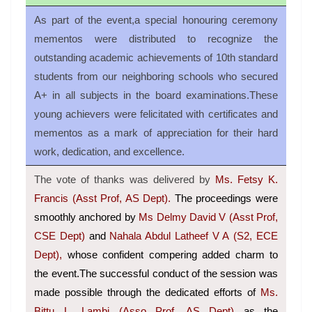
As part of the event,a special honouring ceremony
mementos were distributed to recognize the
outstanding academic achievements of 10th standard
students from our neighboring schools who secured
A+ in all subjects in the board examinations.These
young achievers were felicitated with certificates and
mementos as a mark of appreciation for their hard
work, dedication, and excellence.
The vote of thanks was delivered by
Ms. Fetsy K.
Francis (Asst Prof, AS Dept).
The proceedings were
smoothly anchored by
Ms Delmy David V (Asst Prof,
CSE Dept)
and
Nahala Abdul Latheef V A (S2, ECE
Dept),
whose confident compering added charm to
the event.The successful conduct of the session was
made possible through the dedicated efforts of
Ms.
Bittu L. Lambi (Asso Prof, AS Dept)
as the