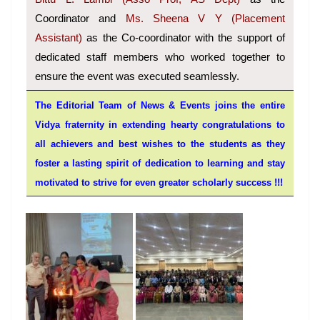
Coordinator and
Ms. Sheena V Y (Placement
Assistant)
as the Co-coordinator with the support of
dedicated staff members who worked together to
ensure the event was executed seamlessly.
The Editorial Team of News & Events joins the entire
Vidya fraternity in extending hearty congratulations to
all achievers and best wishes to the students as they
foster a lasting spirit of dedication to learning and stay
motivated to strive for even greater scholarly success !!!