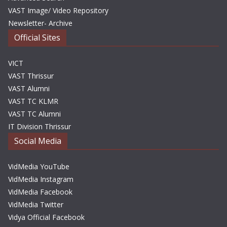
VAST Image/ Video Repository
Newsletter- Archive
Official Sites
VICT
VAST Thrissur
VAST Alumni
VAST TC KLMR
VAST TC Alumni
IT Division Thrissur
Social Media
VidMedia YouTube
VidMedia Instagram
VidMedia Facebook
VidMedia Twitter
Vidya Official Facebook