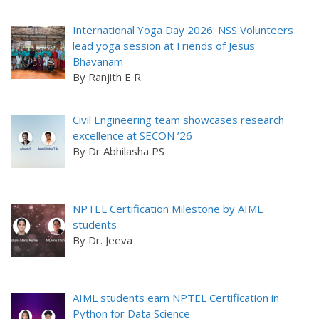
International Yoga Day 2026: NSS Volunteers
lead yoga session at Friends of Jesus
Bhavanam
By Ranjith E R
Civil Engineering team showcases research
excellence at SECON ’26
By Dr Abhilasha PS
NPTEL Certification Milestone by AIML
students
By Dr. Jeeva
AIML students earn NPTEL Certification in
Python for Data Science