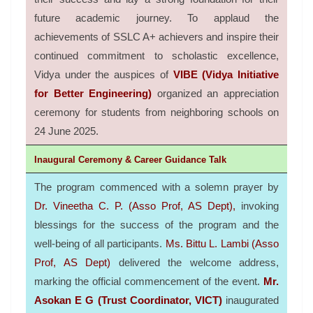
future academic journey.
To applaud the
achievements of SSLC A+ achievers and inspire their
continued commitment to scholastic excellence,
Vidya under the auspices of
VIBE (Vidya Initiative
for Better Engineering)
organized an appreciation
ceremony for students from neighboring schools on
24 June 2025.
Inaugural Ceremony & Career Guidance Talk
The program commenced with a solemn prayer by
Dr. Vineetha C. P. (Asso Prof, AS Dept),
invoking
blessings for the success of the program and the
well-being of all participants.
Ms. Bittu L. Lambi (Asso
Prof, AS Dept)
delivered the welcome address,
marking the official commencement of the event.
Mr.
Asokan E G (Trust Coordinator, VICT)
inaugurated