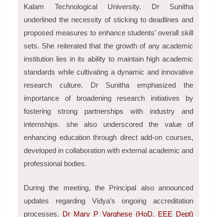
Kalam Technological University. Dr Sunitha
underlined the necessity of sticking to deadlines and
proposed measures to enhance students’ overall skill
sets. She reiterated that the growth of any academic
institution lies in its ability to maintain high academic
standards while cultivating a dynamic and innovative
research culture. Dr Sunitha emphasized the
importance of broadening research initiatives by
fostering strong partnerships with industry and
internships. she also underscored the value of
enhancing education through direct add-on courses,
developed in collaboration with external academic and
professional bodies.
During the meeting, the Principal also announced
updates regarding Vidya’s ongoing accreditation
processes.
Dr Mary P Varghese (HoD, EEE Dept)