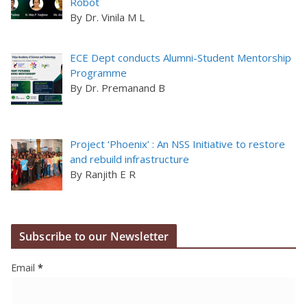
Robot
By Dr. Vinila M L
ECE Dept conducts Alumni-Student Mentorship
Programme
By Dr. Premanand B
Project ‘Phoenix’ : An NSS Initiative to restore
and rebuild infrastructure
By Ranjith E R
Subscribe to our Newsletter
Email
*