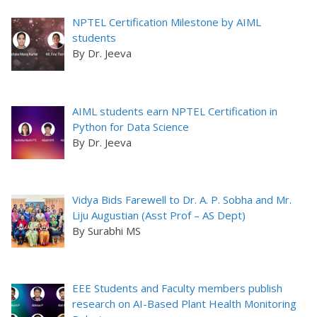
NPTEL Certification Milestone by AIML
students
By Dr. Jeeva
AIML students earn NPTEL Certification in
Python for Data Science
By Dr. Jeeva
Vidya Bids Farewell to Dr. A. P. Sobha and Mr.
Liju Augustian (Asst Prof – AS Dept)
By Surabhi MS
EEE Students and Faculty members publish
research on AI-Based Plant Health Monitoring