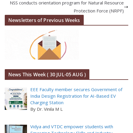
NSS conducts orientation program for Natural Resource
Protection Force (NRPF)
Newsletters of Previous Weeks
News This Week ( 30 JUL-05 AUG )
EEE Faculty member secures Government of
India Design Registration for AI-Based EV
Charging Station
By Dr. Vinila M L
Vidya and VTDC empower students with