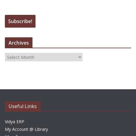
Archives
A
r
c
h
i
v
e
Useful Links
s
Vidya ERP
My Account @ Library