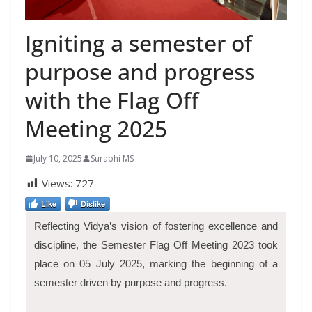
Igniting a semester of
purpose and progress
with the Flag Off
Meeting 2025
July 10, 2025
Surabhi MS
Views:
727
Like
Dislike
Reflecting Vidya’s vision of fostering excellence and
discipline, the Semester Flag Off Meeting 2023 took
place on 05 July 2025, marking the beginning of a
semester driven by purpose and progress.