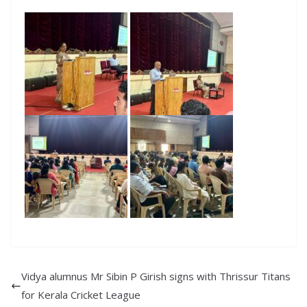
Vidya alumnus Mr Sibin P Girish signs with Thrissur Titans
for Kerala Cricket League