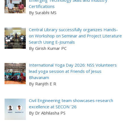
Emerging Technology Skills and Industry
Certifications
By Surabhi MS
Central Library successfully organizes Hands-
on Workshop on Seminar and Project Literature
Search Using E-Journals
By Girish Kumar PC
International Yoga Day 2026: NSS Volunteers
lead yoga session at Friends of Jesus
Bhavanam
By Ranjith E R
Civil Engineering team showcases research
excellence at SECON ’26
By Dr Abhilasha PS