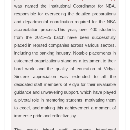
was named the Institutional Coordinator for NBA,
responsible for overseeing the detailed preparations
and departmental coordination required for the NBA
accreditation process.This year, over 400 students
from the 2021–25 batch have been successfully
placed in reputed companies across various sectors,
including the banking industry. Notable placements in
esteemed organizations stand as a testament to their
hard work and the quality of education at Vidya.
Sincere appreciation was extended to all the
dedicated staff members of Vidya for their invaluable
guidance and unwavering support, which have played
a pivotal role in mentoring students, motivating them
to excel, and making this achievement a moment of
immense pride and collective joy.
The newly joined staff members introduced