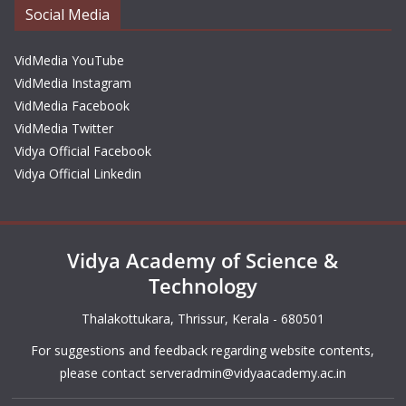
Social Media
VidMedia YouTube
VidMedia Instagram
VidMedia Facebook
VidMedia Twitter
Vidya Official Facebook
Vidya Official Linkedin
Vidya Academy of Science &
Technology
Thalakottukara, Thrissur, Kerala - 680501
For suggestions and feedback regarding website contents,
please contact
serveradmin@vidyaacademy.ac.in