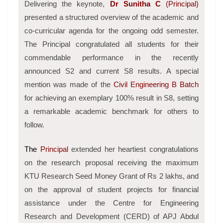
Delivering the keynote,
Dr Sunitha C
(Principal)
presented a structured overview of the academic and
co-curricular agenda for the ongoing odd semester.
The Principal congratulated all students for their
commendable performance in the recently
announced S2 and current S8 results. A special
mention was made of the
Civil Engineering B Batch
for achieving an exemplary 100% result in S8, setting
a remarkable academic benchmark for others to
follow.
The
Principal
extended her heartiest congratulations
on the research proposal receiving the maximum
KTU Research Seed Money Grant of Rs 2 lakhs, and
on the approval of student projects for financial
assistance under the Centre for Engineering
Research and Development (CERD) of APJ Abdul