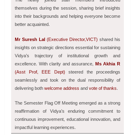
themselves during the session, sharing brief insights
into their backgrounds and helping everyone become
better acquainted.
Mr Suresh Lal
(Executive Director,VICT)
shared his
insights on strategic directions essential for sustaining
Vidya’s trajectory of institutional growth and
excellence.
With clarity and assurance,
Ms Akhia R
(Asst Prof, EEE Dept)
steered the proceedings
seamlessly and took on the dual responsibility of
delivering both
welcome address
and
vote of thanks
.
The Semester Flag Off Meeting emerged as a strong
reaffirmation of Vidya’s enduring commitment to
continuous improvement, educational innovation, and
impactful learning experiences.