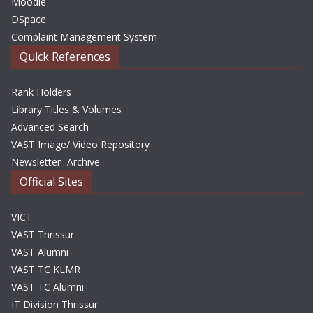
Moodle
DSpace
Complaint Management System
Quick References
Rank Holders
Library Titles & Volumes
Advanced Search
VAST Image/ Video Repository
Newsletter- Archive
Official Sites
VICT
VAST Thrissur
VAST Alumni
VAST TC KLMR
VAST TC Alumni
IT Division Thrissur