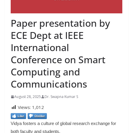
Paper presentation by
ECE Dept at IEEE
International
Conference on Smart
Computing and
Communications
August 28, 2025
Dr. Swapna Kumar S
Views:
1,012
Like
Dislike
Vidya fosters a culture of global research exchange for
both faculty and students.