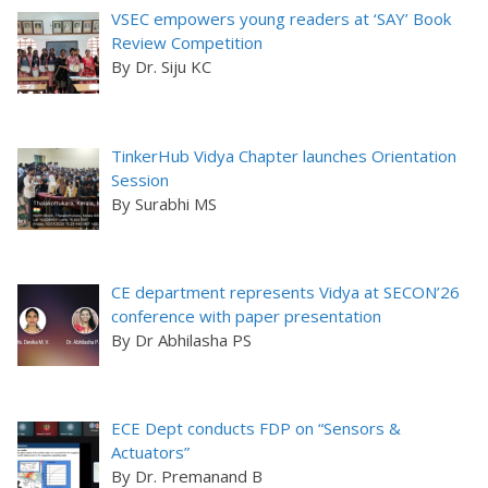
VSEC empowers young readers at ‘SAY’ Book
Review Competition
By Dr. Siju KC
TinkerHub Vidya Chapter launches Orientation
Session
By Surabhi MS
CE department represents Vidya at SECON’26
conference with paper presentation
By Dr Abhilasha PS
ECE Dept conducts FDP on “Sensors &
Actuators”
By Dr. Premanand B