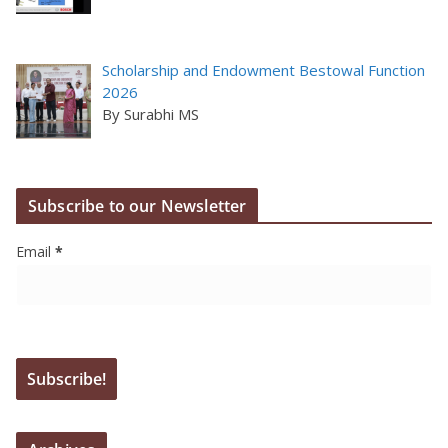
Scholarship and Endowment Bestowal Function
2026
By Surabhi MS
Subscribe to our Newsletter
Email
*