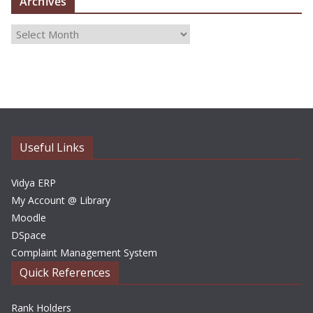
Archives
A
r
c
h
i
v
e
Useful Links
s
Vidya ERP
My Account @ Library
Moodle
DSpace
Complaint Management System
Quick References
Rank Holders