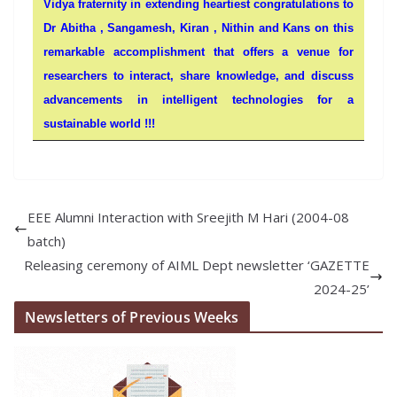
Vidya fraternity in extending heartiest congratulations to
Dr Abitha , Sangamesh, Kiran , Nithin and Kans on this
remarkable accomplishment that offers a venue for
researchers to interact, share knowledge, and discuss
advancements in intelligent technologies for a
sustainable world !!!
EEE Alumni Interaction with Sreejith M Hari (2004-08
batch)
Releasing ceremony of AIML Dept newsletter ‘GAZETTE
2024-25’
Newsletters of Previous Weeks