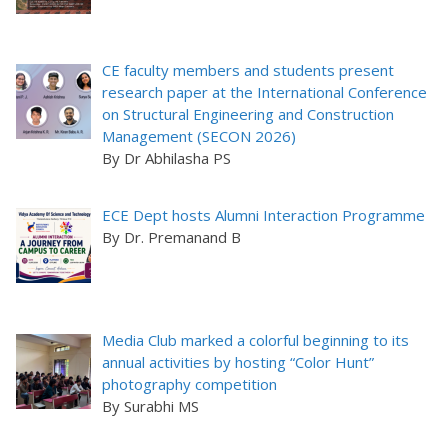
CE faculty members and students present
research paper at the International Conference
on Structural Engineering and Construction
Management (SECON 2026)
By Dr Abhilasha PS
ECE Dept hosts Alumni Interaction Programme
By Dr. Premanand B
Media Club marked a colorful beginning to its
annual activities by hosting “Color Hunt”
photography competition
By Surabhi MS