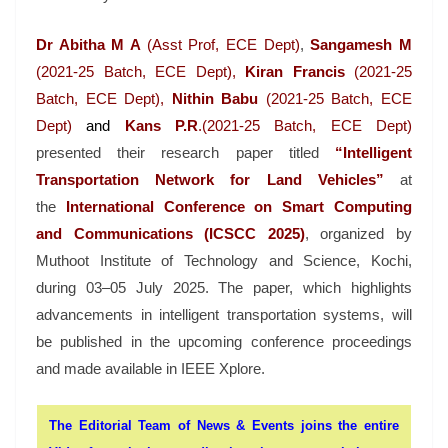
Dr Abitha M A
(Asst Prof, ECE Dept)
,
Sangamesh M
(2021-25 Batch, ECE Dept),
Kiran Francis
(2021-25
Batch, ECE Dept),
Nithin Babu
(2021-25 Batch, ECE
Dept)
and
Kans P.R
.(2021-25 Batch, ECE Dept)
presented their research paper titled
“Intelligent
Transportation Network for Land Vehicles”
at
the
International Conference on Smart Computing
and Communications (ICSCC 2025)
, organized by
Muthoot Institute of Technology and Science, Kochi,
during 03–05 July 2025. The paper, which highlights
advancements in intelligent transportation systems, will
be published in the upcoming conference proceedings
and made available in IEEE Xplore.
The Editorial Team of News & Events joins the entire