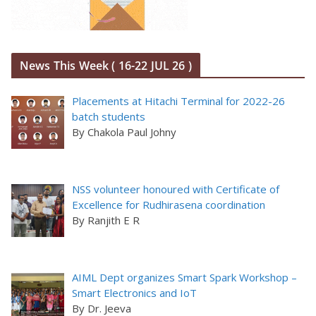
News This Week ( 16-22 JUL 26 )
Placements at Hitachi Terminal for 2022-26
batch students
By Chakola Paul Johny
NSS volunteer honoured with Certificate of
Excellence for Rudhirasena coordination
By Ranjith E R
AIML Dept organizes Smart Spark Workshop –
Smart Electronics and IoT
By Dr. Jeeva