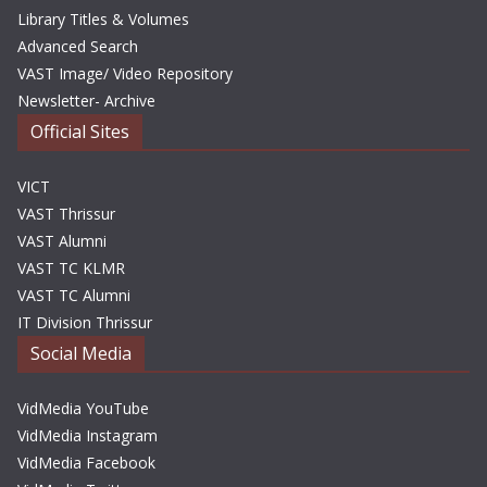
Library Titles & Volumes
Advanced Search
VAST Image/ Video Repository
Newsletter- Archive
Official Sites
VICT
VAST Thrissur
VAST Alumni
VAST TC KLMR
VAST TC Alumni
IT Division Thrissur
Social Media
VidMedia YouTube
VidMedia Instagram
VidMedia Facebook