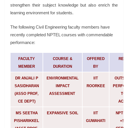
strengthen their subject knowledge but also enrich the
learning environment for students.
The following Civil Engineering faculty members have
recently completed NPTEL courses with commendable
performance:
FACULTY
COURSE &
OFFERED
REM
MEMBER
DURATION
BY
DR ANJALI P
ENVIRONMENTAL
IIT
OUTST
SASIDHARAN
IMPACT
ROORKEE
PERFOR
(ASSO PROF,
ASSESSMENT
TOP
CE DEPT)
ACHI
MS SEETHA
EXPANSIVE SOIL
IIT
NPTEL
PISHARIKKEL
GUWAHATI
+SI