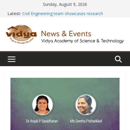
Skip
Sunday, August 9, 2026
to
Latest:
Civil Engineering team showcases research
content
excellence at SECON ’26
EEE Faculty member secures Government of India
Design Registration for AI-Based EV Charging Station
Vidya and VTDC empower students with Emerging
Technology Skills and Industry Certifications
Central Library successfully organizes Hands-on
Workshop on Seminar and Project Literature Search
Using E-Journals
International Yoga Day 2026: NSS Volunteers lead
yoga session at Friends of Jesus Bhavanam