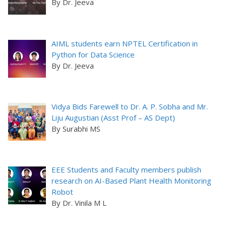
By Dr. Jeeva
AIML students earn NPTEL Certification in
Python for Data Science
By Dr. Jeeva
Vidya Bids Farewell to Dr. A. P. Sobha and Mr.
Liju Augustian (Asst Prof – AS Dept)
By Surabhi MS
EEE Students and Faculty members publish
research on AI-Based Plant Health Monitoring
Robot
By Dr. Vinila M L