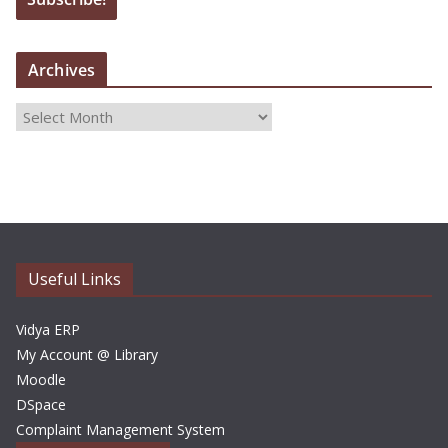
Archives
A
r
c
h
i
v
e
Useful Links
s
Vidya ERP
My Account @ Library
Moodle
DSpace
Complaint Management System