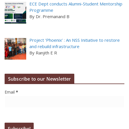
ECE Dept conducts Alumni-Student Mentorship
Programme
By Dr. Premanand B
Project ‘Phoenix’ : An NSS Initiative to restore
and rebuild infrastructure
By Ranjith E R
Subscribe to our Newsletter
Email
*