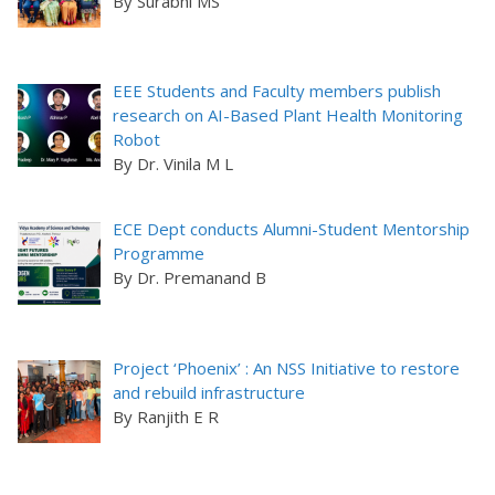
By Surabhi MS
EEE Students and Faculty members publish
research on AI-Based Plant Health Monitoring
Robot
By Dr. Vinila M L
ECE Dept conducts Alumni-Student Mentorship
Programme
By Dr. Premanand B
Project ‘Phoenix’ : An NSS Initiative to restore
and rebuild infrastructure
By Ranjith E R