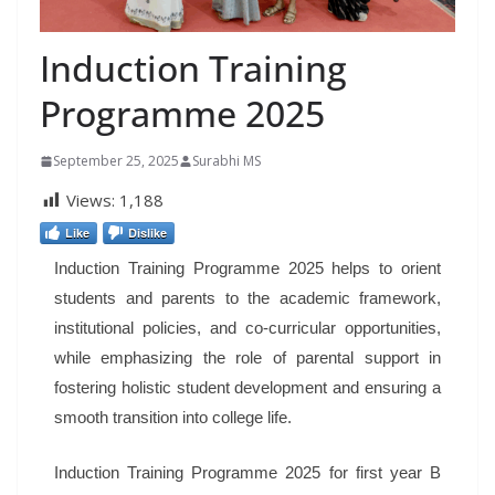
Induction Training
Programme 2025
September 25, 2025
Surabhi MS
Views:
1,188
Like
Dislike
Induction Training Programme 2025 helps to orient
students and parents to the academic framework,
institutional policies, and co-curricular opportunities,
while emphasizing the role of parental support in
fostering holistic student development and ensuring a
smooth transition into college life.
Induction Training Programme 2025 for first year B