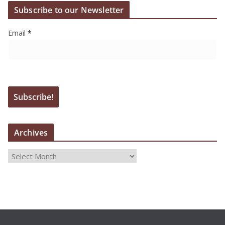
Subscribe to our Newsletter
Email
*
Archives
A
r
c
h
i
v