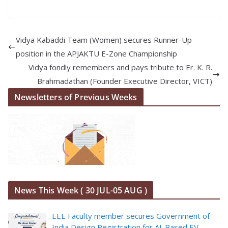
Vidya Kabaddi Team (Women) secures Runner-Up
position in the APJAKTU E-Zone Championship
Vidya fondly remembers and pays tribute to Er. K. R.
Brahmadathan (Founder Executive Director, VICT)
Newsletters of Previous Weeks
News This Week ( 30 JUL-05 AUG )
EEE Faculty member secures Government of
India Design Registration for AI-Based EV