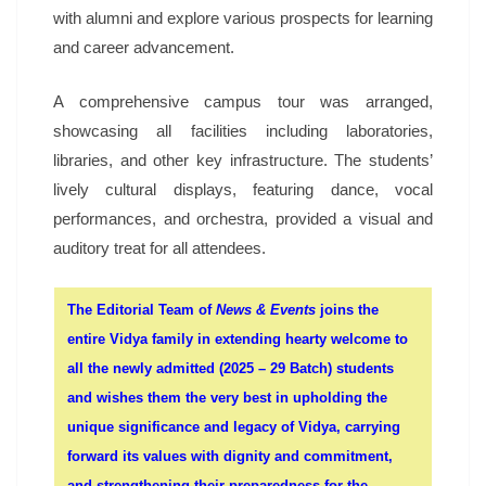
with alumni and explore various prospects for learning
and career advancement.
A comprehensive campus tour was arranged,
showcasing all facilities including laboratories,
libraries, and other key infrastructure. The students’
lively cultural displays, featuring dance, vocal
performances, and orchestra, provided a visual and
auditory treat for all attendees.
The Editorial Team of
News & Events
joins the
entire Vidya family in extending hearty welcome to
all the newly admitted (2025 – 29 Batch) students
and wishes them the very best in upholding the
unique significance and legacy of Vidya, carrying
forward its values with dignity and commitment,
and strengthening their preparedness for the