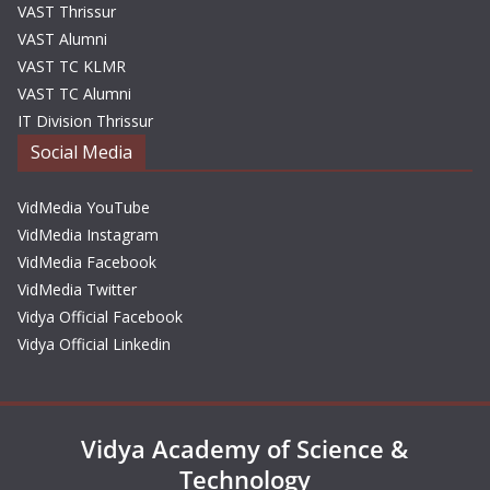
VAST Thrissur
VAST Alumni
VAST TC KLMR
VAST TC Alumni
IT Division Thrissur
Social Media
VidMedia YouTube
VidMedia Instagram
VidMedia Facebook
VidMedia Twitter
Vidya Official Facebook
Vidya Official Linkedin
Vidya Academy of Science &
Technology