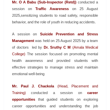
Mr. O A Babu (Sub-Inspector (Retd))
conducted a
session on
Traffic Awareness
on 25 August
2025,sensitizing students to road safety, responsible
behavior, and the role of youth in reducing accidents.
A session on
Suicide Prevention and Stress
Management
was held on 25 August 2025 by a team
of doctors led by
Dr. Sruthy C
M
(Amala Medical
College)
The session focused on promoting mental
health awareness and provided students with
effective strategies to manage stress and maintain
emotional well-being
Mr. Paul J. Chackola
(Head, Placement and
Training)
conducted a session on
career
opportunities
that guided students on exploring
career opportunities and understanding the job