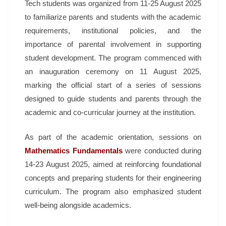
Tech students was organized from 11-25 August 2025
to familiarize parents and students with the academic
requirements, institutional policies, and the
importance of parental involvement in supporting
student development. The program commenced with
an inauguration ceremony on 11 August 2025,
marking the official start of a series of sessions
designed to guide students and parents through the
academic and co-curricular journey at the institution.
As part of the academic orientation, sessions on
Mathematics Fundamentals
were conducted during
14-23 August 2025, aimed at reinforcing foundational
concepts and preparing students for their engineering
curriculum. The program also emphasized student
well-being alongside academics.