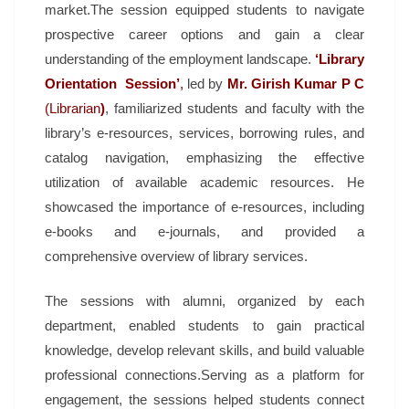
market.The session equipped students to navigate
prospective career options and gain a clear
understanding of the employment landscape.
‘Library
Orientation Session’
,
led by
Mr. Girish Kumar P C
(Librarian
)
, familiarized students and faculty with the
library’s e-resources, services, borrowing rules, and
catalog navigation, emphasizing the effective
utilization of available academic resources. He
showcased the importance of e-resources, including
e-books and e-journals, and provided a
comprehensive overview of library services.
The sessions with alumni, organized by each
department, enabled students to gain practical
knowledge, develop relevant skills, and build valuable
professional connections.Serving as a platform for
engagement, the sessions helped students connect