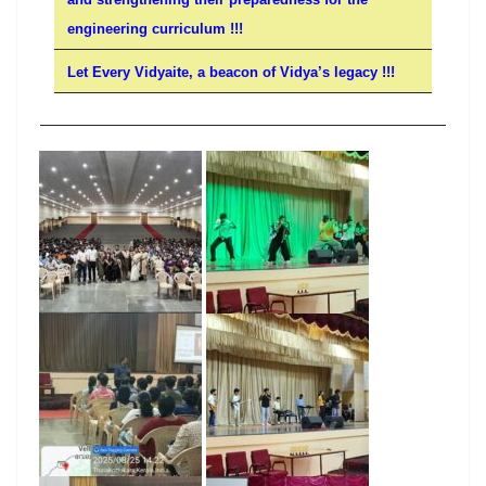
engineering curriculum !!!
Let Every Vidyaite, a beacon of Vidya’s legacy !!!