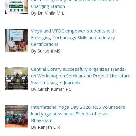
Charging Station
By Dr. Vinila M L
Vidya and VTDC empower students with
Emerging Technology Skills and Industry
Certifications
By Surabhi MS
Central Library successfully organizes Hands-
on Workshop on Seminar and Project Literature
Search Using E-Journals
By Girish Kumar PC
International Yoga Day 2026: NSS Volunteers
lead yoga session at Friends of Jesus
Bhavanam
By Ranjith E R