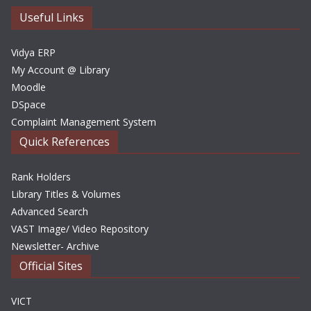
e
Useful Links
s
Vidya ERP
My Account @ Library
Moodle
DSpace
Complaint Management System
Quick References
Rank Holders
Library Titles & Volumes
Advanced Search
VAST Image/ Video Repository
Newsletter- Archive
Official Sites
VICT