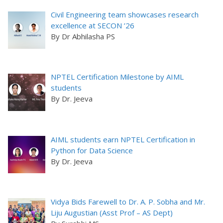
Civil Engineering team showcases research
excellence at SECON ’26
By Dr Abhilasha PS
NPTEL Certification Milestone by AIML
students
By Dr. Jeeva
AIML students earn NPTEL Certification in
Python for Data Science
By Dr. Jeeva
Vidya Bids Farewell to Dr. A. P. Sobha and Mr.
Liju Augustian (Asst Prof – AS Dept)