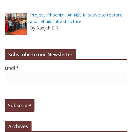
Project ‘Phoenix’ : An NSS Initiative to restore
and rebuild infrastructure
By Ranjith E R
Subscribe to our Newsletter
Email
*
Archives