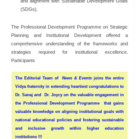
and alignment with Sustainable Development Goals
(SDGs).
The Professional Development Programme on Strategic
Planning and Institutional Development offered a
comprehensive understanding of the frameworks and
strategies required for institutional excellence.
Participants
The Editorial Team of
News & Events
joins the entire
Vidya fraternity in extending heartiest congratulations to
Dr. Sanaj and Dr. Joycy on the valuable engagement in
the Professional Development Programme that gains
valuable knowledge on aligning institutional goals with
national educational policies and fostering sustainable
and inclusive growth within higher education
institutions !!!