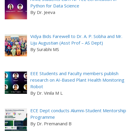
Python for Data Science
By Dr. Jeeva
Vidya Bids Farewell to Dr. A. P. Sobha and Mr.
Liju Augustian (Asst Prof – AS Dept)
By Surabhi MS
EEE Students and Faculty members publish
research on AI-Based Plant Health Monitoring
Robot
By Dr. Vinila M L
ECE Dept conducts Alumni-Student Mentorship
Programme
By Dr. Premanand B