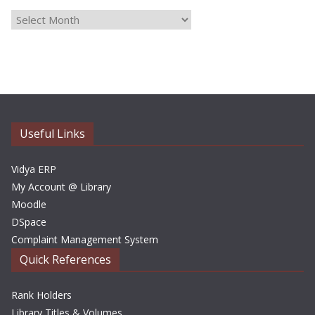
A
r
c
h
i
v
e
Useful Links
s
Vidya ERP
My Account @ Library
Moodle
DSpace
Complaint Management System
Quick References
Rank Holders
Library Titles & Volumes