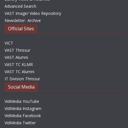
Advanced Search
VAST Image/ Video Repository
Newsletter- Archive
Official Sites
VICT
VAST Thrissur
VAST Alumni
VAST TC KLMR
VAST TC Alumni
IT Division Thrissur
Social Media
VidMedia YouTube
VidMedia Instagram
VidMedia Facebook
VidMedia Twitter