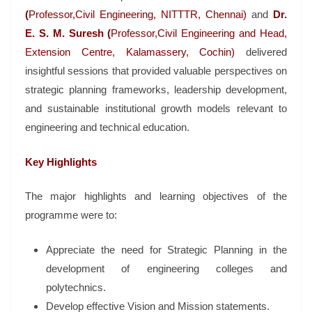
(
Professor,Civil Engineering, NITTTR, Chennai)
and
Dr.
E. S. M. Suresh (
Professor,Civil Engineering and Head,
Extension Centre, Kalamassery, Cochin)
delivered
insightful sessions that provided valuable perspectives on
strategic planning frameworks, leadership development,
and sustainable institutional growth models relevant to
engineering and technical education.
Key Highlights
The major highlights and learning objectives of the
programme were to:
Appreciate the need for Strategic Planning in the
development of engineering colleges and
polytechnics.
Develop effective Vision and Mission statements.