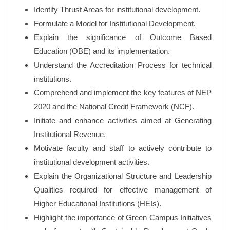
Identify Thrust Areas for institutional development.
Formulate a Model for Institutional Development.
Explain the significance of Outcome Based
Education (OBE) and its implementation.
Understand the Accreditation Process for technical
institutions.
Comprehend and implement the key features of NEP
2020 and the National Credit Framework (NCF).
Initiate and enhance activities aimed at Generating
Institutional Revenue.
Motivate faculty and staff to actively contribute to
institutional development activities.
Explain the Organizational Structure and Leadership
Qualities required for effective management of
Higher Educational Institutions (HEIs).
Highlight the importance of Green Campus Initiatives