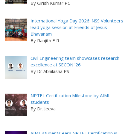
By Girish Kumar PC
International Yoga Day 2026: NSS Volunteers
lead yoga session at Friends of Jesus
Bhavanam
By Ranjith E R
Civil Engineering team showcases research
excellence at SECON ’26
By Dr Abhilasha PS
NPTEL Certification Milestone by AIML
students
By Dr. Jeeva
AIML students earn NPTEL Certification in