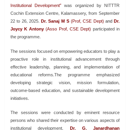
Institutional Development”
was organized by NITTTR
Cochin Extension Centre, Kalamassery, from September
22 to 26, 2025.
Dr. Sanaj M S
(Prof, CSE Dept)
and
Dr.
Joycy K Antony
(Asso Prof, CSE Dept)
participated in
the programme.
The sessions focused on empowering educators to play a
proactive role in institutional advancement through
effective leadership, planning, and implementation of
educational reforms.The programme emphasized
developing strategic vision, mission formulation,
outcome-based education, and sustainable development
initiatives.
The sessions were conducted by eminent resource
persons who shared their expertise on various aspects of
institutional development.
Dr. G. Janardhanan