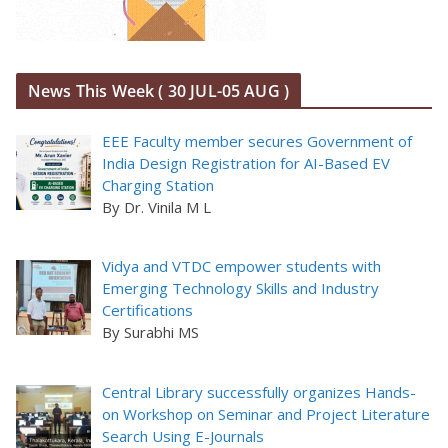
News This Week ( 30 JUL-05 AUG )
EEE Faculty member secures Government of
India Design Registration for AI-Based EV
Charging Station
By Dr. Vinila M L
Vidya and VTDC empower students with
Emerging Technology Skills and Industry
Certifications
By Surabhi MS
Central Library successfully organizes Hands-
on Workshop on Seminar and Project Literature
Search Using E-Journals