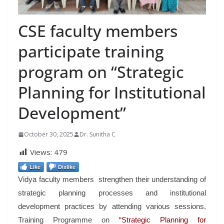
CSE faculty members
participate training
program on “Strategic
Planning for Institutional
Development”
October 30, 2025
Dr. Sunitha C
Views:
479
Like
Dislike
Vidya faculty members strengthen their understanding of
strategic planning processes and institutional
development practices by attending various sessions.
Training Programme on
“Strategic Planning for