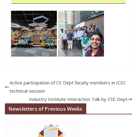
Active participation of CE Dept faculty members in ICEC
technical session
Industry Institute Interaction Talk by CSE Dept
Newsletters of Previous Weeks