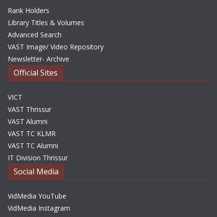
Rank Holders
Library Titles & Volumes
Advanced Search
VAST Image/ Video Repository
Newsletter- Archive
Official Sites
VICT
VAST Thrissur
VAST Alumni
VAST TC KLMR
VAST TC Alumni
IT Division Thrissur
Social Media
VidMedia YouTube
VidMedia Instagram