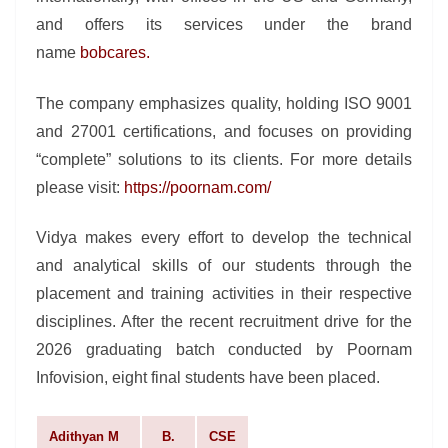
and offers its services under the brand
name
bobcares
.
The company emphasizes quality, holding ISO 9001
and 27001 certifications, and focuses on providing
“complete” solutions to its clients. For more details
please visit:
https://poornam.com/
Vidya makes every effort to develop the technical
and analytical skills of our students through the
placement and training activities in their respective
disciplines. After the recent recruitment drive for the
2026 graduating batch conducted by Poornam
Infovision, eight final students have been placed.
Adithyan M
B.
CSE