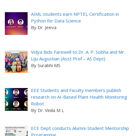
AIML students earn NPTEL Certification in
Python for Data Science
By Dr. Jeeva
Vidya Bids Farewell to Dr. A. P. Sobha and Mr.
Liju Augustian (Asst Prof – AS Dept)
By Surabhi MS
EEE Students and Faculty members publish
research on AI-Based Plant Health Monitoring
Robot
By Dr. Vinila M L
ECE Dept conducts Alumni-Student Mentorship
Programme