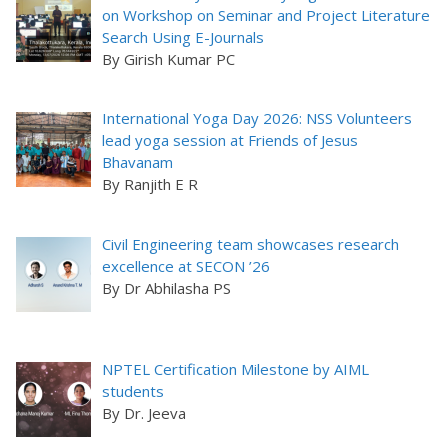
on Workshop on Seminar and Project Literature
Search Using E-Journals
By Girish Kumar PC
International Yoga Day 2026: NSS Volunteers
lead yoga session at Friends of Jesus
Bhavanam
By Ranjith E R
Civil Engineering team showcases research
excellence at SECON ’26
By Dr Abhilasha PS
NPTEL Certification Milestone by AIML
students
By Dr. Jeeva