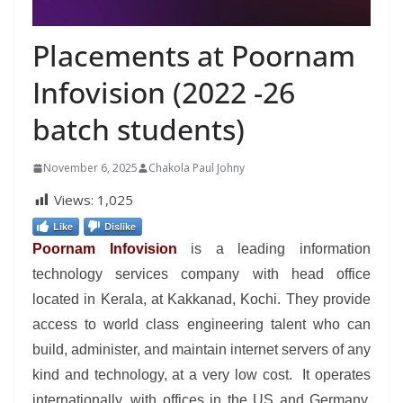
Placements at Poornam
Infovision (2022 -26
batch students)
November 6, 2025
Chakola Paul Johny
Views:
1,025
Like
Dislike
Poornam Infovision
is a leading information
technology services company with head office
located in Kerala, at Kakkanad, Kochi. They provide
access to world class engineering talent who can
build, administer, and maintain internet servers of any
kind and technology, at a very low cost. It operates
internationally, with offices in the US and Germany,