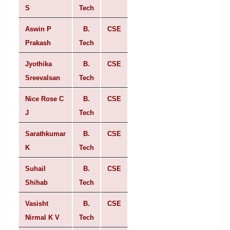
S
Tech
Aswin P
B.
CSE
Prakash
Tech
Jyothika
B.
CSE
Sreevalsan
Tech
Nice Rose C
B.
CSE
J
Tech
Sarathkumar
B.
CSE
K
Tech
Suhail
B.
CSE
Shihab
Tech
Vasisht
B.
CSE
Nirmal K V
Tech