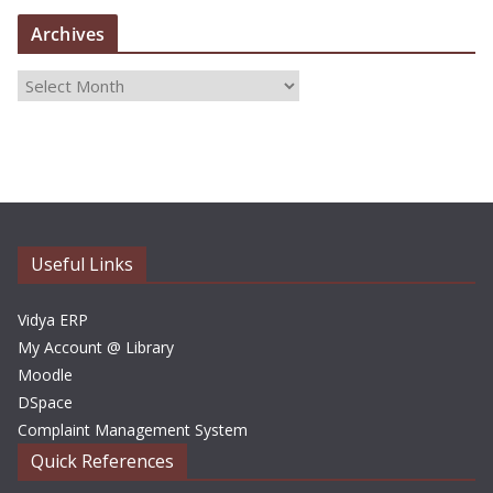
Archives
A
r
c
h
i
v
e
Useful Links
s
Vidya ERP
My Account @ Library
Moodle
DSpace
Complaint Management System
Quick References