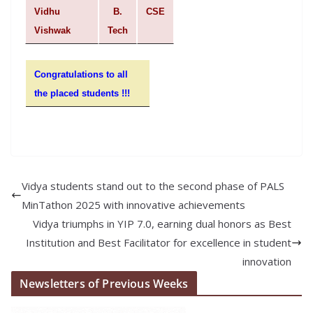
Vidhu
B.
CSE
Vishwak
Tech
Congratulations to all
the placed students !!!
Vidya students stand out to the second phase of PALS
MinTathon 2025 with innovative achievements
Vidya triumphs in YIP 7.0, earning dual honors as Best
Institution and Best Facilitator for excellence in student
innovation
Newsletters of Previous Weeks