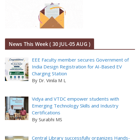
News This Week ( 30 JUL-05 AUG )
EEE Faculty member secures Government of
India Design Registration for AI-Based EV
Charging Station
By Dr. Vinila M L
Vidya and VTDC empower students with
Emerging Technology Skills and Industry
Certifications
By Surabhi MS
Central Library successfully organizes Hands-