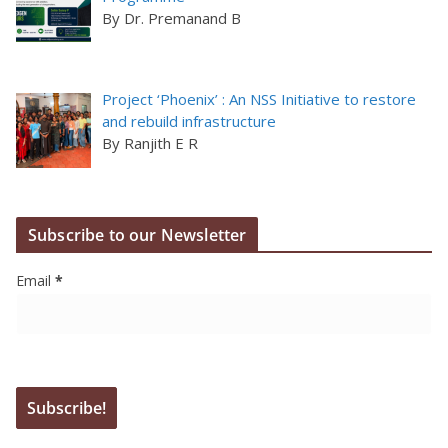
By Dr. Premanand B
Project ‘Phoenix’ : An NSS Initiative to restore
and rebuild infrastructure
By Ranjith E R
Subscribe to our Newsletter
Email
*