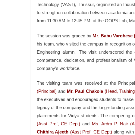
Technology (VAST), Thrissur, organized an Industry
to strengthen collaboration between academia a
from 11:30 AM to 12:45 PM, at the OOPS Lab, Ma
The session was graced by
Mr. Babu Varghese (
his team, who visited the campus in recognition of
Engineering alumni. The visit underscored the 
competence, dedication, and professionalism of 
company’s workforce.
The visiting team was received at the Principal’
(Principal)
and
Mr. Paul Chakola
(Head, Training
the executives and encouraged students to make th
legacy of the company and the long-standing assoc
placements for Vidya students. The compering o
(Asst Prof, CE Dept)
and
Ms. Ardra P. Nair (A
Chithira Ajeeth (
Asst Prof, CE Dept)
along with