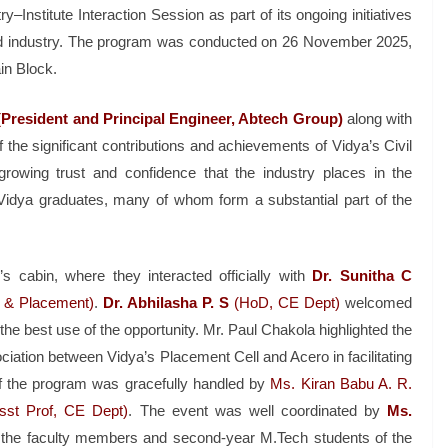
–Institute Interaction Session as part of its ongoing initiatives
nd industry. The program was conducted on 26 November 2025,
in Block.
President and Principal Engineer, Abtech Group)
along with
 the significant contributions and achievements of Vidya’s Civil
growing trust and confidence that the industry places in the
Vidya graduates, many of whom form a substantial part of the
s cabin, where they interacted officially with
Dr. Sunitha C
& Placement)
.
Dr. Abhilasha P. S
(HoD, CE Dept)
welcomed
e best use of the opportunity. Mr. Paul Chakola highlighted the
iation between Vidya’s Placement Cell and Acero in facilitating
f the program was gracefully handled by
Ms. Kiran Babu A. R.
sst Prof, CE Dept)
. The event was well coordinated by
Ms.
 the faculty members and second-year M.Tech students of the