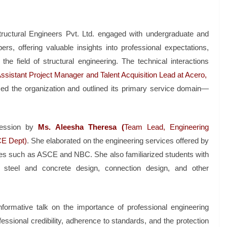
tructural Engineers Pvt. Ltd. engaged with undergraduate and
s, offering valuable insights into professional expectations,
he field of structural engineering. The technical interactions
ssistant Project Manager and Talent Acquisition Lead at Acero,
ced the organization and outlined its primary service domain—
ession by
Ms. Aleesha Theresa (
Team Lead, Engineering
CE Dept)
. She elaborated on the engineering services offered by
s such as ASCE and NBC. She also familiarized students with
, steel and concrete design, connection design, and other
formative talk on the importance of professional engineering
essional credibility, adherence to standards, and the protection