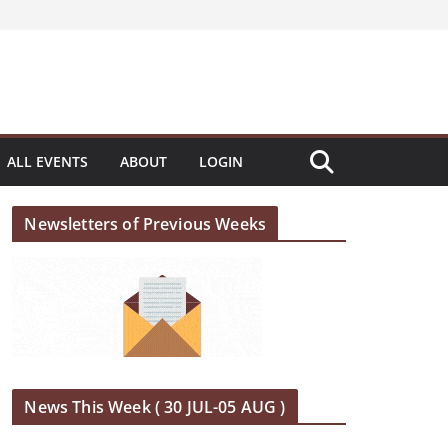
ALL EVENTS
ABOUT
LOGIN
Newsletters of Previous Weeks
News This Week ( 30 JUL-05 AUG )