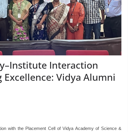
y–Institute Interaction
g Excellence: Vidya Alumni
ation with the Placement Cell of Vidya Academy of Science &