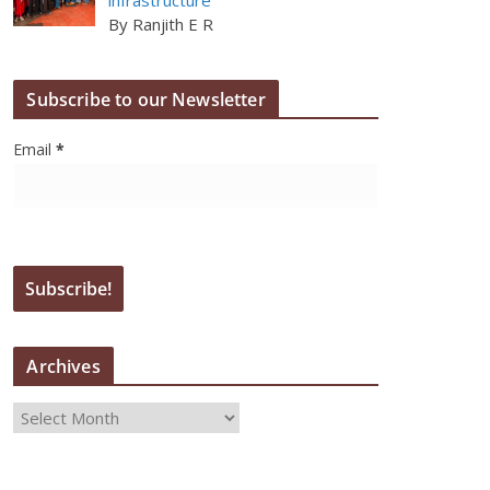
By Ranjith E R
Subscribe to our Newsletter
Email
*
Archives
A
r
c