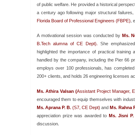
of public welfare. He provided a historical perspec
a century ago following major structural failures
Florida Board of Professional Engineers (FBPE)
, 
A motivational session was conducted by
Ms. N
B.Tech alumna of CE Dept).
She emphasized th
highlighted the importance of practical trainin
handled by the company, including the Pier 66 pro
employs over 100 professionals, has completed
200+ clients, and holds 26 engineering licenses ac
Ms. Athira Valsan (
Assistant Project Manager, 
encouraged them to equip themselves with industry
Ms. Aprana P. B.
(S7, CE Dept)
and
Ms. Rahna 
appreciation prize was awarded to
Ms. Jisni P.
discussion.