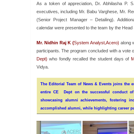
As a token of appreciation, Dr. Abhilasha P. 
executives, including Mr. Babu Varghese, Mr. Ren
(Senior Project Manager – Detailing). Additio
calendar were presented to the team by the Head 
Mr. Nidhin Raj K (
System Analyst,Acero)
along w
participants. The program concluded with a vote 
Dept)
who fondly recalled the student days of
M
Vidya.
The Editorial Team of News & Events joins the ent
entire CE Dept on the successful conduct of t
showcasing alumni achievements, fostering indu
accomplished alumni, while highlighting career pa