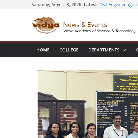
Skip
Latest:
Civil Engineering 
Saturday, August 8, 2026
SECON ’26
to
EEE Faculty membe
content
Registration for AI
Vidya and VTDC em
Technology Skills a
Central Library su
Seminar and Projec
HOME
COLLEGE
DEPARTMENTS
International Yoga
session at Friends