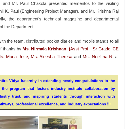
S. and Mr. Paul Chakola presented mementos to the visiting
il K. Paul (Engineering Project Manager), and Mr. Krishna Raj
nally, the department’s technical magazine and departmental
of the Department.
ith the team, distributed pocket diaries and mobile stands to all
of thanks by
Ms. Nirmala Krishnan
(
Asst Prof – Sr Grade, CE
s. Maria Jose, Ms. Aleesha Theresa
and
Ms. Neelima N
. at
ire Vidya fraternity in extending hearty congratulations to the
he program that fosters industry–institute collaboration by
stry trust, and inspiring students through interaction with
thways, professional excellence, and industry expectations !!!