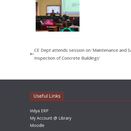
CE Dept attends session on ‘Maintenance and S
Inspection of Concrete Buildings’
Useful Links
Vidya ERP
My Account @ Library
Moodle