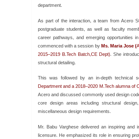
department.
As part of the interaction, a team from Acero S
postgraduate students, as well as faculty member
career pathways, and emerging opportunities in t
commenced with a session by
Ms. Maria Jose (
A
2015–2019 B.Tech Batch,CE Dept)
. She introdu
structural detailing.
This was followed by an in-depth technical s
Department and a 2018–2020 M.Tech alumna of 
Acero and discussed commonly used design code
core design areas including structural design
miscellaneous design requirements.
Mr. Babu Varghese delivered an inspiring and in
licensure. He emphasized its role in ensuring prof