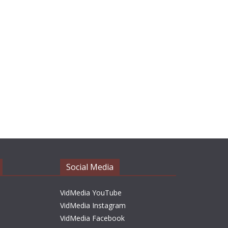
Social Media
VidMedia YouTube
VidMedia Instagram
VidMedia Facebook