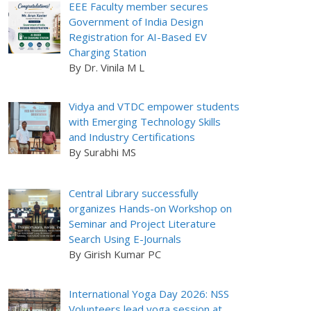
EEE Faculty member secures
Government of India Design
Registration for AI-Based EV
Charging Station
By Dr. Vinila M L
Vidya and VTDC empower students
with Emerging Technology Skills
and Industry Certifications
By Surabhi MS
Central Library successfully
organizes Hands-on Workshop on
Seminar and Project Literature
Search Using E-Journals
By Girish Kumar PC
International Yoga Day 2026: NSS
Volunteers lead yoga session at