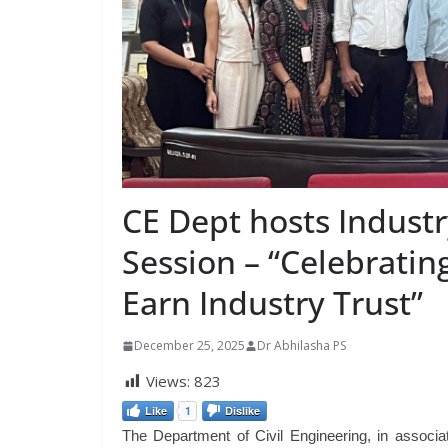
CE Dept hosts Industr
Session – “Celebratin
Earn Industry Trust”
December 25, 2025
Dr Abhilasha PS
Views:
823
Like
1
Dislike
The Department of Civil Engineering, in associ