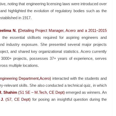
tive, noting that engineering licensing laws were introduced over
, and highlighted the evolution of regulatory bodies such as the
established in 1917.
eelima N. (
Detailing Project Manager, Acero and a 2011–2015
e essential skillsets required for aspiring engineers and
g and industry exposure. She presented several major projects
ject, and shared key organizational statistics. Acero currently
 3000+ projects, possesses 37+ years of experience, serves
ross multiple locations.
Engineering Department,Acero)
interacted with the students and
-relevant skills. She also conducted a technical quiz, in which
R. Shahim
(S1 SE – M.Tech, CE Dept)
emerged as winners. An
 J
. (S7, CE Dept)
for posing an insightful question during the