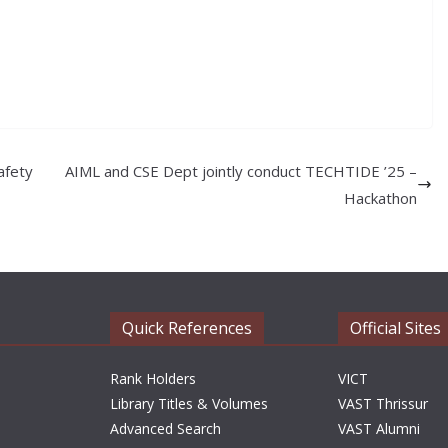
afety
AIML and CSE Dept jointly conduct TECHTIDE ’25 –
Hackathon
Quick References
Official Sites
Rank Holders
VICT
Library Titles & Volumes
VAST Thrissur
Advanced Search
VAST Alumni