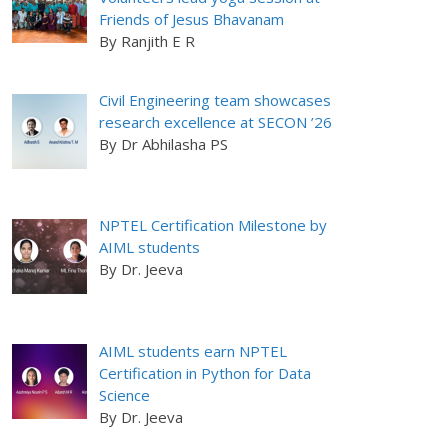
Friends of Jesus Bhavanam
By Ranjith E R
Civil Engineering team showcases
research excellence at SECON ’26
By Dr Abhilasha PS
NPTEL Certification Milestone by
AIML students
By Dr. Jeeva
AIML students earn NPTEL
Certification in Python for Data
Science
By Dr. Jeeva