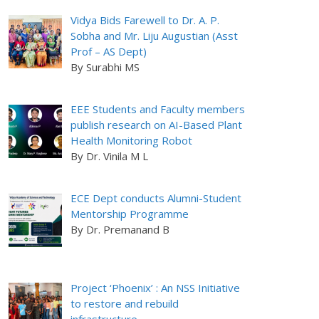
Vidya Bids Farewell to Dr. A. P.
Sobha and Mr. Liju Augustian (Asst
Prof – AS Dept)
By Surabhi MS
EEE Students and Faculty members
publish research on AI-Based Plant
Health Monitoring Robot
By Dr. Vinila M L
ECE Dept conducts Alumni-Student
Mentorship Programme
By Dr. Premanand B
Project ‘Phoenix’ : An NSS Initiative
to restore and rebuild
infrastructure