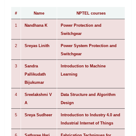
#
Name
NPTEL courses
1
Nandhana K
Power Protection and
Switchgear
2
Sreyas Linith
Power System Protection and
Switchgear
3
Sandra
Introduction to Machine
Pallikudath
Learning
Bijukumar
4
Sreelakshmi V
Data Structure and Algorithm
A
Design
5
Sreya Sudheer
Introduction to Industry 4.0 and
Industrial Internet of Things
6
Sathsree Hari
Fabrication Techniques for