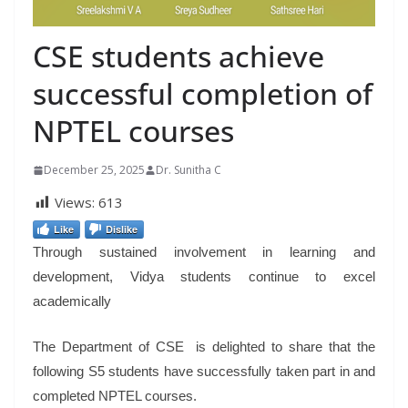
CSE students achieve
successful completion of
NPTEL courses
December 25, 2025
Dr. Sunitha C
Views:
613
Like
Dislike
Through sustained involvement in learning and
development, Vidya students continue to excel
academically
The Department of CSE is delighted to share that the
following S5 students have successfully taken part in and
completed NPTEL courses.