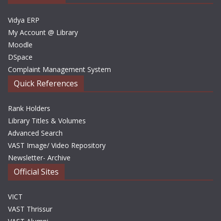
s
Vidya ERP
My Account @ Library
Moodle
DSpace
Complaint Management System
Quick References
Rank Holders
Library Titles & Volumes
Advanced Search
VAST Image/ Video Repository
Newsletter- Archive
Official Sites
VICT
VAST Thrissur