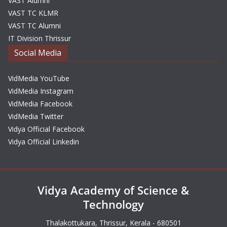
VAST Alumni
VAST TC KLMR
VAST TC Alumni
IT Division Thrissur
Social Media
VidMedia YouTube
VidMedia Instagram
VidMedia Facebook
VidMedia Twitter
Vidya Official Facebook
Vidya Official Linkedin
Vidya Academy of Science &
Technology
Thalakottukara, Thrissur, Kerala - 680501