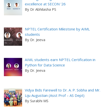
excellence at SECON ’26
By Dr Abhilasha PS
NPTEL Certification Milestone by AIML
students
By Dr. Jeeva
AIML students earn NPTEL Certification in
Python for Data Science
By Dr. Jeeva
Vidya Bids Farewell to Dr. A. P. Sobha and Mr.
Liju Augustian (Asst Prof – AS Dept)
By Surabhi MS