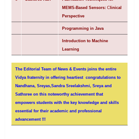
MEMS-Based Sensors:
C
linical
Perspective
Programming in Java
Introduction to Machine
Learning
The Editorial Team of News & Events joins the entire
Vidya fraternity in offering heartiest congratulations to
Nandhana, Sreyas,Sandra Sreelakshmi, Sreya and
Sathsree on this noteworthy achievement that
empowers students with the key knowledge and skills
essential for their academic and professional
advancement !!!