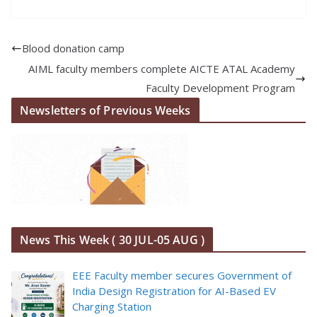
Blood donation camp
AIML faculty members complete AICTE ATAL Academy
Faculty Development Program
Newsletters of Previous Weeks
News This Week ( 30 JUL-05 AUG )
EEE Faculty member secures Government of
India Design Registration for AI-Based EV
Charging Station