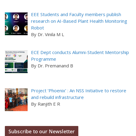
EEE Students and Faculty members publish
research on AI-Based Plant Health Monitoring
Robot
By Dr. Vinila M L
ECE Dept conducts Alumni-Student Mentorship
Programme
By Dr. Premanand B
Project ‘Phoenix’ : An NSS Initiative to restore
and rebuild infrastructure
By Ranjith E R
Subscribe to our Newsletter