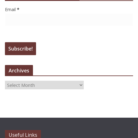
Email
*
Archives
A
r
c
h
i
v
e
Useful Links