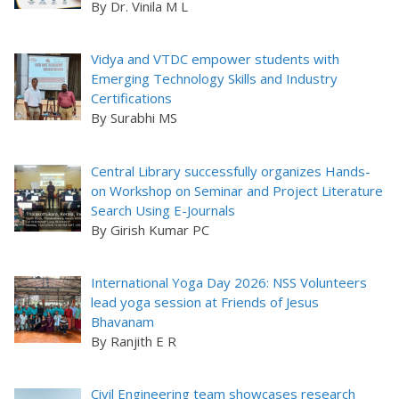
By Dr. Vinila M L
Vidya and VTDC empower students with
Emerging Technology Skills and Industry
Certifications
By Surabhi MS
Central Library successfully organizes Hands-
on Workshop on Seminar and Project Literature
Search Using E-Journals
By Girish Kumar PC
International Yoga Day 2026: NSS Volunteers
lead yoga session at Friends of Jesus
Bhavanam
By Ranjith E R
Civil Engineering team showcases research