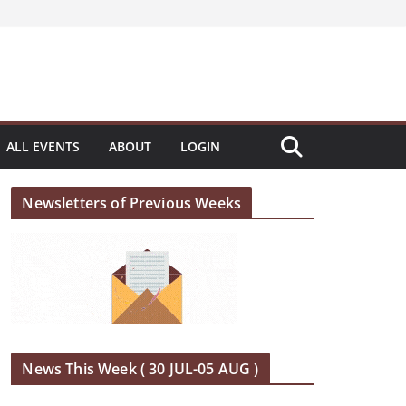
ALL EVENTS
ABOUT
LOGIN
Newsletters of Previous Weeks
News This Week ( 30 JUL-05 AUG )