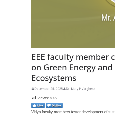
EEE faculty member 
on Green Energy and A
Ecosystems
December 25, 2025
Dr. Mary P Varghese
Views:
636
Like
Dislike
Vidya faculty members foster development of susta