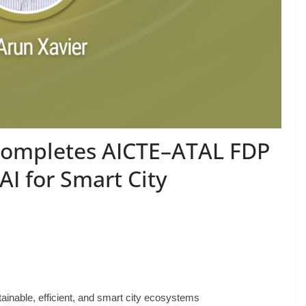
completes AICTE–ATAL FDP
I for Smart City
inable, efficient, and smart city ecosystems