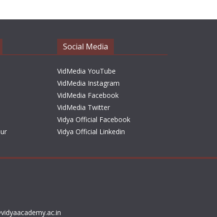
h
i
v
e
Social Media
s
VidMedia YouTube
VidMedia Instagram
VidMedia Facebook
VidMedia Twitter
Vidya Official Facebook
sur
Vidya Official Linkedin
vidyaacademy.ac.in