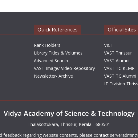
Quick References
Official Sites
Rank Holders
VICT
Library Titles & Volumes
VAST Thrissur
Advanced Search
VAST Alumni
VAST Image/ Video Repository
VAST TC KLMR
Newsletter- Archive
VAST TC Alumni
IT Division Thris
Vidya Academy of Science & Technology
Thalakottukara, Thrissur, Kerala - 680501
d feedback regarding website contents, please contact
serveradmin@