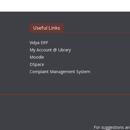
Useful Links
Vidya ERP
My Account @ Library
Moodle
DSpace
Complaint Management System
For suggestions an