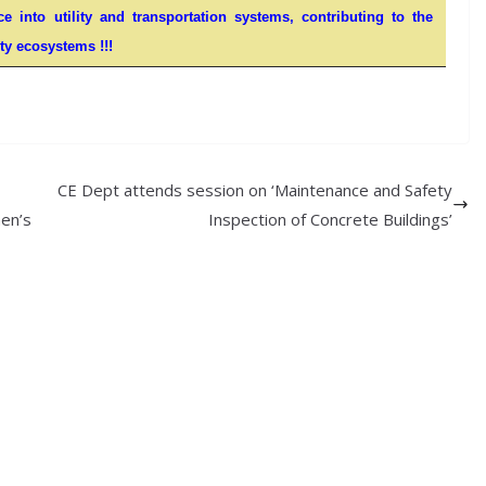
nce into utility and transportation systems, contributing to the
ty ecosystems !!!
CE Dept attends session on ‘Maintenance and Safety
en’s
Inspection of Concrete Buildings’