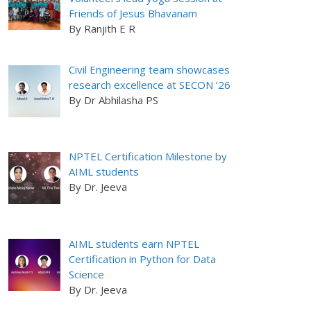
Friends of Jesus Bhavanam
By Ranjith E R
Civil Engineering team showcases
research excellence at SECON ’26
By Dr Abhilasha PS
NPTEL Certification Milestone by
AIML students
By Dr. Jeeva
AIML students earn NPTEL
Certification in Python for Data
Science
By Dr. Jeeva