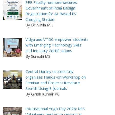
EEE Faculty member secures
Government of India Design
Registration for AI-Based EV
Charging Station
By Dr. Vinila M L
Vidya and VTDC empower students
with Emerging Technology Skills
and Industry Certifications
By Surabhi MS
Central Library successfully
organizes Hands-on Workshop on
Seminar and Project Literature
Search Using E-Journals
By Girish Kumar PC
International Yoga Day 2026: NSS
Volunteers lead yoga session at