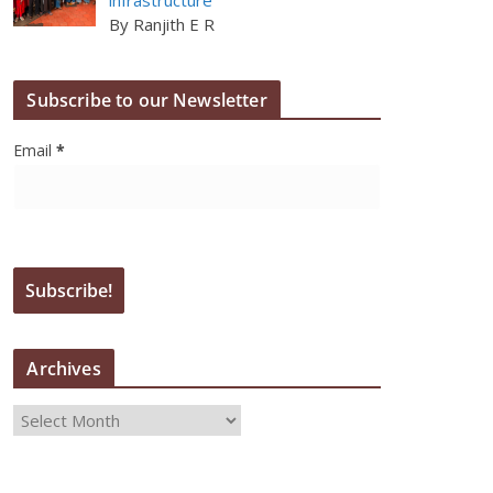
By Ranjith E R
Subscribe to our Newsletter
Email
*
Archives
A
r
c