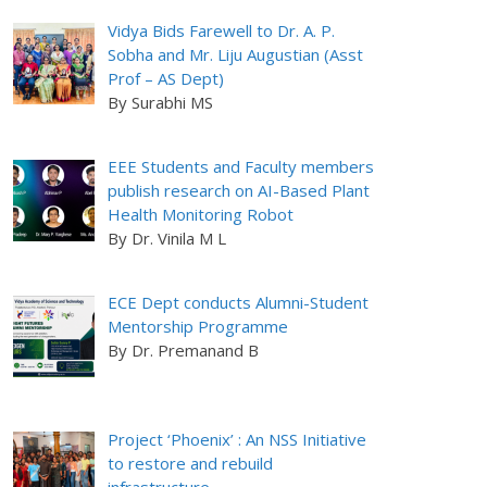
Vidya Bids Farewell to Dr. A. P.
Sobha and Mr. Liju Augustian (Asst
Prof – AS Dept)
By Surabhi MS
EEE Students and Faculty members
publish research on AI-Based Plant
Health Monitoring Robot
By Dr. Vinila M L
ECE Dept conducts Alumni-Student
Mentorship Programme
By Dr. Premanand B
Project ‘Phoenix’ : An NSS Initiative
to restore and rebuild
infrastructure