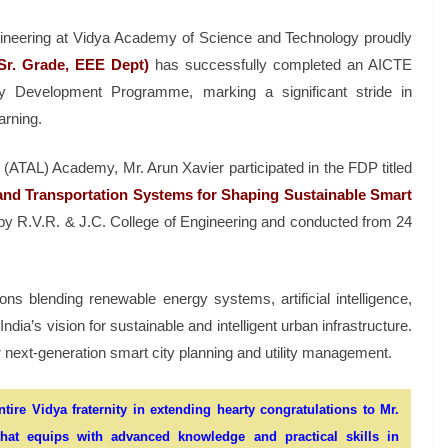
gineering at Vidya Academy of Science and Technology proudly
 Sr. Grade, EEE Dept)
has successfully completed an AICTE
y Development Programme, marking a significant stride in
arning.
 (ATAL) Academy, Mr. Arun Xavier participated in the FDP titled
y and Transportation Systems for Shaping Sustainable Smart
 R.V.R. & J.C. College of Engineering and conducted from 24
 blending renewable energy systems, artificial intelligence,
dia’s vision for sustainable and intelligent urban infrastructure.
r next-generation smart city planning and utility management.
ire Vidya fraternity in extending hearty congratulations to Mr.
at equips with advanced knowledge and practical skills in