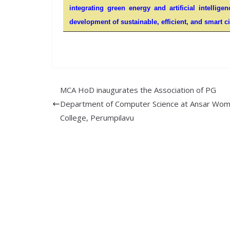
integrating green energy and artificial intellige
development of sustainable, efficient, and smart ci
MCA HoD inaugurates the Association of PG
Department of Computer Science at Ansar Wom
College, Perumpilavu