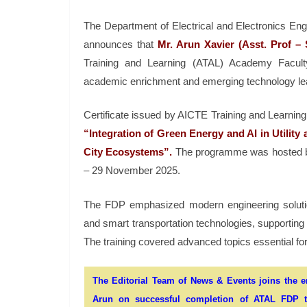
The Department of Electrical and Electronics En
announces that
Mr. Arun Xavier
(Asst. Prof –
Training and Learning (ATAL) Academy Facult
academic enrichment and emerging technology le
Certificate issued by AICTE Training and Learning
“Integration of Green Energy and AI in Utilit
City Ecosystems”.
The programme was hosted by
– 29 November 2025.
The FDP emphasized modern engineering solutions
and smart transportation technologies, supporting In
The training covered advanced topics essential fo
The Editorial Team of News & Events joins the ent
Arun on successful completion of ATAL FDP th