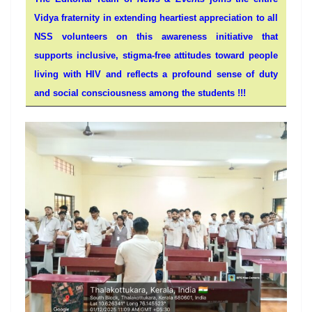
Vidya fraternity in extending heartiest appreciation to all
NSS volunteers on this awareness initiative that
supports inclusive, stigma-free attitudes toward people
living with HIV and reflects a profound sense of duty
and social consciousness among the students !!!