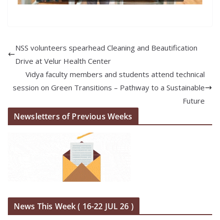
NSS volunteers spearhead Cleaning and Beautification
Drive at Velur Health Center
Vidya faculty members and students attend technical
session on Green Transitions – Pathway to a Sustainable
Future
Newsletters of Previous Weeks
News This Week ( 16-22 JUL 26 )