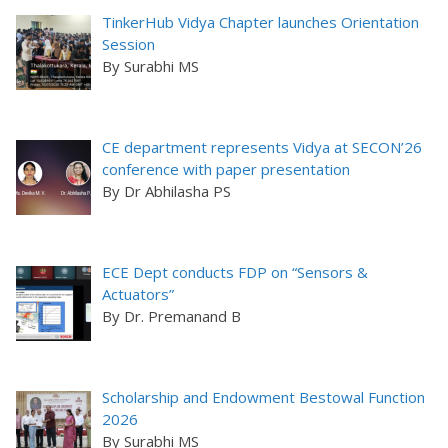
TinkerHub Vidya Chapter launches Orientation
Session
By Surabhi MS
CE department represents Vidya at SECON’26
conference with paper presentation
By Dr Abhilasha PS
ECE Dept conducts FDP on “Sensors &
Actuators”
By Dr. Premanand B
Scholarship and Endowment Bestowal Function
2026
By Surabhi MS