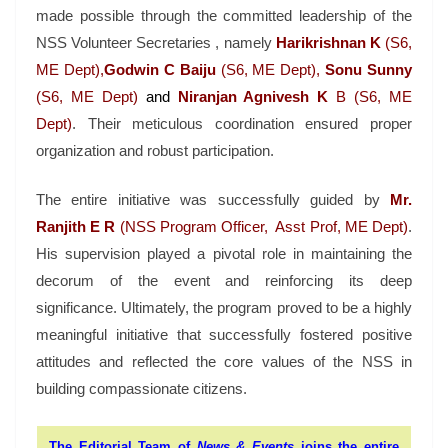
made possible through the committed leadership of the
NSS Volunteer Secretaries , namely
Harikrishnan K
(S6,
ME Dept),
Godwin C Baiju
(S6, ME Dept),
Sonu Sunny
(S6, ME Dept)
and
Niranjan Agnivesh K
B (S6, ME
Dept)
. Their meticulous coordination ensured proper
organization and robust participation.
The entire initiative was successfully guided by
Mr.
Ranjith E R
(NSS Program Officer, Asst Prof, ME Dept)
.
His supervision played a pivotal role in maintaining the
decorum of the event and reinforcing its deep
significance. Ultimately, the program proved to be a highly
meaningful initiative that successfully fostered positive
attitudes and reflected the core values of the NSS in
building compassionate citizens.
The Editorial Team of
News & Events
joins the entire