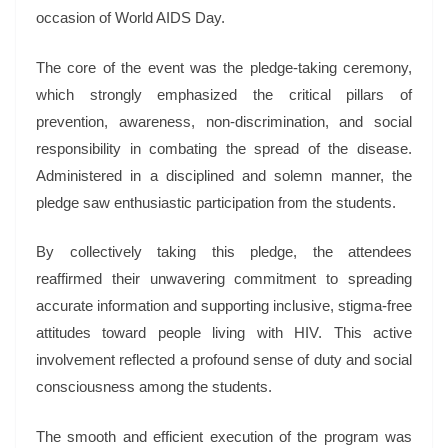
occasion of World AIDS Day.
The core of the event was the pledge-taking ceremony,
which strongly emphasized the critical pillars of
prevention, awareness, non-discrimination, and social
responsibility in combating the spread of the disease.
Administered in a disciplined and solemn manner, the
pledge saw enthusiastic participation from the students.
By collectively taking this pledge, the attendees
reaffirmed their unwavering commitment to spreading
accurate information and supporting inclusive, stigma-free
attitudes toward people living with HIV. This active
involvement reflected a profound sense of duty and social
consciousness among the students.
The smooth and efficient execution of the program was