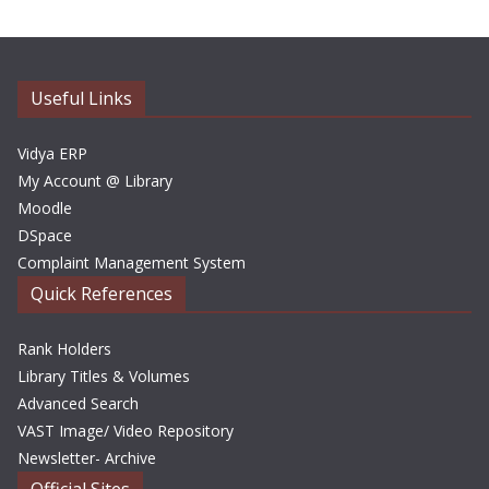
h
i
v
e
Useful Links
s
Vidya ERP
My Account @ Library
Moodle
DSpace
Complaint Management System
Quick References
Rank Holders
Library Titles & Volumes
Advanced Search
VAST Image/ Video Repository
Newsletter- Archive