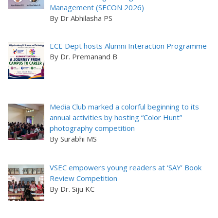
Management (SECON 2026)
By Dr Abhilasha PS
ECE Dept hosts Alumni Interaction Programme
By Dr. Premanand B
Media Club marked a colorful beginning to its
annual activities by hosting “Color Hunt”
photography competition
By Surabhi MS
VSEC empowers young readers at ‘SAY’ Book
Review Competition
By Dr. Siju KC