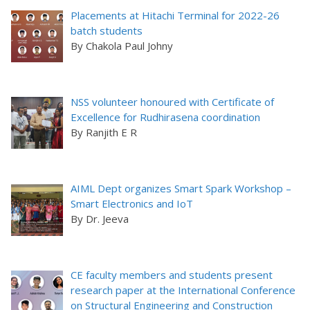
Placements at Hitachi Terminal for 2022-26
batch students
By Chakola Paul Johny
NSS volunteer honoured with Certificate of
Excellence for Rudhirasena coordination
By Ranjith E R
AIML Dept organizes Smart Spark Workshop –
Smart Electronics and IoT
By Dr. Jeeva
CE faculty members and students present
research paper at the International Conference
on Structural Engineering and Construction