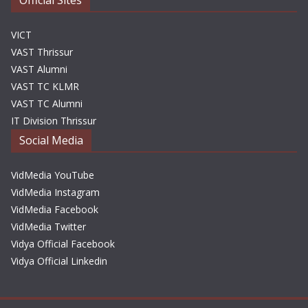
Official Sites
VICT
VAST Thrissur
VAST Alumni
VAST TC KLMR
VAST TC Alumni
IT Division Thrissur
Social Media
VidMedia YouTube
VidMedia Instagram
VidMedia Facebook
VidMedia Twitter
Vidya Official Facebook
Vidya Official Linkedin