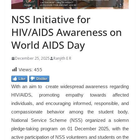
NSS Initiative for
HIV/AIDS Awareness on
World AIDS Day
December 25, 2025
Ranjith E R
Views:
455
Like
Dislike
With an aim to create widespread awareness regarding
HIV/AIDS, promoting empathy towards affected
individuals, and encouraging informed, responsible, and
compassionate behavior among the student body.
National Service Scheme (NSS) organized a solemn
pledge-taking program on 01 December 2025, with the
active participation of NSS volunteers and students on the