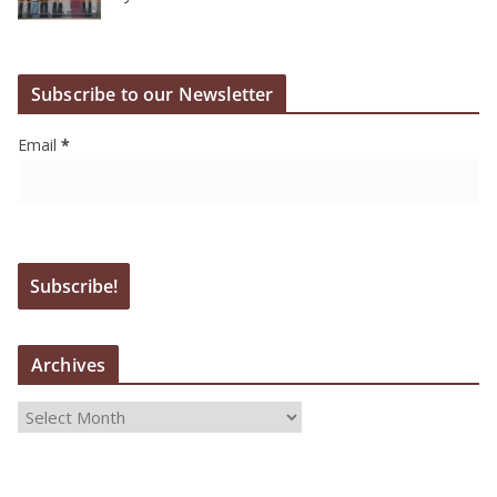
Subscribe to our Newsletter
Email
*
Archives
A
r
c